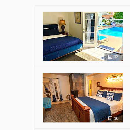
12
10