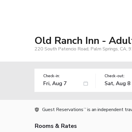
Old Ranch Inn - Adu
220 South Patencio Road, Palm Springs, CA, 
Check-in:
Check-out:
Guest Reservations
is an independent tra
TM
Rooms & Rates