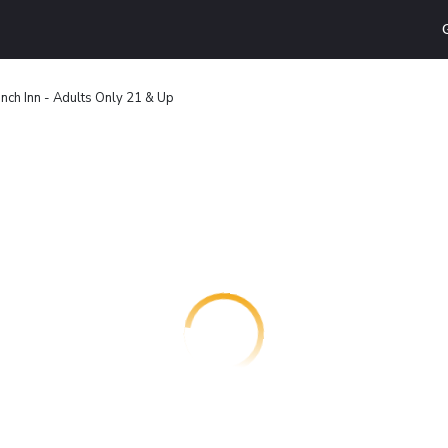
nch Inn - Adults Only 21 & Up