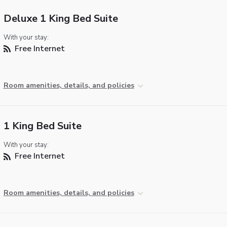
Deluxe 1 King Bed Suite
With your stay:
Free Internet
Room amenities, details, and policies
1 King Bed Suite
With your stay:
Free Internet
Room amenities, details, and policies