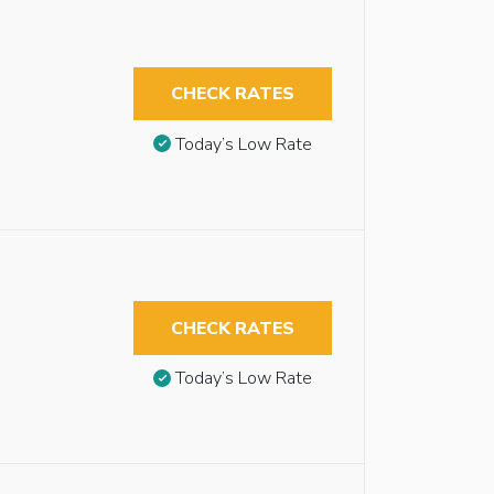
CHECK RATES
Today’s Low Rate
CHECK RATES
Today’s Low Rate