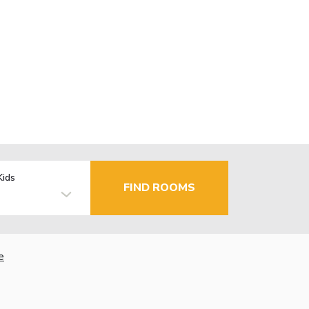
Kids
FIND ROOMS
e