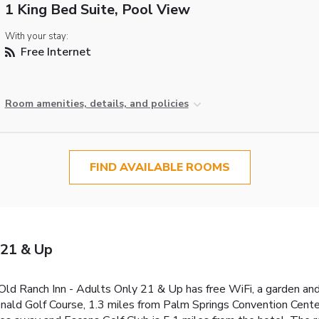
1 King Bed Suite, Pool View
With your stay:
Free Internet
Room amenities, details, and policies
FIND AVAILABLE ROOMS
 21 & Up
 Old Ranch Inn - Adults Only 21 & Up has free WiFi, a garden and
nald Golf Course, 1.3 miles from Palm Springs Convention Center