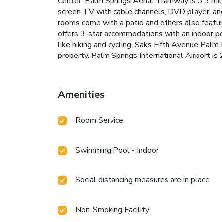
Center. Palm Springs Aerial Tramway is 3.3 mile
screen TV with cable channels, DVD player, and 
rooms come with a patio and others also featur
offers 3-star accommodations with an indoor po
like hiking and cycling. Saks Fifth Avenue Palm
property. Palm Springs International Airport is 
Amenities
Room Service
Swimming Pool - Indoor
Social distancing measures are in place
Non-Smoking Facility