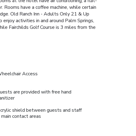
ms at the hotel have air conditioning, a flat-
er. Rooms have a coffee machine, while certain
ridge. Old Ranch Inn - Adults Only 21 & Up
enjoy activities in and around Palm Springs,
ile Fairchilds Golf Course is 3 miles from the
heelchair Access
uests are provided with free hand
anitizer
crylic shield between guests and staff
n main contact areas