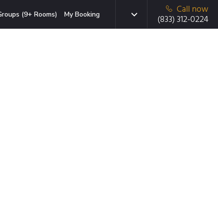
Call now
Groups (9+ Rooms)
My Booking
(833) 312-0224