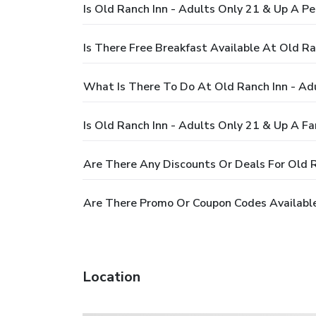
Is Old Ranch Inn - Adults Only 21 & Up A Pe
Is There Free Breakfast Available At Old Ra
What Is There To Do At Old Ranch Inn - Ad
Is Old Ranch Inn - Adults Only 21 & Up A Fa
Are There Any Discounts Or Deals For Old R
Are There Promo Or Coupon Codes Available
Location