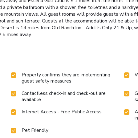
s away and Escena Golf Club is 5.1 miles from the hotel. The roo
a private bathroom with a shower, free toiletries and a hairdry
e mountain views. All guest rooms will provide guests with a f
ol and sun terrace. Guests at the accommodation will be able to 
 Desert is 14 miles from Old Ranch Inn - Adults Only 21 & Up, wh
2.5 miles away.
Property confirms they are implementing
W
guest safety measures
Contactless check-in and check-out are
G
available
s
Internet Access - Free Public Access
A
i
Pet Friendly