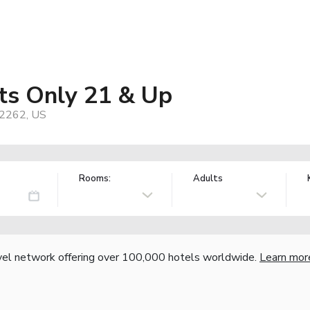
lts Only 21 & Up
92262, US
Rooms:
Adults
vel network offering over 100,000 hotels worldwide.
Learn mor