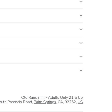
Old Ranch Inn - Adults Only 21 & Up
uth Patencio Road,
Palm Springs
, CA, 92262,
US