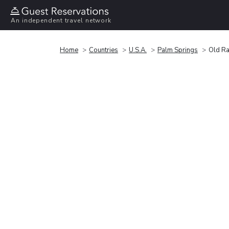
An independent travel network
Home
Countries
U.S.A.
Palm Springs
Old Ra