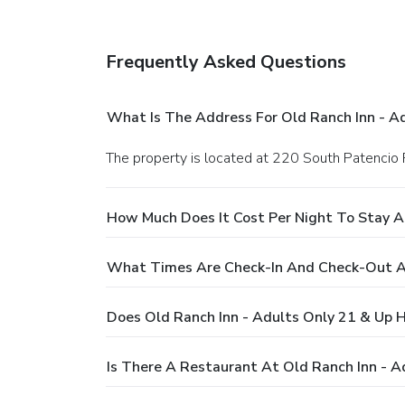
Frequently Asked Questions
What Is The Address For Old Ranch Inn - A
The property is located at 220 South Patencio 
How Much Does It Cost Per Night To Stay A
What Times Are Check-In And Check-Out At
Does Old Ranch Inn - Adults Only 21 & Up 
Is There A Restaurant At Old Ranch Inn - A