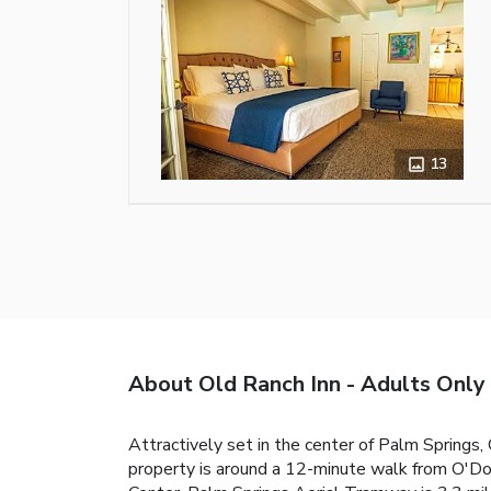
13
About Old Ranch Inn - Adults Only
Attractively set in the center of Palm Springs,
property is around a 12-minute walk from O'Do