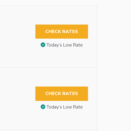
CHECK RATES
Today’s Low Rate
CHECK RATES
Today’s Low Rate