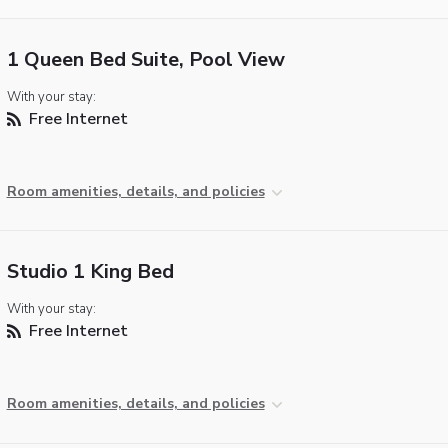
1 Queen Bed Suite, Pool View
With your stay:
Free Internet
Room amenities, details, and policies
Studio 1 King Bed
With your stay:
Free Internet
Room amenities, details, and policies