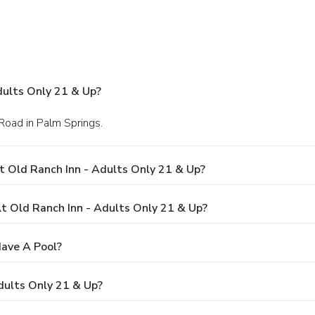
dults Only 21 & Up?
Road in Palm Springs.
t Old Ranch Inn - Adults Only 21 & Up?
 Old Ranch Inn - Adults Only 21 & Up?
Have A Pool?
dults Only 21 & Up?