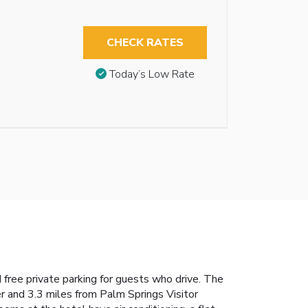
CHECK RATES
Today’s Low Rate
 free private parking for guests who drive. The
 and 3.3 miles from Palm Springs Visitor