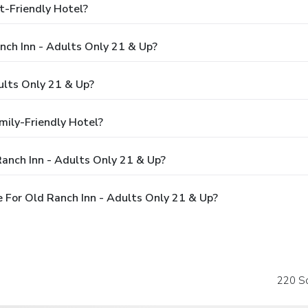
t-Friendly Hotel?
nch Inn - Adults Only 21 & Up?
ults Only 21 & Up?
mily-Friendly Hotel?
anch Inn - Adults Only 21 & Up?
 For Old Ranch Inn - Adults Only 21 & Up?
220 So