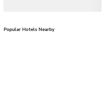
Popular Hotels Nearby