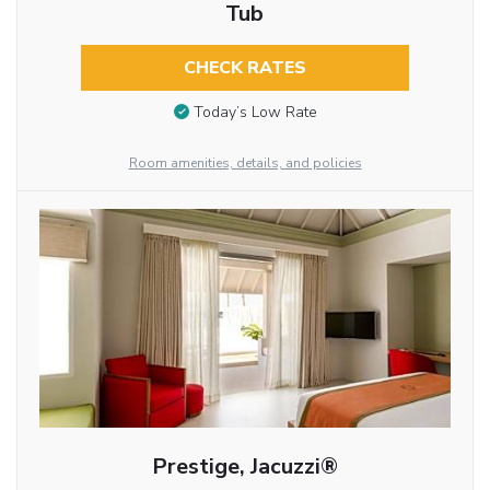
Tub
CHECK RATES
Today’s Low Rate
Room amenities, details, and policies
Prestige, Jacuzzi®