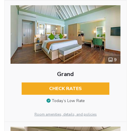
9
Grand
CHECK RATES
Today’s Low Rate
Room amenities, details, and policies