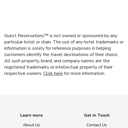
Guest Reservations™ is not owned or sponsored by any
particular hotel or chain. The use of any hotel trademarks or
information is solely for reference purposes in helping
customers identify the travel destinations of their choice.
All such property, brand, and company names are the
registered trademarks or intellectual property of their
respective owners.
Click here
for more information.
Learn more
Get in Touch
About Us
Contact Us