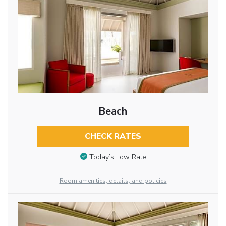
Beach
CHECK RATES
Today’s Low Rate
Room amenities, details, and policies