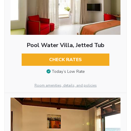
Pool Water Villa, Jetted Tub
CHECK RATES
Today’s Low Rate
Room amenities, details, and policies