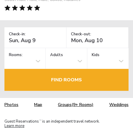
Check-in:
Check-out:
Rooms:
Adults
Kids
FIND ROOMS
Photos
Map
Groups(9+ Rooms)
Weddings
Guest Reservations
is an independent travel network.
TM
Learn more