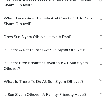
Siyam Olhuveli?
What Times Are Check-In And Check-Out At Sun
Siyam Olhuveli?
Does Sun Siyam Olhuveli Have A Pool?
Is There A Restaurant At Sun Siyam Olhuveli?
Is There Free Breakfast Available At Sun Siyam
Olhuveli?
What Is There To Do At Sun Siyam Olhuveli?
Is Sun Siyam Olhuveli A Family-Friendly Hotel?