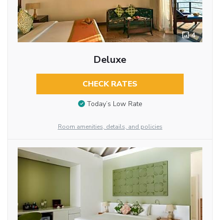
4
Deluxe
CHECK RATES
Today’s Low Rate
Room amenities, details, and policies