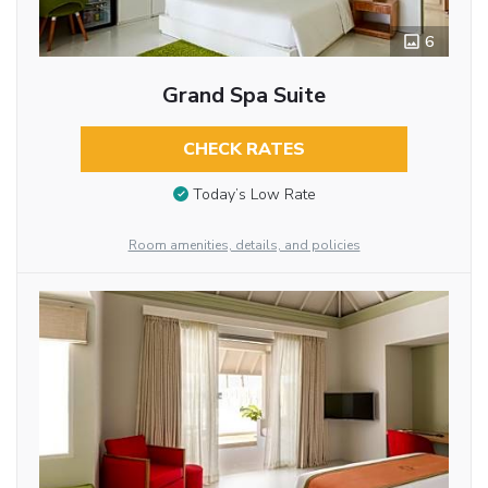
6
Grand Spa Suite
CHECK RATES
Today’s Low Rate
Room amenities, details, and policies