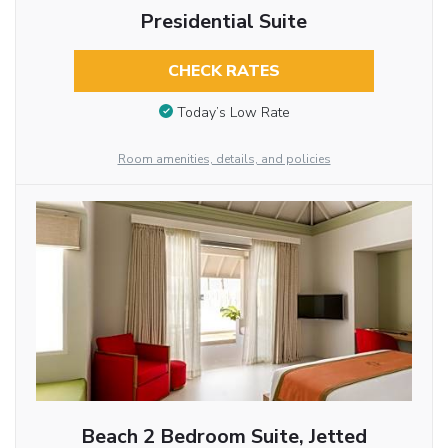
Presidential Suite
CHECK RATES
Today’s Low Rate
Room amenities, details, and policies
Beach 2 Bedroom Suite, Jetted