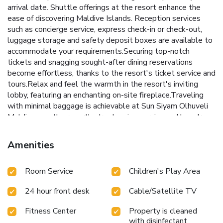
arrival date. Shuttle offerings at the resort enhance the
ease of discovering Maldive Islands. Reception services
such as concierge service, express check-in or check-out,
luggage storage and safety deposit boxes are available to
accommodate your requirements.Securing top-notch
tickets and snagging sought-after dining reservations
become effortless, thanks to the resort's ticket service and
tours.Relax and feel the warmth in the resort's inviting
lobby, featuring an enchanting on-site fireplace.Traveling
with minimal baggage is achievable at Sun Siyam Olhuveli
Maldives, as the resort's dry cleaning service and laundry
service ensures your garments stay fresh.Room amenities
like 24-hour room service, room service and daily
Amenities
housekeeping contribute to making a perfect selection for
your stay. Smoking is limited to specified smoking zones.
Room Service
Children's Play Area
Each accommodation at Sun Siyam Olhuveli Maldives is
thoughtfully created and adorned to provide visitors with a
24 hour front desk
Cable/Satellite TV
comfortable, home-like atmosphere.In certain rooms, the
resort offers linen service and air conditioning for guest
Fitness Center
Property is cleaned
convenience and satisfaction. At Sun Siyam Olhuveli
with disinfectant