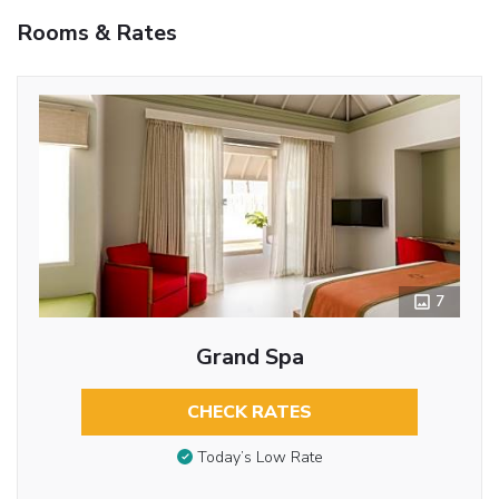
Rooms & Rates
7
Grand Spa
CHECK RATES
Today’s Low Rate