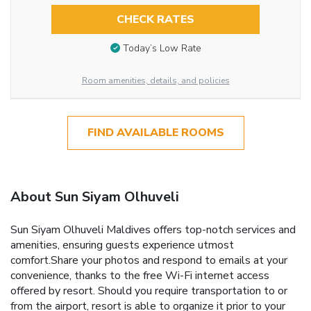
CHECK RATES
Today’s Low Rate
Room amenities, details, and policies
FIND AVAILABLE ROOMS
About Sun Siyam Olhuveli
Sun Siyam Olhuveli Maldives offers top-notch services and
amenities, ensuring guests experience utmost
comfort.Share your photos and respond to emails at your
convenience, thanks to the free Wi-Fi internet access
offered by resort. Should you require transportation to or
from the airport, resort is able to organize it prior to your