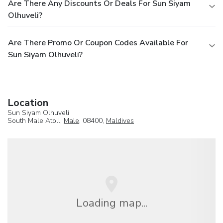
Are There Any Discounts Or Deals For Sun Siyam
Olhuveli?
Are There Promo Or Coupon Codes Available For
Sun Siyam Olhuveli?
Location
Sun Siyam Olhuveli
South Male Atoll,
Male
, 08400,
Maldives
Loading map...