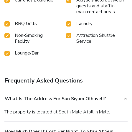
guests and staff in
main contact areas
BBQ Grills
Laundry
Non-Smoking
Attraction Shuttle
Facility
Service
Lounge/Bar
Frequently Asked Questions
What Is The Address For Sun Siyam Olhuveli?
The property is located at South Male Atoll in Male.
How Much Does It Cost Per Night To Stay At Sun