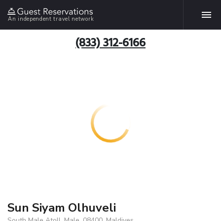
An independent travel network
(833) 312-6166
Sun Siyam Olhuveli
South Male Atoll, Male, 08400, Maldives