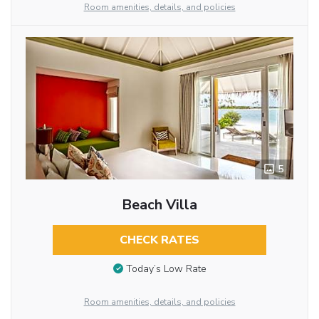
Room amenities, details, and policies
5
Beach Villa
CHECK RATES
Today’s Low Rate
Room amenities, details, and policies