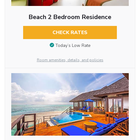
Beach 2 Bedroom Residence
CHECK RATES
Today’s Low Rate
Room amenities, details, and policies