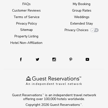
FAQs
My Booking
Customer Reviews
Group Rates
Terms of Service
Weddings
Privacy Policy
Extended Stay
Sitemap
Privacy Choices
Property Listing
Hotel Non-Affiliation
An independent travel network
Guest Reservations
is an independent travel network
TM
offering over 100,000 hotels worldwide.
Copyright 2026
Guest Reservations
.
TM