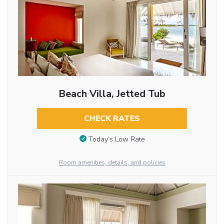
Beach Villa, Jetted Tub
CHECK RATES
Today’s Low Rate
Room amenities, details, and policies