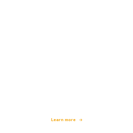
We are an independent travel network
offering over 100,000 hotels worldwide
Learn more