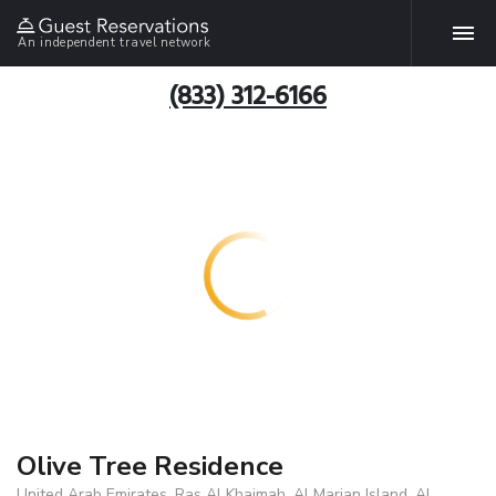
An independent travel network
(833) 312-6166
Olive Tree Residence
United Arab Emirates, Ras Al Khaimah, Al Marjan Island, Al