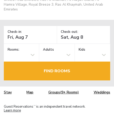
Hamra Village, Royal Breeze 3, Ras Al Khaymah, United Arab
Emirates
Check-in:
Check-out:
Rooms:
Adults
Kids
FIND ROOMS
Stay
Map
Groups(9+ Rooms)
Weddings
Guest Reservations
is an independent travel network.
TM
Learn more