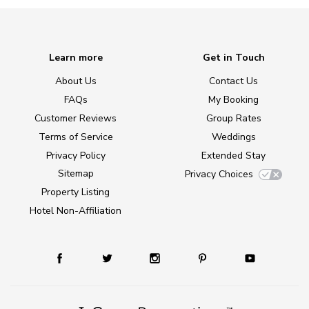
Learn more
Get in Touch
About Us
Contact Us
FAQs
My Booking
Customer Reviews
Group Rates
Terms of Service
Weddings
Privacy Policy
Extended Stay
Sitemap
Privacy Choices
Property Listing
Hotel Non-Affiliation