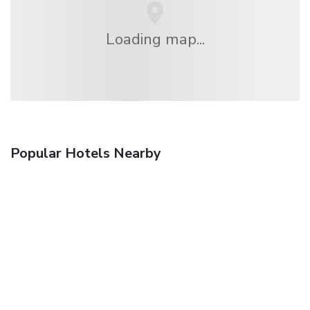
Loading map...
Popular Hotels Nearby