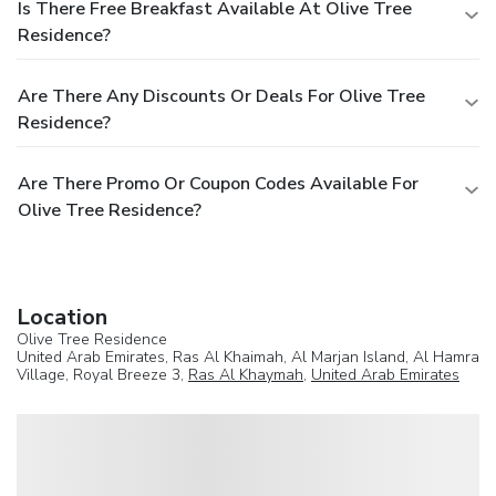
Is There Free Breakfast Available At Olive Tree
Residence?
Are There Any Discounts Or Deals For Olive Tree
Residence?
Are There Promo Or Coupon Codes Available For
Olive Tree Residence?
Location
Olive Tree Residence
United Arab Emirates, Ras Al Khaimah, Al Marjan Island, Al Hamra
Village, Royal Breeze 3,
Ras Al Khaymah
,
United Arab Emirates