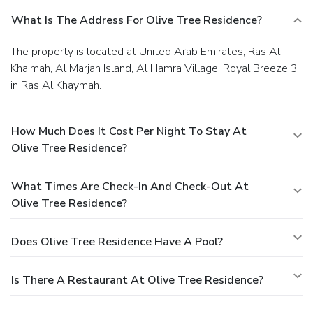
What Is The Address For Olive Tree Residence?
The property is located at United Arab Emirates, Ras Al
Khaimah, Al Marjan Island, Al Hamra Village, Royal Breeze 3
in Ras Al Khaymah.
How Much Does It Cost Per Night To Stay At
Olive Tree Residence?
What Times Are Check-In And Check-Out At
Olive Tree Residence?
Does Olive Tree Residence Have A Pool?
Is There A Restaurant At Olive Tree Residence?