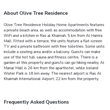
About Olive Tree Residence
Olive Tree Residence Holiday Home Apartments features
a private beach area, as well as accommodation with free
WiFi and a kitchen in Ras al Khaimah, 5 km from Al Hamra
Mall.
Fitted with a terrace, the units feature a flat-screen
TV and a private bathroom with free toiletries. Some units
include a seating area and/or a balcony.
Guests can make
use of the hot tub, sauna and fitness centre.
There is a
garden at this property and guests can go hiking nearby.
Al
Manar Mall is 26 km from the aparthotel, while Iceland
Water Park is 18 km away. The nearest airport is Ras Al
Khaimah International Airport, 22 km from the property.
Frequently Asked Questions