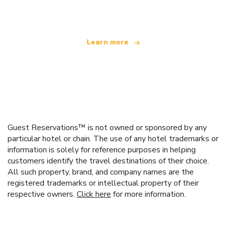
offering over 100,000 hotels worldwide
Learn more
Guest Reservations™ is not owned or sponsored by any
particular hotel or chain. The use of any hotel trademarks or
information is solely for reference purposes in helping
customers identify the travel destinations of their choice.
All such property, brand, and company names are the
registered trademarks or intellectual property of their
respective owners.
Click here
for more information.