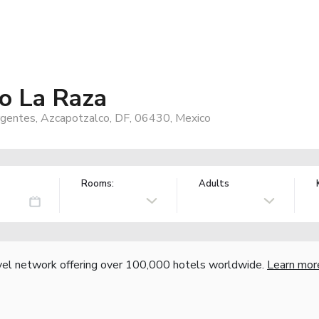
o La Raza
surgentes, Azcapotzalco, DF, 06430, Mexico
Rooms:
Adults
vel network offering over 100,000 hotels worldwide.
Learn mor