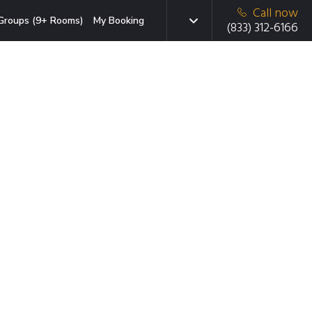
Call now
Groups (9+ Rooms)
My Booking
(833) 312-6166