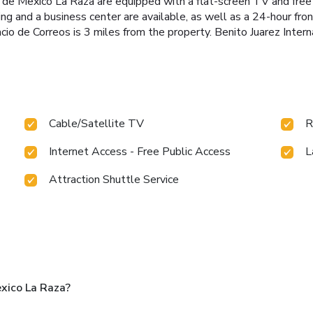
 de Mexico La Raza are equipped with a flat-screen TV and free
king and a business center are available, as well as a 24-hour fr
o de Correos is 3 miles from the property. Benito Juarez Interna
Cable/Satellite TV
R
Internet Access - Free Public Access
L
Attraction Shuttle Service
xico La Raza?