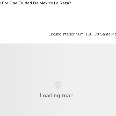
e For One Ciudad De Mexico La Raza?
Circuito Interior Num. 130 Col Santa Ma
Loading map...