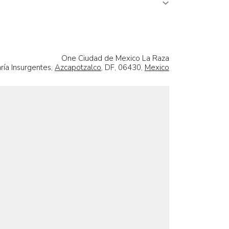
One Ciudad de Mexico La Raza
ría Insurgentes,
Azcapotzalco
, DF, 06430,
Mexico