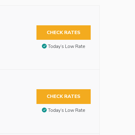
CHECK RATES
Today’s Low Rate
CHECK RATES
Today’s Low Rate