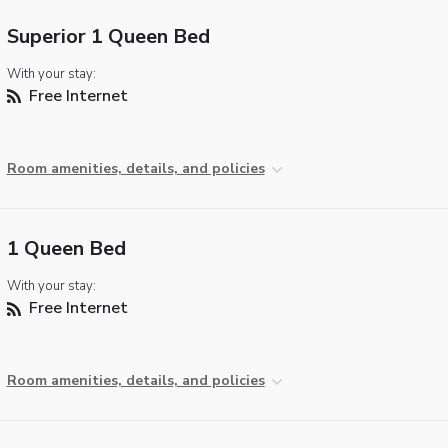
Superior 1 Queen Bed
With your stay:
Free Internet
Room amenities, details, and policies
1 Queen Bed
With your stay:
Free Internet
Room amenities, details, and policies