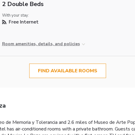
2 Double Beds
With your stay:
Free Internet
Room amenities, details, and policies
FIND AVAILABLE ROOMS
za
useo de Memoria y Tolerancia and 2.6 miles of Museo de Arte Po
l has air-conditioned rooms with a private bathroom. Guests can