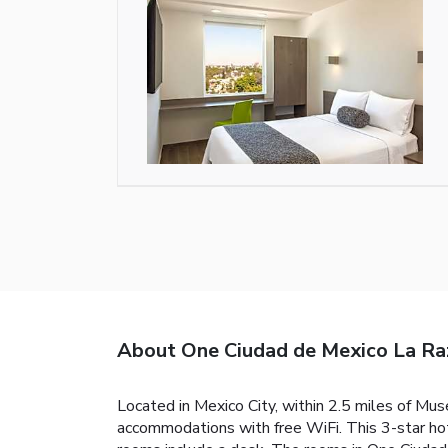
About One Ciudad de Mexico La Ra
Located in Mexico City, within 2.5 miles of M
accommodations with free WiFi. This 3-star hote