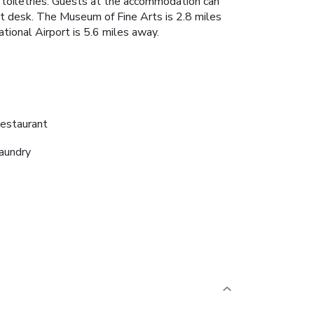
 toiletries. Guests at the accommodation can
ont desk. The Museum of Fine Arts is 2.8 miles
tional Airport is 5.6 miles away.
estaurant
aundry