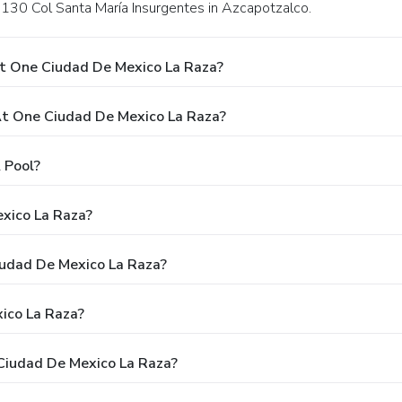
m. 130 Col Santa María Insurgentes in Azcapotzalco.
t One Ciudad De Mexico La Raza?
t One Ciudad De Mexico La Raza?
 Pool?
xico La Raza?
iudad De Mexico La Raza?
ico La Raza?
Ciudad De Mexico La Raza?