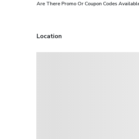
Are There Promo Or Coupon Codes Availabl
Location