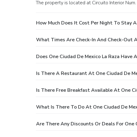
The property is located at Circuito Interior Nu
How Much Does It Cost Per Night To Stay A
What Times Are Check-In And Check-Out A
Does One Ciudad De Mexico La Raza Have A
Is There A Restaurant At One Ciudad De Me
Is There Free Breakfast Available At One C
What Is There To Do At One Ciudad De Mex
Are There Any Discounts Or Deals For One 