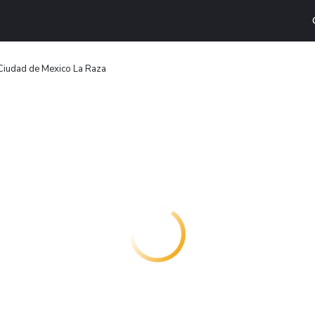
Ciudad de Mexico La Raza