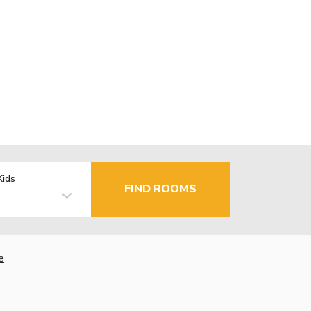
Kids
FIND ROOMS
e