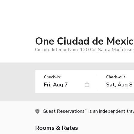
One Ciudad de Mexic
Circuito Interior Num. 130 Col Santa María In
Check-in:
Check-out:
Guest Reservations
is an independent tra
TM
Rooms & Rates