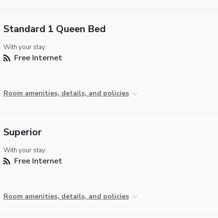
Standard 1 Queen Bed
With your stay:
Free Internet
Room amenities, details, and policies
Superior
With your stay:
Free Internet
Room amenities, details, and policies