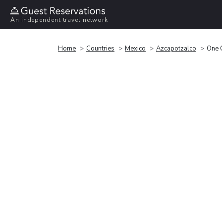
An independent travel network
Home
Countries
Mexico
Azcapotzalco
One 