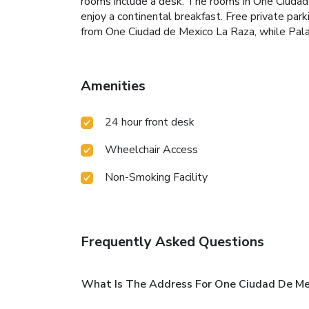
rooms include a desk. The rooms in One Ciudad
enjoy a continental breakfast. Free private par
from One Ciudad de Mexico La Raza, while Palaci
Amenities
24 hour front desk
Wheelchair Access
Non-Smoking Facility
Frequently Asked Questions
What Is The Address For One Ciudad De Me