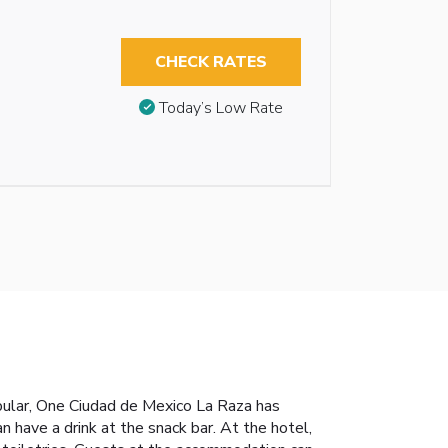
CHECK RATES
Today’s Low Rate
pular, One Ciudad de Mexico La Raza has
 have a drink at the snack bar. At the hotel,