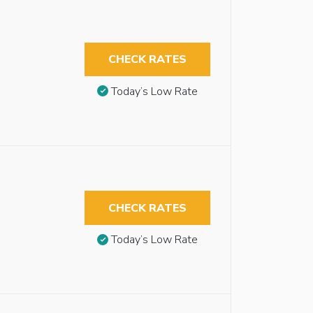
CHECK RATES
Today’s Low Rate
CHECK RATES
Today’s Low Rate