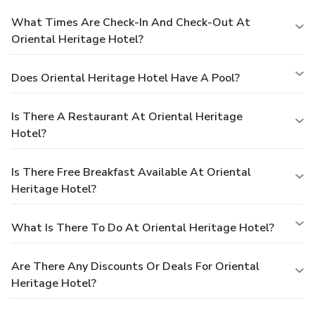
What Times Are Check-In And Check-Out At
Oriental Heritage Hotel?
Does Oriental Heritage Hotel Have A Pool?
Is There A Restaurant At Oriental Heritage
Hotel?
Is There Free Breakfast Available At Oriental
Heritage Hotel?
What Is There To Do At Oriental Heritage Hotel?
Are There Any Discounts Or Deals For Oriental
Heritage Hotel?