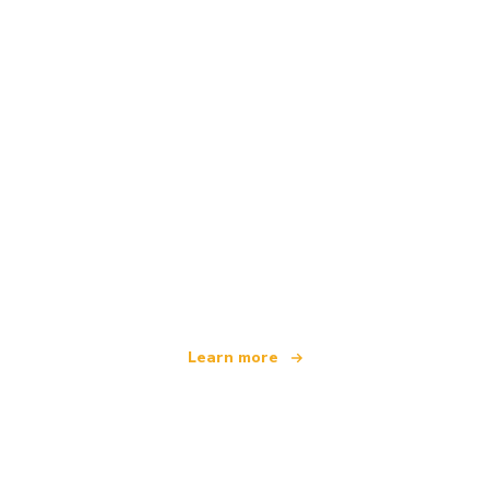
We are an independent travel network
offering over 100,000 hotels worldwide
Learn more