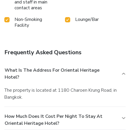
and staff in main
contact areas
Non-Smoking
Lounge/Bar
Facility
Frequently Asked Questions
What Is The Address For Oriental Heritage
Hotel?
The property is located at 1180 Charoen Krung Road, in
Bangkok.
How Much Does It Cost Per Night To Stay At
Oriental Heritage Hotel?