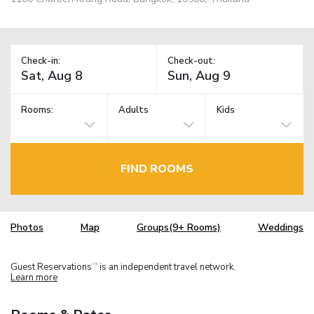
Check-in:
Check-out:
Rooms:
Adults
Kids
FIND ROOMS
Photos
Map
Groups(9+ Rooms)
Weddings
Guest Reservations
is an independent travel network.
TM
Learn more