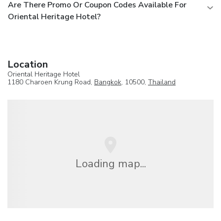
Are There Promo Or Coupon Codes Available For
Oriental Heritage Hotel?
Location
Oriental Heritage Hotel
1180 Charoen Krung Road,
Bangkok
, 10500,
Thailand
Loading map...