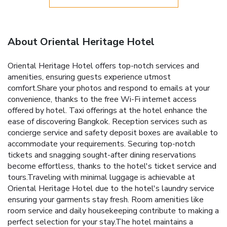
About Oriental Heritage Hotel
Oriental Heritage Hotel offers top-notch services and
amenities, ensuring guests experience utmost
comfort.Share your photos and respond to emails at your
convenience, thanks to the free Wi-Fi internet access
offered by hotel. Taxi offerings at the hotel enhance the
ease of discovering Bangkok. Reception services such as
concierge service and safety deposit boxes are available to
accommodate your requirements. Securing top-notch
tickets and snagging sought-after dining reservations
become effortless, thanks to the hotel's ticket service and
tours.Traveling with minimal luggage is achievable at
Oriental Heritage Hotel due to the hotel's laundry service
ensuring your garments stay fresh. Room amenities like
room service and daily housekeeping contribute to making a
perfect selection for your stay.The hotel maintains a