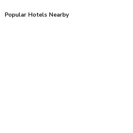
Popular Hotels Nearby