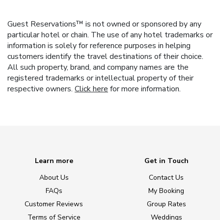
Guest Reservations™ is not owned or sponsored by any
particular hotel or chain. The use of any hotel trademarks or
information is solely for reference purposes in helping
customers identify the travel destinations of their choice.
All such property, brand, and company names are the
registered trademarks or intellectual property of their
respective owners.
Click here
for more information.
Learn more
Get in Touch
About Us
Contact Us
FAQs
My Booking
Customer Reviews
Group Rates
Terms of Service
Weddings