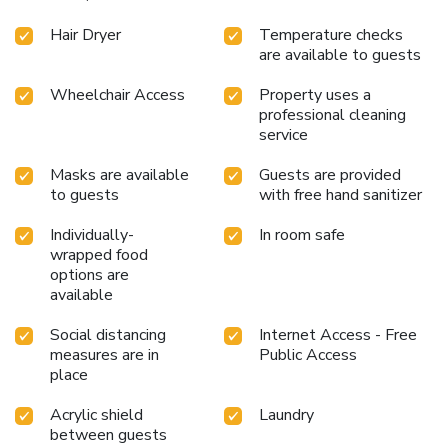
available for your satisfaction. License Number(s): 22/2568
Hair Dryer
Temperature checks
are available to guests
Wheelchair Access
Property uses a
professional cleaning
service
Masks are available
Guests are provided
to guests
with free hand sanitizer
Individually-
In room safe
wrapped food
options are
available
Social distancing
Internet Access - Free
measures are in
Public Access
place
Acrylic shield
Laundry
between guests