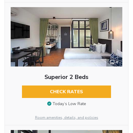
4
Superior 2 Beds
CHECK RATES
Today’s Low Rate
Room amenities, details, and policies