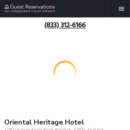
An independent travel network
(833) 312-6166
Oriental Heritage Hotel
1180 Charoen Krung Road, Bangkok, 10500, Thailand