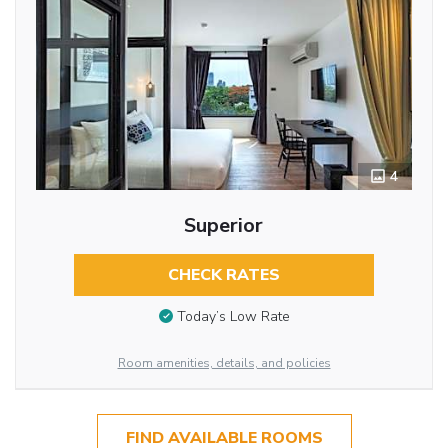
4
Superior
CHECK RATES
Today’s Low Rate
Room amenities, details, and policies
FIND AVAILABLE ROOMS