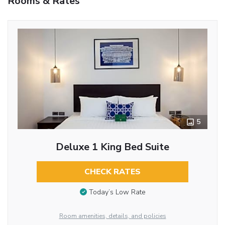
Rooms & Rates
5
Deluxe 1 King Bed Suite
CHECK RATES
Today’s Low Rate
Room amenities, details, and policies