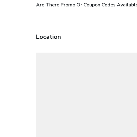
Are There Promo Or Coupon Codes Available
Location