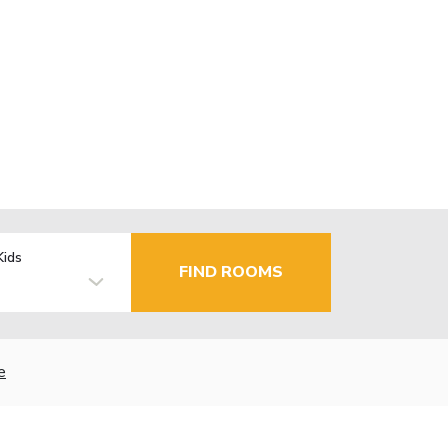
Kids
FIND ROOMS
e