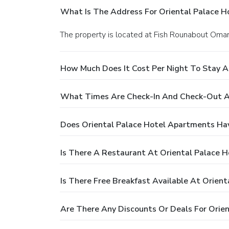
What Is The Address For Oriental Palace 
The property is located at Fish Rounabout Omar
How Much Does It Cost Per Night To Stay A
What Times Are Check-In And Check-Out A
Does Oriental Palace Hotel Apartments Ha
Is There A Restaurant At Oriental Palace 
Is There Free Breakfast Available At Orien
Are There Any Discounts Or Deals For Orie