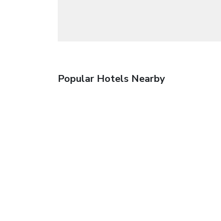
Popular Hotels Nearby