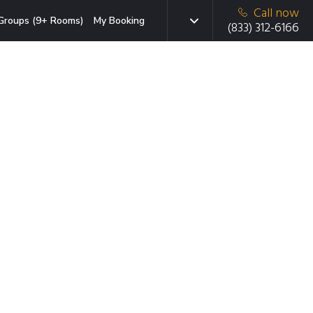
Call now
Groups (9+ Rooms)
My Booking
(833) 312-6166