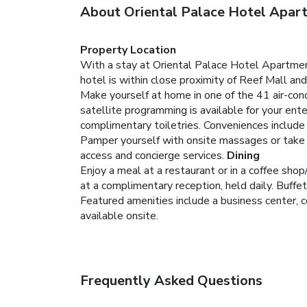
About Oriental Palace Hotel Apar
Property Location
With a stay at Oriental Palace Hotel Apartment
hotel is within close proximity of Reef Mall and
Make yourself at home in one of the 41 air-co
satellite programming is available for your e
complimentary toiletries. Conveniences include
Pamper yourself with onsite massages or take i
access and concierge services.
Dining
Enjoy a meal at a restaurant or in a coffee shop
at a complimentary reception, held daily. Buffe
Featured amenities include a business center, c
available onsite.
Frequently Asked Questions