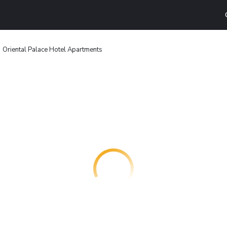
Oriental Palace Hotel Apartments