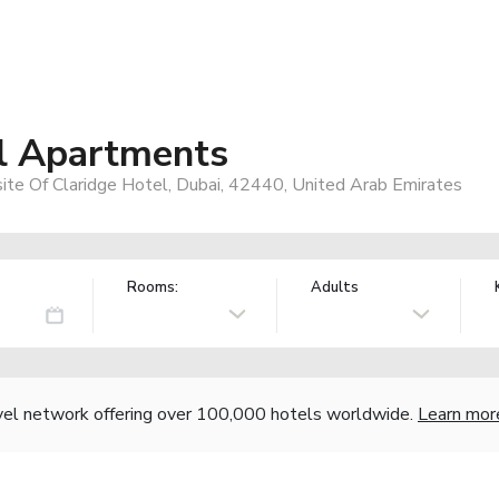
el Apartments
ite Of Claridge Hotel, Dubai, 42440, United Arab Emirates
Rooms:
Adults
vel network offering over 100,000 hotels worldwide.
Learn mor