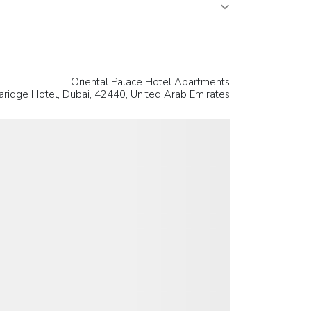
Oriental Palace Hotel Apartments
aridge Hotel,
Dubai
, 42440,
United Arab Emirates