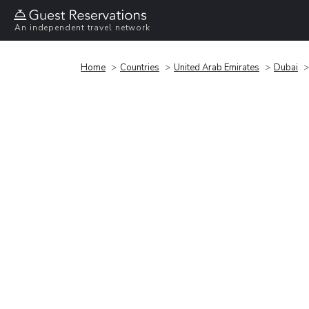
An independent travel network
Home
Countries
United Arab Emirates
Dubai