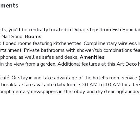
tments
s, you'll be centrally located in Dubai, steps from Fish Rounda
 Naif Souq.
Rooms
nditioned rooms featuring kitchenettes. Complimentary wireless 
ntertainment. Private bathrooms with shower/tub combinations f
 phones, as well as safes and desks.
Amenities
n the view from a garden. Additional features at this Art Deco 
/café. Or stay in and take advantage of the hotel's room service 
t breakfasts are available daily from 7:30 AM to 10 AM for a fee
omplimentary newspapers in the lobby, and dry cleaning/laundry s