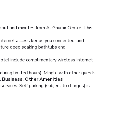
bout and minutes from Al Ghurair Centre. This
Internet access keeps you connected, and
eature deep soaking bathtubs and
hotel include complimentary wireless Internet
(during limited hours). Mingle with other guests
.
Business, Other Amenities
ervices. Self parking (subject to charges) is