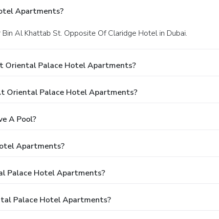
Hotel Apartments?
 Bin Al Khattab St. Opposite Of Claridge Hotel in Dubai.
t Oriental Palace Hotel Apartments?
t Oriental Palace Hotel Apartments?
ve A Pool?
Hotel Apartments?
tal Palace Hotel Apartments?
ntal Palace Hotel Apartments?