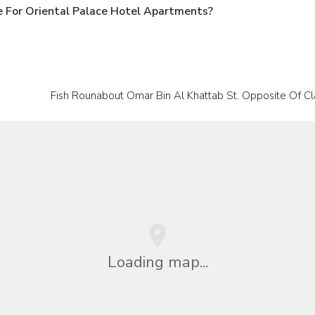
 For Oriental Palace Hotel Apartments?
Fish Rounabout Omar Bin Al Khattab St. Opposite Of Cl
Loading map...