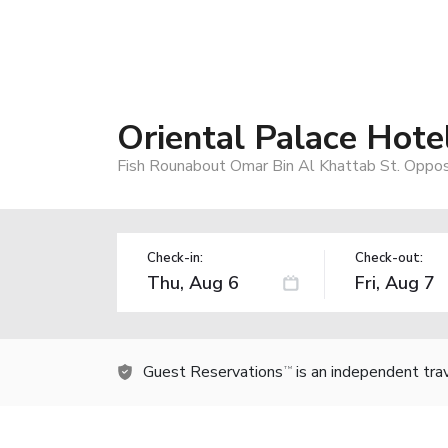
Oriental Palace Hot
Fish Rounabout Omar Bin Al Khattab St. Oppos
Check-in:
Check-out:
Guest Reservations
is an independent tra
TM