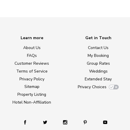
Learn more
Get in Touch
About Us
Contact Us
FAQs
My Booking
Customer Reviews
Group Rates
Terms of Service
Weddings
Privacy Policy
Extended Stay
Sitemap
Privacy Choices
Property Listing
Hotel Non-Affiliation