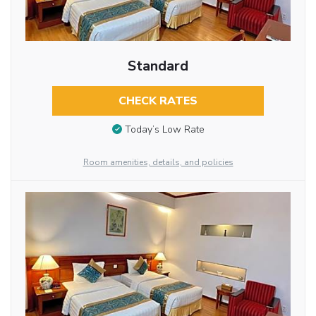
Standard
CHECK RATES
Today’s Low Rate
Room amenities, details, and policies