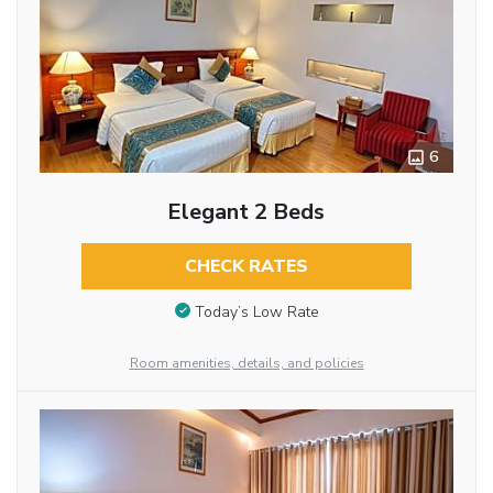
6
Elegant 2 Beds
CHECK RATES
Today’s Low Rate
Room amenities, details, and policies