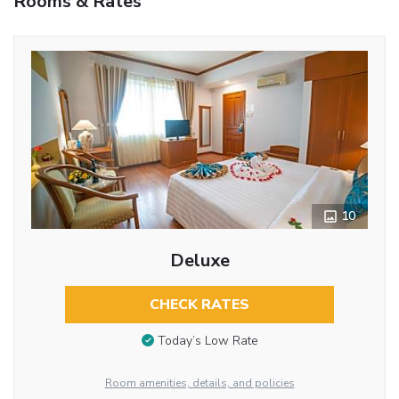
Rooms & Rates
10
Deluxe
CHECK RATES
Today’s Low Rate
Room amenities, details, and policies