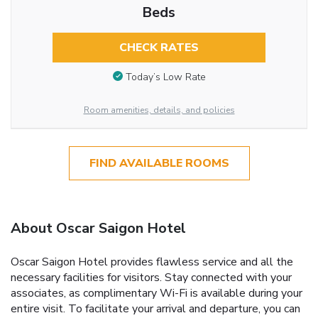
Beds
CHECK RATES
Today’s Low Rate
Room amenities, details, and policies
FIND AVAILABLE ROOMS
About Oscar Saigon Hotel
Oscar Saigon Hotel provides flawless service and all the
necessary facilities for visitors. Stay connected with your
associates, as complimentary Wi-Fi is available during your
entire visit. To facilitate your arrival and departure, you can