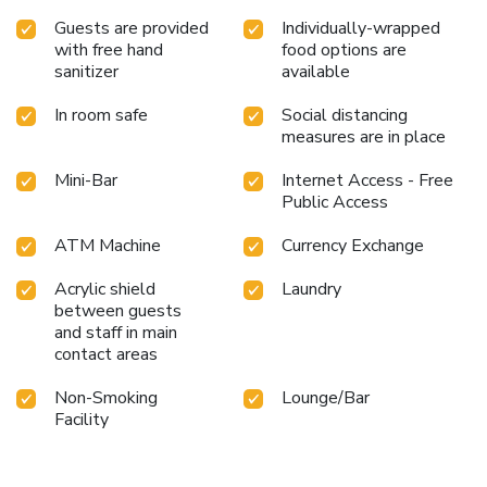
enjoy maintaining their fitness regimen while on holiday can
Guests are provided
Individually-wrapped
visit the fitness center provided by hotel.
with free hand
food options are
sanitizer
available
In room safe
Social distancing
measures are in place
Mini-Bar
Internet Access - Free
Public Access
ATM Machine
Currency Exchange
Acrylic shield
Laundry
between guests
and staff in main
contact areas
Non-Smoking
Lounge/Bar
Facility