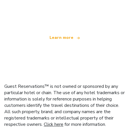
We are an independent travel network
offering over 100,000 hotels worldwide
Learn more
Guest Reservations™ is not owned or sponsored by any
particular hotel or chain. The use of any hotel trademarks or
information is solely for reference purposes in helping
customers identify the travel destinations of their choice.
All such property, brand, and company names are the
registered trademarks or intellectual property of their
respective owners.
Click here
for more information.