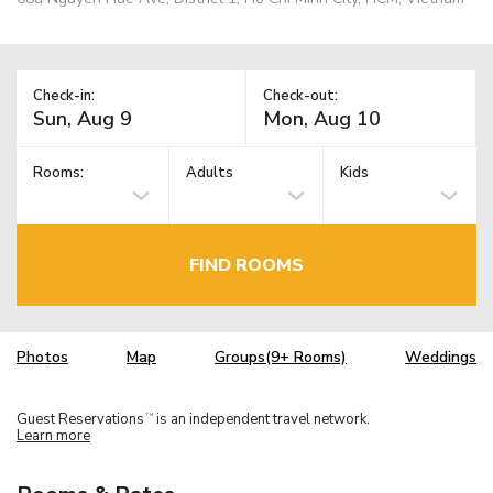
Check-in:
Check-out:
Rooms:
Adults
Kids
FIND ROOMS
Photos
Map
Groups(9+ Rooms)
Weddings
Guest Reservations
is an independent travel network.
TM
Learn more