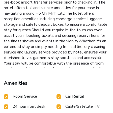
pre-book airport transfer services prior to checking in. The
hotel offers taxi and car hire amenities for your ease in
navigating around Ho Chi Minh City.The hotel offers
reception amenities including concierge service, luggage
storage and safety deposit boxes to ensure a comfortable
stay for guests.Should you require it, the tours can even
assist you in booking tickets and securing reservations for
the finest shows and events in the vicinity.Whether it's an
extended stay or simply needing fresh attire, dry cleaning
service and laundry service provided by hotel ensures your
cherished travel garments stay spotless and accessible.
Your stay will be comfortable with the presence of room
service and daily housekeeping as an in-room amenity for
your relaxation and enjoyment.Smoking is permitted solely
in the specified smoking zones allocated by hotel.In order
Amenities
to ensure the utmost level of relaxation, the guestrooms
feature an inviting design and are equipped with all basic
Room Service
Car Rental
necessities, creating a delightful stay experience.To ensure
a pleasant stay, a selection of rooms at hotel come
24 hour front desk
Cable/Satellite TV
furnished with linen service, blackout curtains and air