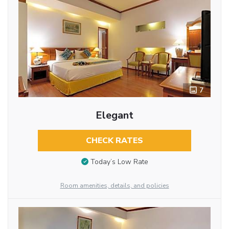
7
Elegant
CHECK RATES
Today’s Low Rate
Room amenities, details, and policies