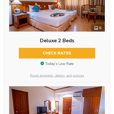
6
Deluxe 2 Beds
CHECK RATES
Today’s Low Rate
Room amenities, details, and policies