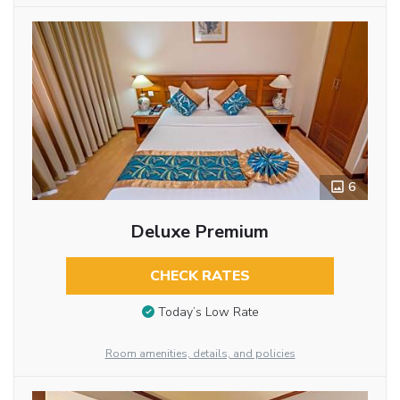
6
Deluxe Premium
CHECK RATES
Today’s Low Rate
Room amenities, details, and policies