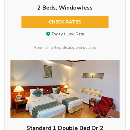
2 Beds, Windowless
CHECK RATES
Today’s Low Rate
Room amenities, details, and policies
Standard 1 Double Bed Or 2