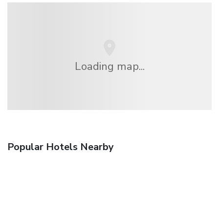
Loading map...
Popular Hotels Nearby