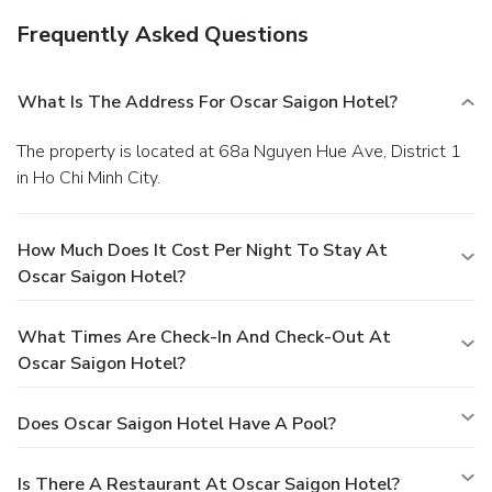
Frequently Asked Questions
What Is The Address For Oscar Saigon Hotel?
The property is located at 68a Nguyen Hue Ave, District 1
in Ho Chi Minh City.
How Much Does It Cost Per Night To Stay At
Oscar Saigon Hotel?
What Times Are Check-In And Check-Out At
Oscar Saigon Hotel?
Does Oscar Saigon Hotel Have A Pool?
Is There A Restaurant At Oscar Saigon Hotel?