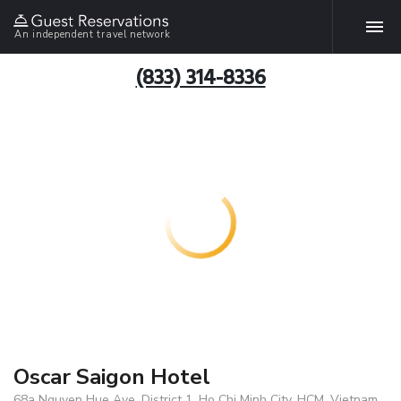
An independent travel network
(833) 314-8336
Oscar Saigon Hotel
68a Nguyen Hue Ave, District 1, Ho Chi Minh City, HCM, Vietnam