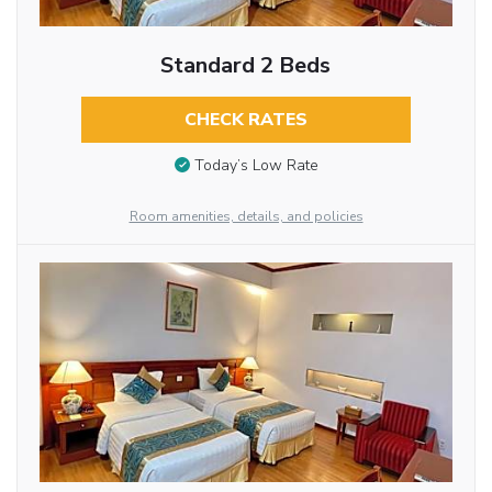
Standard 2 Beds
CHECK RATES
Today’s Low Rate
Room amenities, details, and policies