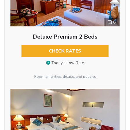
6
Deluxe Premium 2 Beds
CHECK RATES
Today’s Low Rate
Room amenities, details, and policies