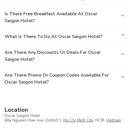
Is There Free Breakfast Available At Oscar
Saigon Hotel?
What Is There To Do At Oscar Saigon Hotel?
Are There Any Discounts Or Deals For Oscar
Saigon Hotel?
Are There Promo Or Coupon Codes Available For
Oscar Saigon Hotel?
Location
Oscar Saigon Hotel
68a Nguyen Hue Ave, District 1,
Ho Chi Minh City
, HCM,
Vietnam