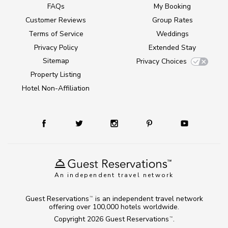
FAQs
My Booking
Customer Reviews
Group Rates
Terms of Service
Weddings
Privacy Policy
Extended Stay
Sitemap
Privacy Choices
Property Listing
Hotel Non-Affiliation
An independent travel network
Guest Reservations
is an independent travel network
TM
offering over 100,000 hotels worldwide.
Copyright 2026
Guest Reservations
.
TM