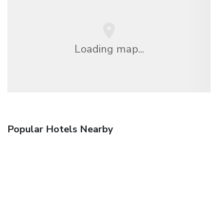
Loading map...
Popular Hotels Nearby