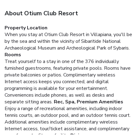
About Otium Club Resort
Property Location
When you stay at Otium Club Resort in Villapiana, you'll be
by the sea and within the vicinity of Sibaritide National
Archaeological Museum and Archeological Park of Sybaris.
Rooms
Treat yourself to a stay in one of the 376 individually
furnished guestrooms, featuring private pools. Rooms have
private balconies or patios. Complimentary wireless
Internet access keeps you connected, and digital
programming is available for your entertainment.
Conveniences include phones, as well as desks and
separate sitting areas.
Rec, Spa, Premium Amenities
Enjoy a range of recreational amenities, including indoor
tennis courts, an outdoor pool, and an outdoor tennis court.
Additional amenities include complimentary wireless
Internet access, tour/ticket assistance, and complimentary
use of a nearby fitness facility.
Dining