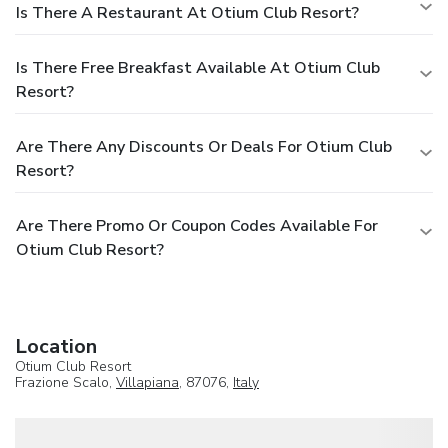
Is There A Restaurant At Otium Club Resort?
Is There Free Breakfast Available At Otium Club
Resort?
Are There Any Discounts Or Deals For Otium Club
Resort?
Are There Promo Or Coupon Codes Available For
Otium Club Resort?
Location
Otium Club Resort
Frazione Scalo,
Villapiana
, 87076,
Italy