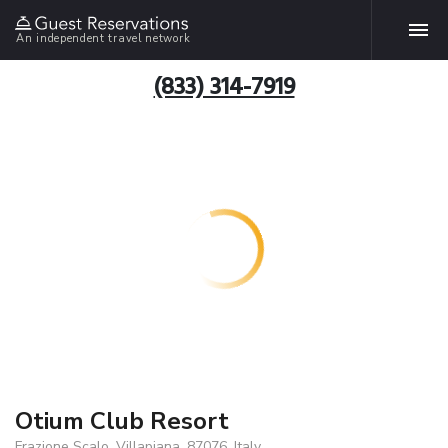
An independent travel network
(833) 314-7919
Otium Club Resort
Frazione Scalo, Villapiana, 87076, Italy