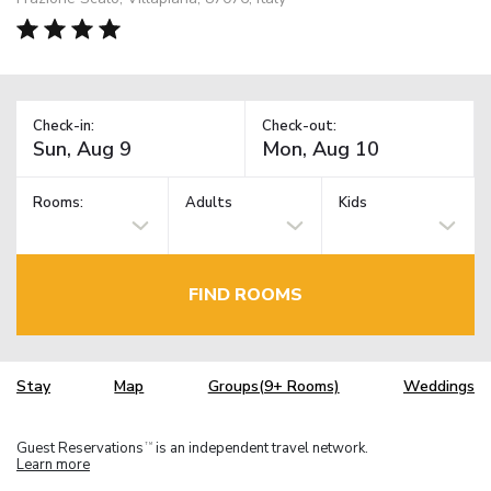
Check-in:
Check-out:
Rooms:
Adults
Kids
FIND ROOMS
Stay
Map
Groups(9+ Rooms)
Weddings
Guest Reservations
is an independent travel network.
TM
Learn more