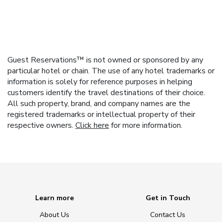
Guest Reservations™ is not owned or sponsored by any
particular hotel or chain. The use of any hotel trademarks or
information is solely for reference purposes in helping
customers identify the travel destinations of their choice.
All such property, brand, and company names are the
registered trademarks or intellectual property of their
respective owners.
Click here
for more information.
Learn more
Get in Touch
About Us
Contact Us