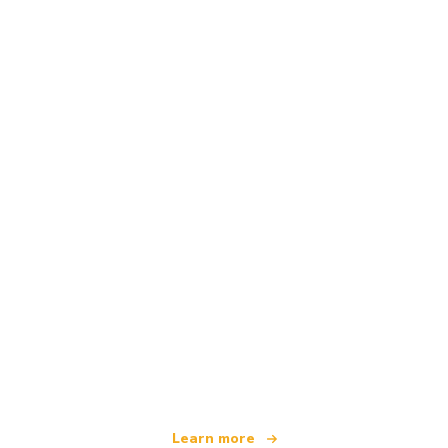
We are an independent travel network
offering over 100,000 hotels worldwide
Learn more