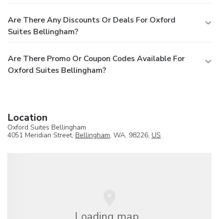
Are There Any Discounts Or Deals For Oxford
Suites Bellingham?
Are There Promo Or Coupon Codes Available For
Oxford Suites Bellingham?
Location
Oxford Suites Bellingham
4051 Meridian Street,
Bellingham
, WA, 98226,
US
Loading map...