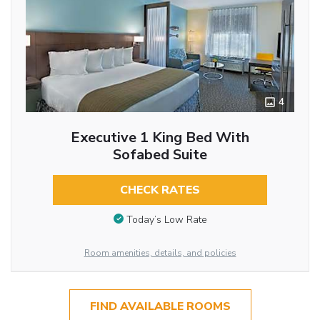
4
Executive 1 King Bed With
Sofabed Suite
CHECK RATES
Today’s Low Rate
Room amenities, details, and policies
FIND AVAILABLE ROOMS