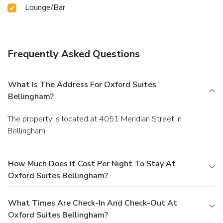
Lounge/Bar
Frequently Asked Questions
What Is The Address For Oxford Suites
Bellingham?
The property is located at 4051 Meridian Street in
Bellingham.
How Much Does It Cost Per Night To Stay At
Oxford Suites Bellingham?
What Times Are Check-In And Check-Out At
Oxford Suites Bellingham?