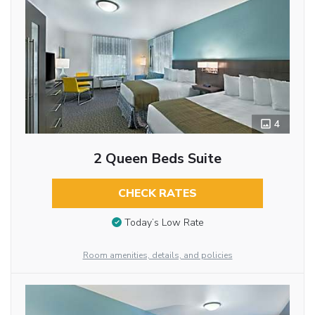
4
2 Queen Beds Suite
CHECK RATES
Today’s Low Rate
Room amenities, details, and policies