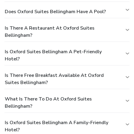
Does Oxford Suites Bellingham Have A Pool?
Is There A Restaurant At Oxford Suites
Bellingham?
Is Oxford Suites Bellingham A Pet-Friendly
Hotel?
Is There Free Breakfast Available At Oxford
Suites Bellingham?
What Is There To Do At Oxford Suites
Bellingham?
Is Oxford Suites Bellingham A Family-Friendly
Hotel?