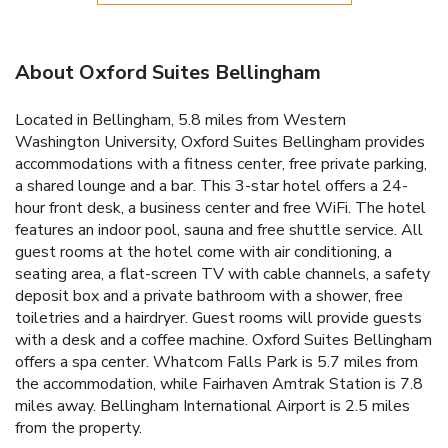
About Oxford Suites Bellingham
Located in Bellingham, 5.8 miles from Western
Washington University, Oxford Suites Bellingham provides
accommodations with a fitness center, free private parking,
a shared lounge and a bar. This 3-star hotel offers a 24-
hour front desk, a business center and free WiFi. The hotel
features an indoor pool, sauna and free shuttle service. All
guest rooms at the hotel come with air conditioning, a
seating area, a flat-screen TV with cable channels, a safety
deposit box and a private bathroom with a shower, free
toiletries and a hairdryer. Guest rooms will provide guests
with a desk and a coffee machine. Oxford Suites Bellingham
offers a spa center. Whatcom Falls Park is 5.7 miles from
the accommodation, while Fairhaven Amtrak Station is 7.8
miles away. Bellingham International Airport is 2.5 miles
from the property.