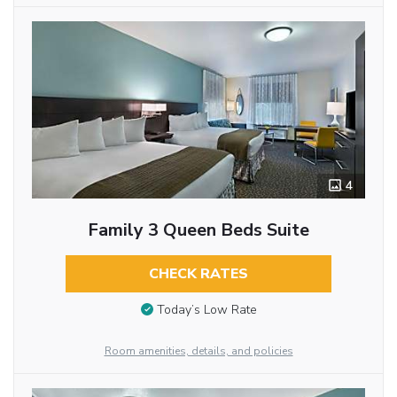
4
Family 3 Queen Beds Suite
CHECK RATES
Today’s Low Rate
Room amenities, details, and policies