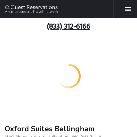
An independent travel network
(833) 312-6166
Oxford Suites Bellingham
4051 Meridian Street, Bellingham, WA, 98226, US