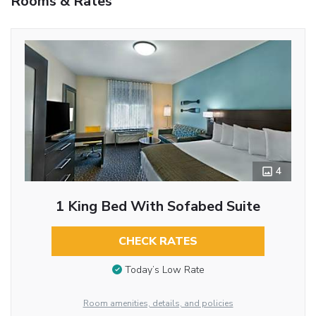
Rooms & Rates
4
1 King Bed With Sofabed Suite
CHECK RATES
Today’s Low Rate
Room amenities, details, and policies