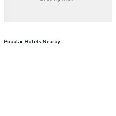
Popular Hotels Nearby