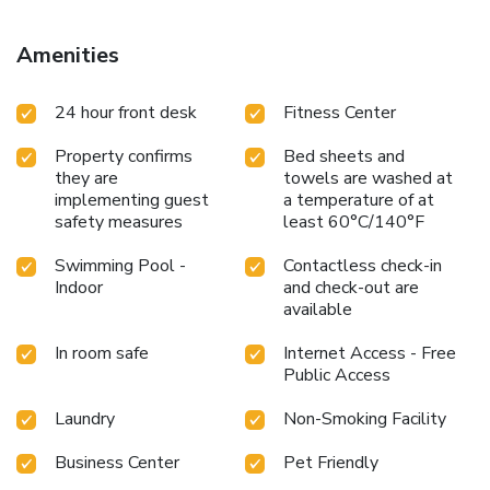
Amenities
24 hour front desk
Fitness Center
Property confirms
Bed sheets and
they are
towels are washed at
implementing guest
a temperature of at
safety measures
least 60°C/140°F
Swimming Pool -
Contactless check-in
Indoor
and check-out are
available
In room safe
Internet Access - Free
Public Access
Laundry
Non-Smoking Facility
Business Center
Pet Friendly