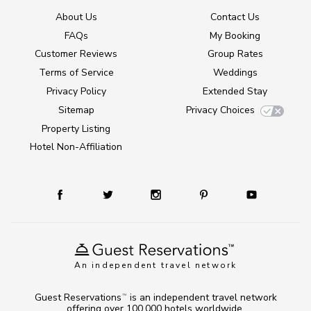
About Us
Contact Us
FAQs
My Booking
Customer Reviews
Group Rates
Terms of Service
Weddings
Privacy Policy
Extended Stay
Sitemap
Privacy Choices
Property Listing
Hotel Non-Affiliation
An independent travel network
Guest Reservations
is an independent travel network
TM
offering over 100,000 hotels worldwide.