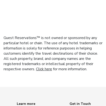
Guest Reservations™ is not owned or sponsored by any
particular hotel or chain. The use of any hotel trademarks or
information is solely for reference purposes in helping
customers identify the travel destinations of their choice.
All such property, brand, and company names are the
registered trademarks or intellectual property of their
respective owners.
Click here
for more information.
Learn more
Get in Touch