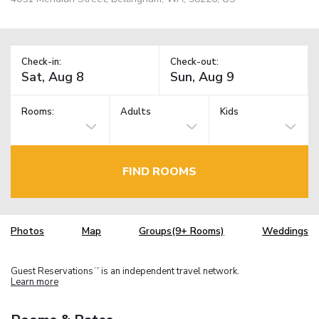
Check-in:
Check-out:
Rooms:
Adults
Kids
FIND ROOMS
Photos
Map
Groups(9+ Rooms)
Weddings
Guest Reservations
is an independent travel network.
TM
Learn more