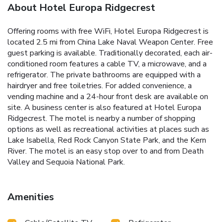
About Hotel Europa Ridgecrest
Offering rooms with free WiFi, Hotel Europa Ridgecrest is
located 2.5 mi from China Lake Naval Weapon Center. Free
guest parking is available. Traditionally decorated, each air-
conditioned room features a cable TV, a microwave, and a
refrigerator. The private bathrooms are equipped with a
hairdryer and free toiletries. For added convenience, a
vending machine and a 24-hour front desk are available on
site. A business center is also featured at Hotel Europa
Ridgecrest. The motel is nearby a number of shopping
options as well as recreational activities at places such as
Lake Isabella, Red Rock Canyon State Park, and the Kern
River. The motel is an easy stop over to and from Death
Valley and Sequoia National Park.
Amenities