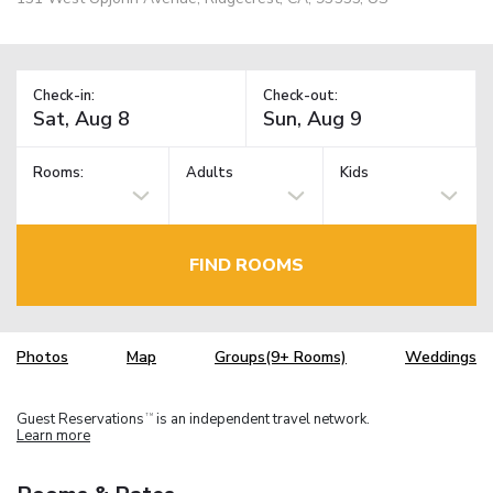
Check-in:
Check-out:
Rooms:
Adults
Kids
FIND ROOMS
Photos
Map
Groups(9+ Rooms)
Weddings
Guest Reservations
is an independent travel network.
TM
Learn more