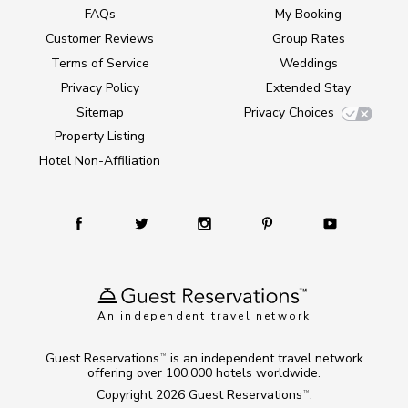
FAQs
My Booking
Customer Reviews
Group Rates
Terms of Service
Weddings
Privacy Policy
Extended Stay
Sitemap
Privacy Choices
Property Listing
Hotel Non-Affiliation
An independent travel network
Guest Reservations
is an independent travel network
TM
offering over 100,000 hotels worldwide.
Copyright 2026
Guest Reservations
.
TM