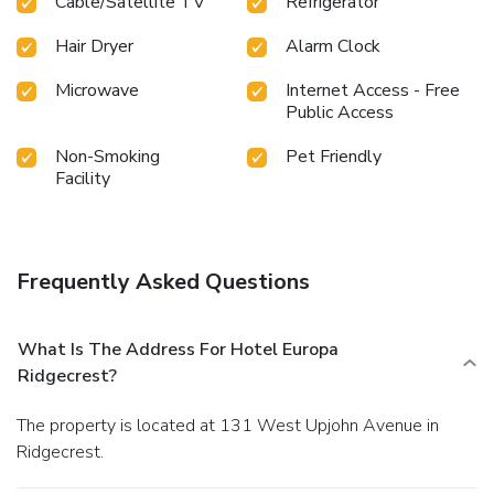
Cable/Satellite TV
Refrigerator
Hair Dryer
Alarm Clock
Microwave
Internet Access - Free
Public Access
Non-Smoking
Pet Friendly
Facility
Frequently Asked Questions
What Is The Address For Hotel Europa
Ridgecrest?
The property is located at 131 West Upjohn Avenue in
Ridgecrest.