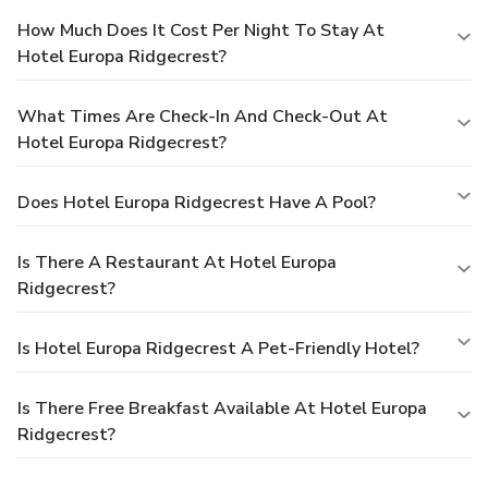
How Much Does It Cost Per Night To Stay At
Hotel Europa Ridgecrest?
What Times Are Check-In And Check-Out At
Hotel Europa Ridgecrest?
Does Hotel Europa Ridgecrest Have A Pool?
Is There A Restaurant At Hotel Europa
Ridgecrest?
Is Hotel Europa Ridgecrest A Pet-Friendly Hotel?
Is There Free Breakfast Available At Hotel Europa
Ridgecrest?