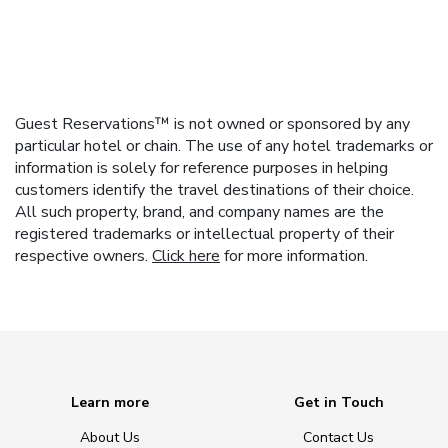
Guest Reservations™ is not owned or sponsored by any
particular hotel or chain. The use of any hotel trademarks or
information is solely for reference purposes in helping
customers identify the travel destinations of their choice.
All such property, brand, and company names are the
registered trademarks or intellectual property of their
respective owners.
Click here
for more information.
Learn more
Get in Touch
About Us
Contact Us