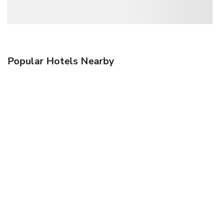
Popular Hotels Nearby