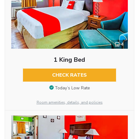
4
1 King Bed
CHECK RATES
Today’s Low Rate
Room amenities, details, and policies