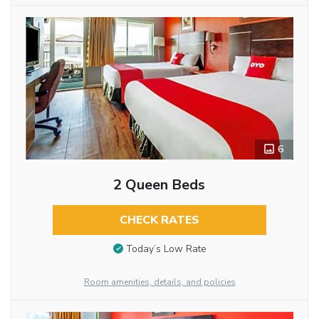
6
2 Queen Beds
CHECK RATES
Today’s Low Rate
Room amenities, details, and policies