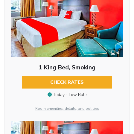
4
1 King Bed, Smoking
CHECK RATES
Today’s Low Rate
Room amenities, details, and policies