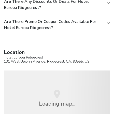
Are There Any Discounts Or Deals For Hotel
Europa Ridgecrest?
Are There Promo Or Coupon Codes Available For
Hotel Europa Ridgecrest?
Location
Hotel Europa Ridgecrest
131 West Upjohn Avenue,
Ridgecrest
, CA, 93555,
US
Loading map...