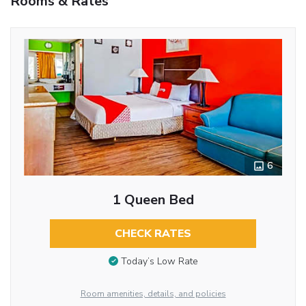
Rooms & Rates
6
1 Queen Bed
CHECK RATES
Today’s Low Rate
Room amenities, details, and policies