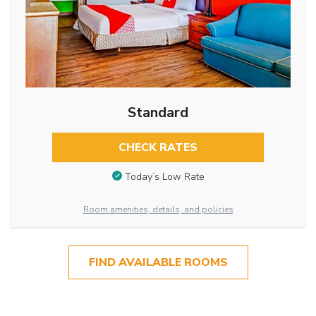
Standard
CHECK RATES
Today’s Low Rate
Room amenities, details, and policies
FIND AVAILABLE ROOMS