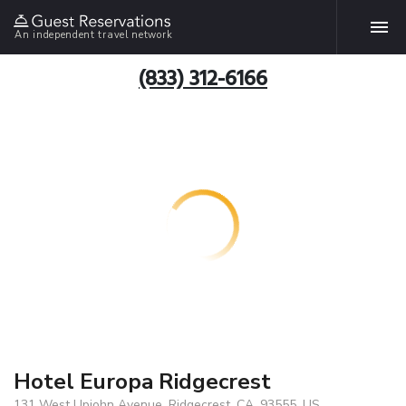
An independent travel network
(833) 312-6166
Hotel Europa Ridgecrest
131 West Upjohn Avenue, Ridgecrest, CA, 93555, US