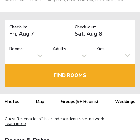
Check-in:
Check-out:
Rooms:
Adults
Kids
FIND ROOMS
Photos
Map
Groups(9+ Rooms)
Weddings
Guest Reservations
is an independent travel network.
TM
Learn more