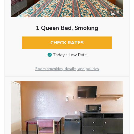
8
1 Queen Bed, Smoking
CHECK RATES
Today’s Low Rate
Room amenities, details, and policies