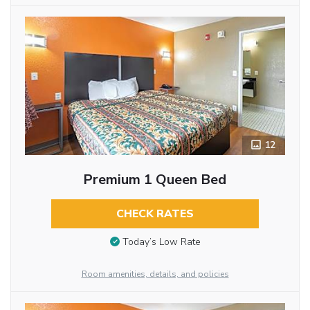
12
Premium 1 Queen Bed
CHECK RATES
Today’s Low Rate
Room amenities, details, and policies