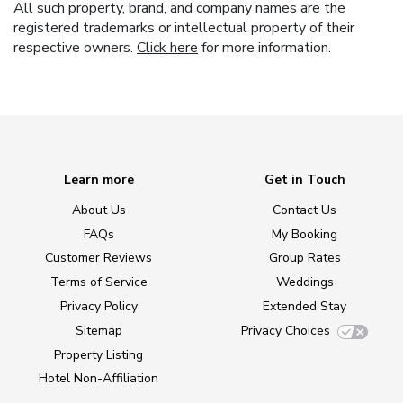
All such property, brand, and company names are the
registered trademarks or intellectual property of their
respective owners.
Click here
for more information.
Learn more
Get in Touch
About Us
Contact Us
FAQs
My Booking
Customer Reviews
Group Rates
Terms of Service
Weddings
Privacy Policy
Extended Stay
Sitemap
Privacy Choices
Property Listing
Hotel Non-Affiliation