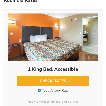
Rooms & Rates
8
1 King Bed, Accessible
CHECK RATES
Today’s Low Rate
Room amenities, details, and policies