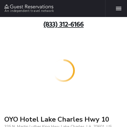
An independent travel network
(833) 312-6166
OYO Hotel Lake Charles Hwy 10
335 N. Martin Luther King Hwy, Lake Charles, LA, 70601, US