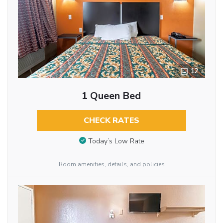
12
1 Queen Bed
CHECK RATES
Today’s Low Rate
Room amenities, details, and policies