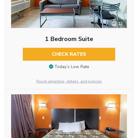
12
1 Bedroom Suite
CHECK RATES
Today’s Low Rate
Room amenities, details, and policies