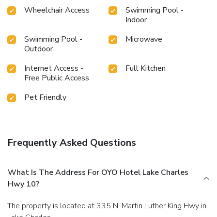
Wheelchair Access
Swimming Pool -
Indoor
Swimming Pool -
Microwave
Outdoor
Internet Access -
Full Kitchen
Free Public Access
Pet Friendly
Frequently Asked Questions
What Is The Address For OYO Hotel Lake Charles
Hwy 10?
The property is located at 335 N. Martin Luther King Hwy in