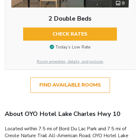
9
2 Double Beds
CHECK RATES
Today’s Low Rate
Room amenities, details, and policies
FIND AVAILABLE ROOMS
About OYO Hotel Lake Charles Hwy 10
Located within 7.5 mi of Bord Du Lac Park and 7.5 mi of
Creole Nature Trail All-American Road, OYO Hotel Lake