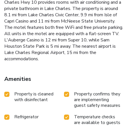
Charles Hwy 10 provides rooms with air conditioning and a
private bathroom in Lake Charles. The property is around
8.1 mi from Lake Charles Civic Center, 9.9 mi from Isle of
Capri Casino and 11 mi from McNeese State University.
The motel features both free WiFi and free private parking.
All units in the motel are equipped with a flat-screen TV.
L'Auberge Casino is 12 mi from Super 10, while Sam
Houston State Park is 5 mi away. The nearest airport is
Lake Charles Regional Airport, 15 mi from the
accommodations.
Amenities
Property is cleaned
Property confirms they
with disinfectant
are implementing
guest safety measures
Refrigerator
Temperature checks
are available to guests