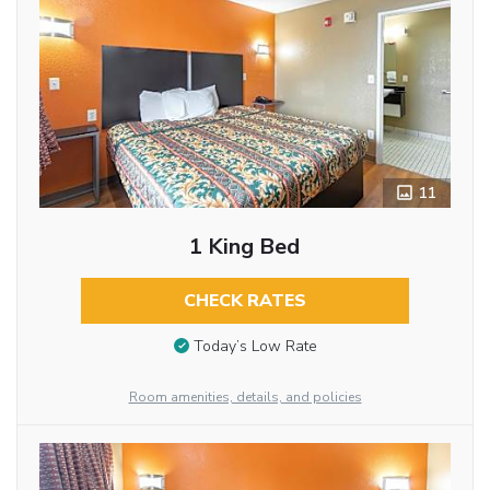
11
1 King Bed
CHECK RATES
Today’s Low Rate
Room amenities, details, and policies