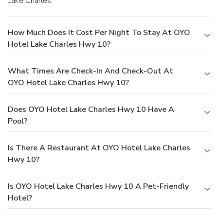
Lake Charles.
How Much Does It Cost Per Night To Stay At OYO
Hotel Lake Charles Hwy 10?
What Times Are Check-In And Check-Out At
OYO Hotel Lake Charles Hwy 10?
Does OYO Hotel Lake Charles Hwy 10 Have A
Pool?
Is There A Restaurant At OYO Hotel Lake Charles
Hwy 10?
Is OYO Hotel Lake Charles Hwy 10 A Pet-Friendly
Hotel?