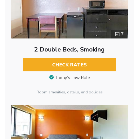
7
2 Double Beds, Smoking
CHECK RATES
Today’s Low Rate
Room amenities, details, and policies