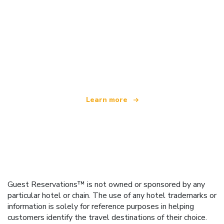
We are an independent travel network
offering over 100,000 hotels worldwide
Learn more
Guest Reservations™ is not owned or sponsored by any
particular hotel or chain. The use of any hotel trademarks or
information is solely for reference purposes in helping
customers identify the travel destinations of their choice.