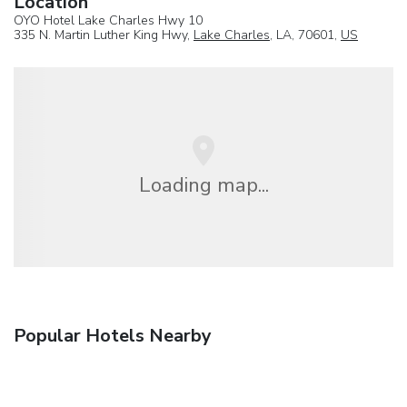
Location
OYO Hotel Lake Charles Hwy 10
335 N. Martin Luther King Hwy,
Lake Charles
, LA, 70601,
US
Loading map...
Popular Hotels Nearby