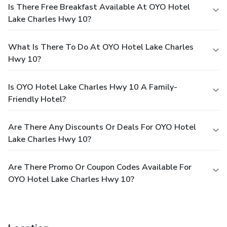
Is There Free Breakfast Available At OYO Hotel
Lake Charles Hwy 10?
What Is There To Do At OYO Hotel Lake Charles
Hwy 10?
Is OYO Hotel Lake Charles Hwy 10 A Family-
Friendly Hotel?
Are There Any Discounts Or Deals For OYO Hotel
Lake Charles Hwy 10?
Are There Promo Or Coupon Codes Available For
OYO Hotel Lake Charles Hwy 10?