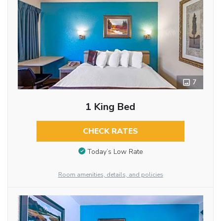
7
1 King Bed
CHECK RATES
Today’s Low Rate
Room amenities, details, and policies