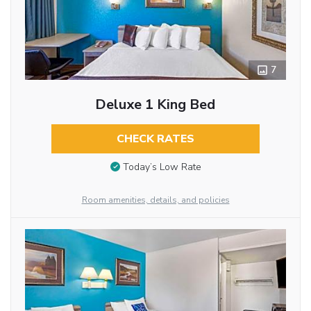
7
Deluxe 1 King Bed
CHECK RATES
Today’s Low Rate
Room amenities, details, and policies