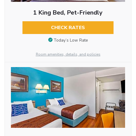
1 King Bed, Pet-Friendly
CHECK RATES
Today’s Low Rate
Room amenities, details, and policies