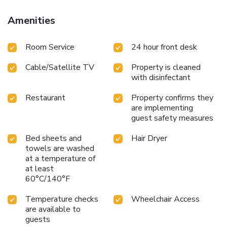
Amenities
Room Service
24 hour front desk
Cable/Satellite TV
Property is cleaned
with disinfectant
Restaurant
Property confirms they
are implementing
guest safety measures
Bed sheets and
Hair Dryer
towels are washed
at a temperature of
at least
60°C/140°F
Temperature checks
Wheelchair Access
are available to
guests