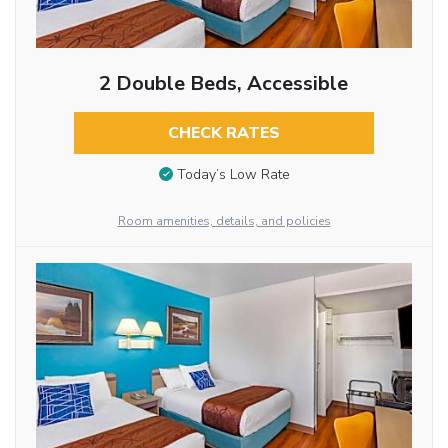
2 Double Beds, Accessible
CHECK RATES
Today’s Low Rate
Room amenities, details, and policies