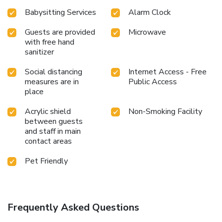
Babysitting Services
Alarm Clock
Guests are provided
Microwave
with free hand
sanitizer
Social distancing
Internet Access - Free
measures are in
Public Access
place
Acrylic shield
Non-Smoking Facility
between guests
and staff in main
contact areas
Pet Friendly
Frequently Asked Questions