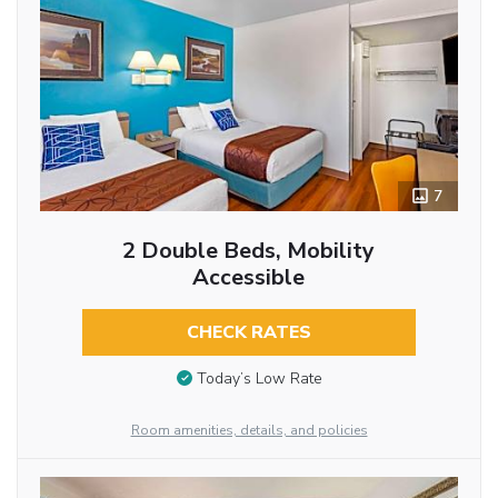
7
2 Double Beds, Mobility
Accessible
CHECK RATES
Today’s Low Rate
Room amenities, details, and policies