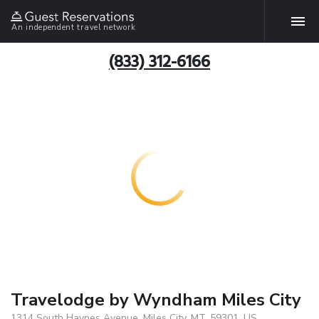
An independent travel network
(833) 312-6166
Travelodge by Wyndham Miles City
1314 South Haynes Avenue, Miles City, MT, 59301, US