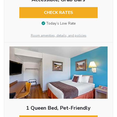
CHECK RATES
Today’s Low Rate
Room amenities, details, and policies
1 Queen Bed, Pet-Friendly