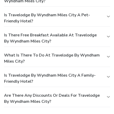
Wyndham Miles City?
Is Travelodge By Wyndham Miles City A Pet-
Friendly Hotel?
Is There Free Breakfast Available At Travelodge
By Wyndham Miles City?
What Is There To Do At Travelodge By Wyndham
Miles City?
Is Travelodge By Wyndham Miles City A Family-
Friendly Hotel?
Are There Any Discounts Or Deals For Travelodge
By Wyndham Miles City?