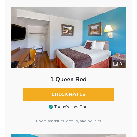
8
1 Queen Bed
CHECK RATES
Today’s Low Rate
Room amenities, details, and policies