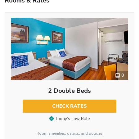
Rooms & Rates
8
2 Double Beds
CHECK RATES
Today’s Low Rate
Room amenities, details, and policies