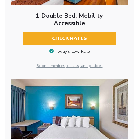
1 Double Bed, Mobility
Accessible
CHECK RATES
Today’s Low Rate
Room amenities, details, and policies