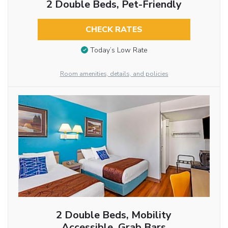
2 Double Beds, Pet-Friendly
CHECK RATES
Today’s Low Rate
Room amenities, details, and policies
2 Double Beds, Mobility
Accessible, Grab Bars