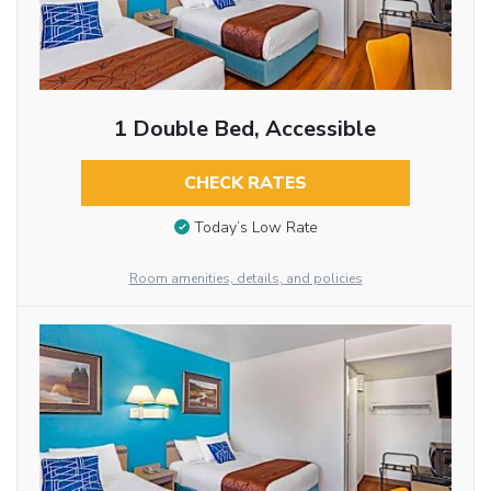
1 Double Bed, Accessible
CHECK RATES
Today’s Low Rate
Room amenities, details, and policies