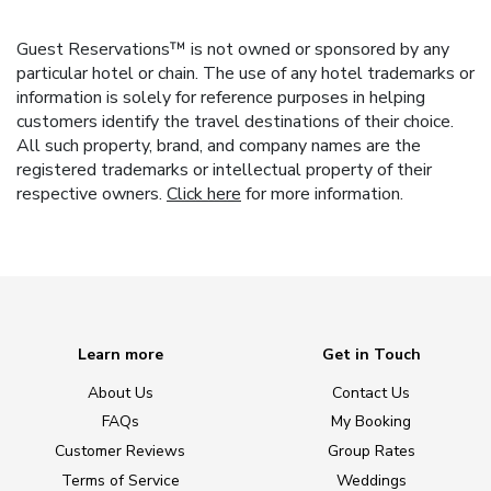
Guest Reservations™ is not owned or sponsored by any
particular hotel or chain. The use of any hotel trademarks or
information is solely for reference purposes in helping
customers identify the travel destinations of their choice.
All such property, brand, and company names are the
registered trademarks or intellectual property of their
respective owners.
Click here
for more information.
Learn more
Get in Touch
About Us
Contact Us
FAQs
My Booking
Customer Reviews
Group Rates
Terms of Service
Weddings