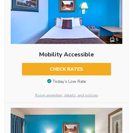
5
Mobility Accessible
CHECK RATES
Today’s Low Rate
Room amenities, details, and policies