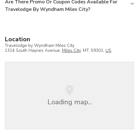
Are There Promo Or Coupon Codes Available For
Travelodge By Wyndham Miles City?
Location
Travelodge by Wyndham Miles City
1314 South Haynes Avenue,
Miles City
, MT, 59301,
US
Loading map...