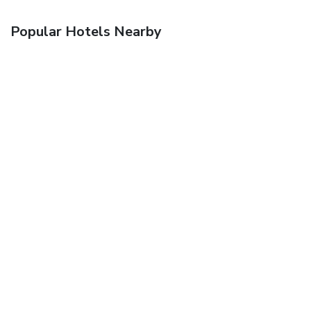
Popular Hotels Nearby