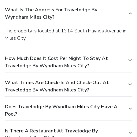
What Is The Address For Travelodge By
Wyndham Miles City?
The property is located at 1314 South Haynes Avenue in
Miles City.
How Much Does It Cost Per Night To Stay At
Travelodge By Wyndham Miles City?
What Times Are Check-In And Check-Out At
Travelodge By Wyndham Miles City?
Does Travelodge By Wyndham Miles City Have A
Pool?
Is There A Restaurant At Travelodge By