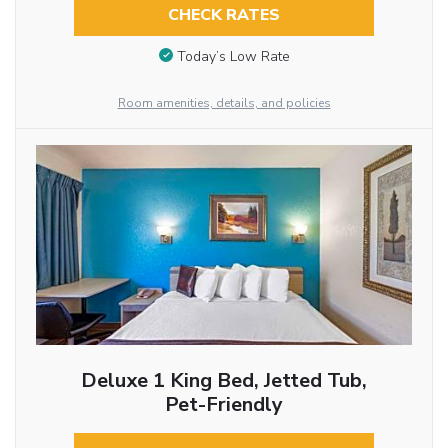
CHECK RATES
Today’s Low Rate
Room amenities, details, and policies
Deluxe 1 King Bed, Jetted Tub,
Pet-Friendly