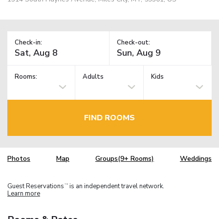
Check-in:
Check-out:
Rooms:
Adults
Kids
FIND ROOMS
Photos
Map
Groups(9+ Rooms)
Weddings
Guest Reservations
is an independent travel network.
TM
Learn more