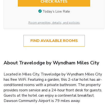
CHECK RATES
Today’s Low Rate
Room amenities, details, and policies
FIND AVAILABLE ROOMS
About Travelodge by Wyndham Miles City
Located in Miles City, Travelodge by Wyndham Miles City
has free WiFi. Featuring a garden, this 2-star hotel has air-
conditioned rooms with a private bathroom. The property
provides room service and a 24-hour front desk for guests.
Guests at the hotel can enjoy a continental breakfast.
Dawson Community Airport is 79 miles away.