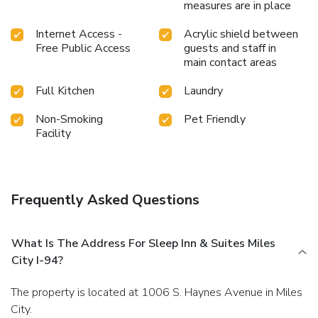
measures are in place
Internet Access -
Acrylic shield between
Free Public Access
guests and staff in
main contact areas
Full Kitchen
Laundry
Non-Smoking
Pet Friendly
Facility
Frequently Asked Questions
What Is The Address For Sleep Inn & Suites Miles
City I-94?
The property is located at 1006 S. Haynes Avenue in Miles
City.