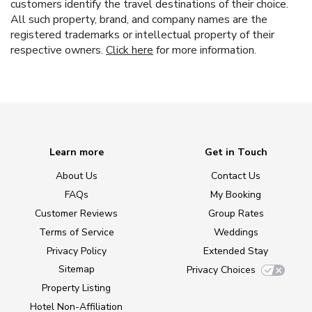
customers identify the travel destinations of their choice.
All such property, brand, and company names are the
registered trademarks or intellectual property of their
respective owners.
Click here
for more information.
Learn more
Get in Touch
About Us
Contact Us
FAQs
My Booking
Customer Reviews
Group Rates
Terms of Service
Weddings
Privacy Policy
Extended Stay
Sitemap
Privacy Choices
Property Listing
Hotel Non-Affiliation