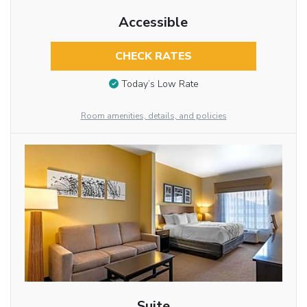
Accessible
CHECK RATES
Today’s Low Rate
Room amenities, details, and policies
Suite