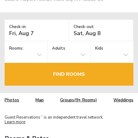
Check-in:
Check-out:
Rooms:
Adults
Kids
FIND ROOMS
Photos
Map
Groups(9+ Rooms)
Weddings
Guest Reservations
is an independent travel network.
TM
Learn more