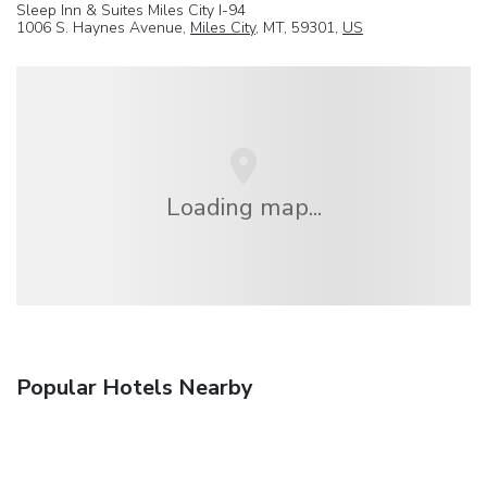
Sleep Inn & Suites Miles City I-94
1006 S. Haynes Avenue,
Miles City
, MT, 59301,
US
Loading map...
Popular Hotels Nearby