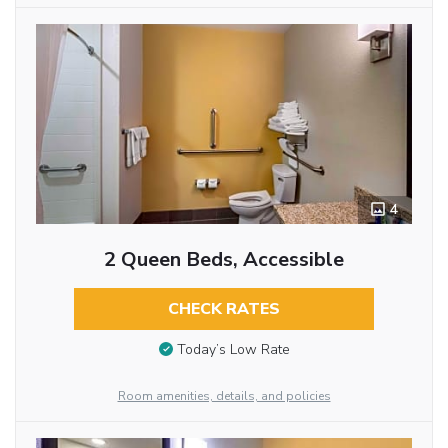
4
2 Queen Beds, Accessible
CHECK RATES
Today’s Low Rate
Room amenities, details, and policies