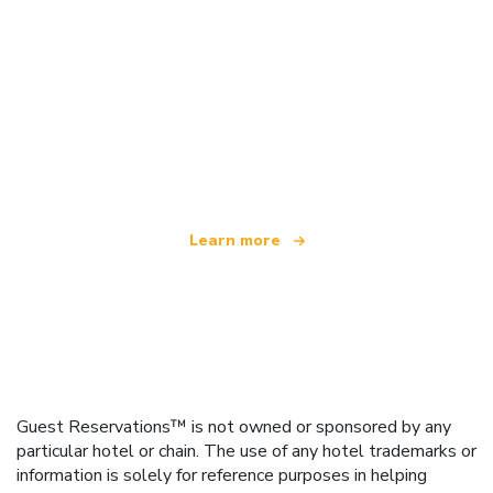
We are an independent travel network
offering over 100,000 hotels worldwide
Learn more
Guest Reservations™ is not owned or sponsored by any
particular hotel or chain. The use of any hotel trademarks or
information is solely for reference purposes in helping