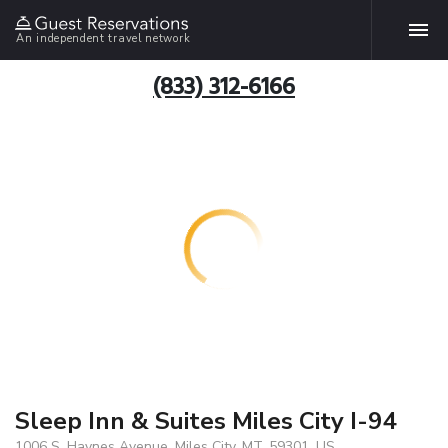
An independent travel network
(833) 312-6166
Sleep Inn & Suites Miles City I-94
1006 S. Haynes Avenue, Miles City, MT, 59301, US