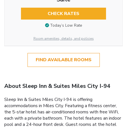
CHECK RATES
Today’s Low Rate
Room amenities, details, and policies
FIND AVAILABLE ROOMS
About Sleep Inn & Suites Miles City I-94
Sleep Inn & Suites Miles City I-94 is offering
accommodations in Miles City. Featuring a fitness center,
the 5-star hotel has air-conditioned rooms with free WiFi,
each with a private bathroom. The hotel features an indoor
pool and a 24-hour front desk. Guest rooms at the hotel