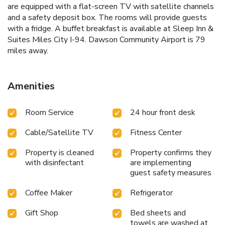
are equipped with a flat-screen TV with satellite channels
and a safety deposit box. The rooms will provide guests
with a fridge. A buffet breakfast is available at Sleep Inn &
Suites Miles City I-94. Dawson Community Airport is 79
miles away.
Amenities
Room Service
24 hour front desk
Cable/Satellite TV
Fitness Center
Property is cleaned
Property confirms they
with disinfectant
are implementing
guest safety measures
Coffee Maker
Refrigerator
Gift Shop
Bed sheets and
towels are washed at