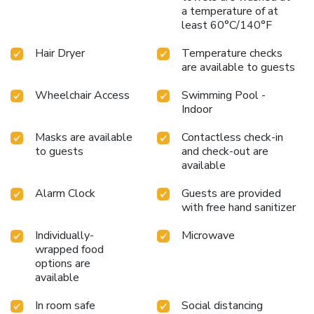
a temperature of at
least 60°C/140°F
Hair Dryer
Temperature checks
are available to guests
Wheelchair Access
Swimming Pool -
Indoor
Masks are available
Contactless check-in
to guests
and check-out are
available
Alarm Clock
Guests are provided
with free hand sanitizer
Individually-
Microwave
wrapped food
options are
available
In room safe
Social distancing