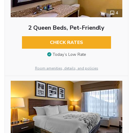
4
2 Queen Beds, Pet-Friendly
CHECK RATES
Today’s Low Rate
Room amenities, details, and policies