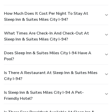
How Much Does It Cost Per Night To Stay At
Sleep Inn & Suites Miles City I-94?
What Times Are Check-In And Check-Out At
Sleep Inn & Suites Miles City I-94?
Does Sleep Inn & Suites Miles City I-94 Have A
Pool?
Is There A Restaurant At Sleep Inn & Suites Miles
City I-94?
Is Sleep Inn & Suites Miles City I-94 A Pet-
Friendly Hotel?