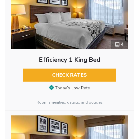
4
Efficiency 1 King Bed
CHECK RATES
Today’s Low Rate
Room amenities, details, and policies