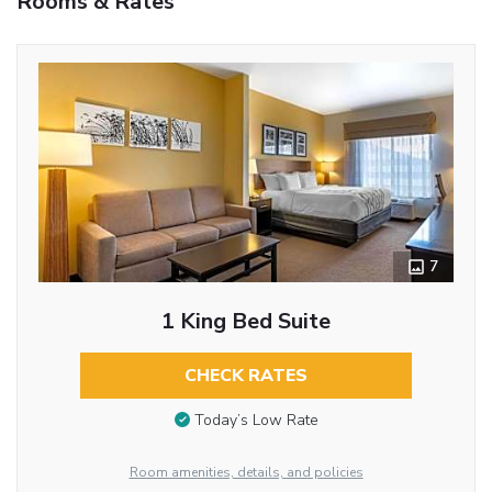
Rooms & Rates
7
1 King Bed Suite
CHECK RATES
Today’s Low Rate
Room amenities, details, and policies