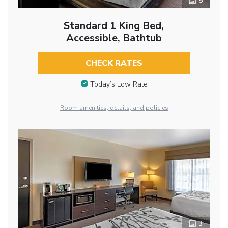
5
Standard 1 King Bed,
Accessible, Bathtub
CHECK RATES
Today’s Low Rate
Room amenities, details, and policies
3