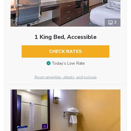
3
1 King Bed, Accessible
CHECK RATES
Today’s Low Rate
Room amenities, details, and policies