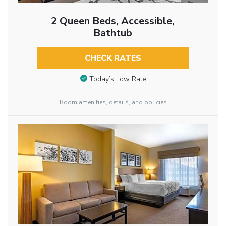
2 Queen Beds, Accessible,
Bathtub
CHECK RATES
Today’s Low Rate
Room amenities, details, and policies