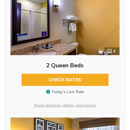
4
2 Queen Beds
CHECK RATES
Today’s Low Rate
Room amenities, details, and policies