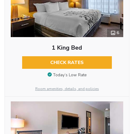
6
1 King Bed
CHECK RATES
Today’s Low Rate
Room amenities, details, and policies