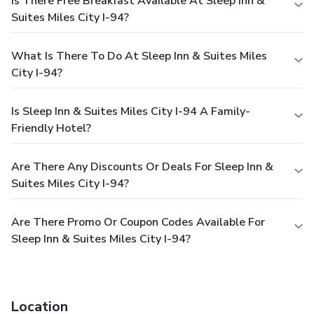
Is There Free Breakfast Available At Sleep Inn &
Suites Miles City I-94?
What Is There To Do At Sleep Inn & Suites Miles
City I-94?
Is Sleep Inn & Suites Miles City I-94 A Family-
Friendly Hotel?
Are There Any Discounts Or Deals For Sleep Inn &
Suites Miles City I-94?
Are There Promo Or Coupon Codes Available For
Sleep Inn & Suites Miles City I-94?
Location