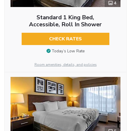
4
Standard 1 King Bed,
Accessible, Roll In Shower
CHECK RATES
Today’s Low Rate
Room amenities, details, and policies