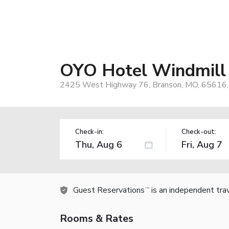
OYO Hotel Windmill
2425 West Highway 76, Branson, MO, 65616
Check-in:
Check-out:
Guest Reservations
is an independent tra
TM
Rooms & Rates