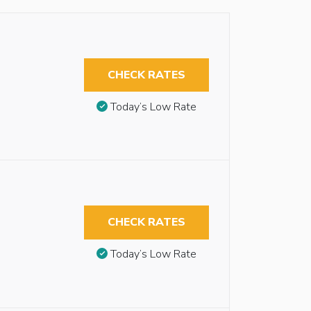
CHECK RATES
Today’s Low Rate
CHECK RATES
Today’s Low Rate