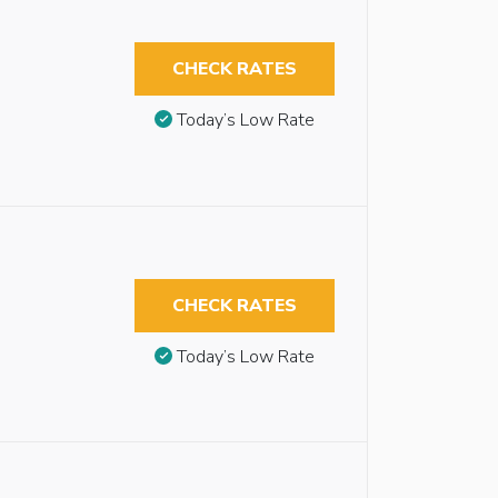
CHECK RATES
Today’s Low Rate
CHECK RATES
Today’s Low Rate