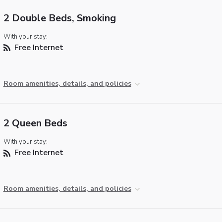
2 Double Beds, Smoking
With your stay:
Free Internet
Room amenities, details, and policies
2 Queen Beds
With your stay:
Free Internet
Room amenities, details, and policies