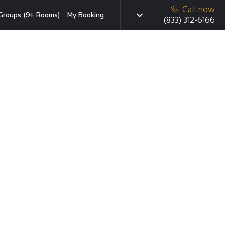
Call now
Groups (9+ Rooms)
My Booking
(833) 312-6166