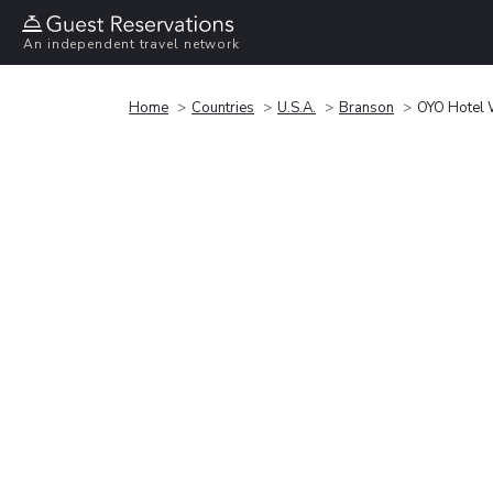
An independent travel network
Home
Countries
U.S.A.
Branson
OYO Hotel 