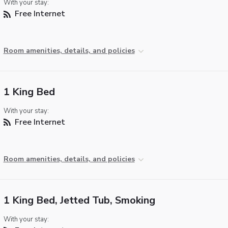
With your stay:
Free Internet
Room amenities, details, and policies
1 King Bed
With your stay:
Free Internet
Room amenities, details, and policies
1 King Bed, Jetted Tub, Smoking
With your stay: