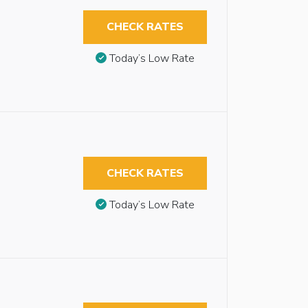
CHECK RATES
Today’s Low Rate
CHECK RATES
Today’s Low Rate