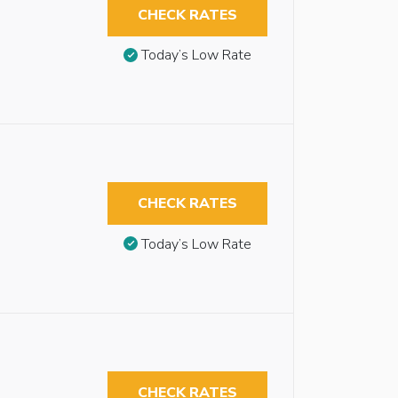
CHECK RATES
Today’s Low Rate
CHECK RATES
Today’s Low Rate
CHECK RATES