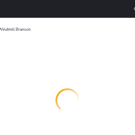
Windmill Branson