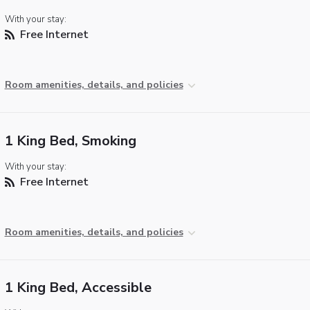
With your stay:
Free Internet
Room amenities, details, and policies
1 King Bed, Smoking
With your stay:
Free Internet
Room amenities, details, and policies
1 King Bed, Accessible