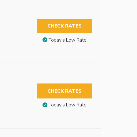
CHECK RATES
Today’s Low Rate
CHECK RATES
Today’s Low Rate