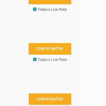
Today’s Low Rate
CHECK RATES
Today’s Low Rate
CHECK RATES