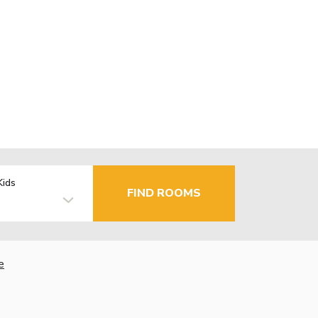
Kids
FIND ROOMS
e