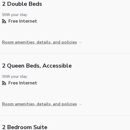
2 Double Beds
With your stay:
Free Internet
Room amenities, details, and policies
2 Queen Beds, Accessible
With your stay:
Free Internet
Room amenities, details, and policies
2 Bedroom Suite