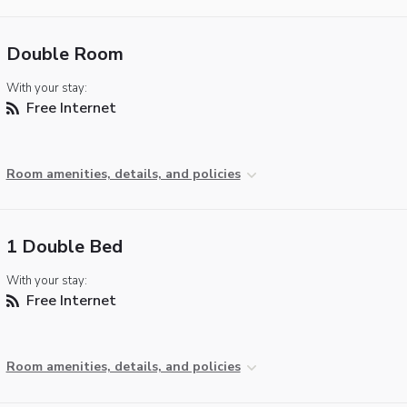
Double Room
With your stay:
Free Internet
Room amenities, details, and policies
1 Double Bed
With your stay:
Free Internet
Room amenities, details, and policies