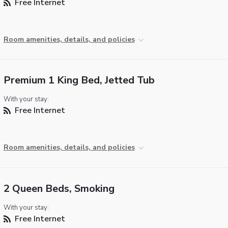
Free Internet
Room amenities, details, and policies
Premium 1 King Bed, Jetted Tub
With your stay:
Free Internet
Room amenities, details, and policies
2 Queen Beds, Smoking
With your stay:
Free Internet