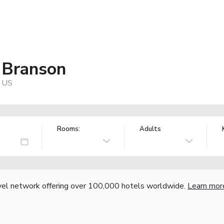
 Branson
, US
Rooms:
Adults
vel network offering over 100,000 hotels worldwide.
Learn mor