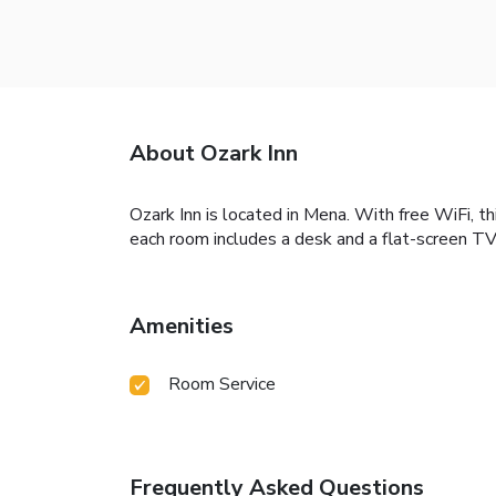
About Ozark Inn
Ozark Inn is located in Mena. With free WiFi, t
each room includes a desk and a flat-screen TV.
Amenities
Room Service
Frequently Asked Questions