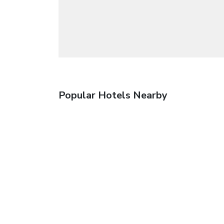
Popular Hotels Nearby