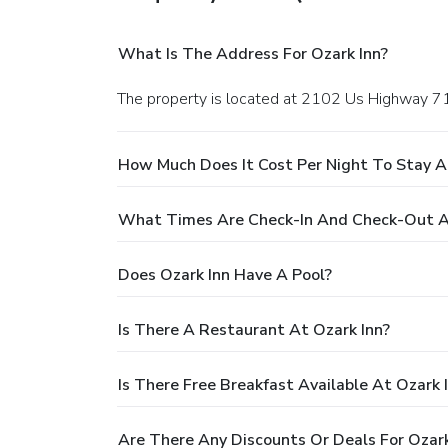
What Is The Address For Ozark Inn?
The property is located at 2102 Us Highway 7
How Much Does It Cost Per Night To Stay A
What Times Are Check-In And Check-Out A
Does Ozark Inn Have A Pool?
Is There A Restaurant At Ozark Inn?
Is There Free Breakfast Available At Ozark 
Are There Any Discounts Or Deals For Ozark