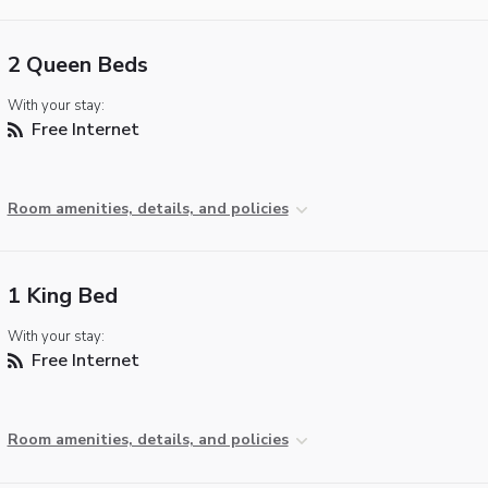
2 Queen Beds
With your stay:
Free Internet
Room amenities, details, and policies
1 King Bed
With your stay:
Free Internet
Room amenities, details, and policies