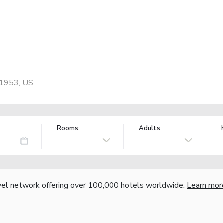
71953, US
Rooms:
Adults
vel network offering over 100,000 hotels worldwide.
Learn mor