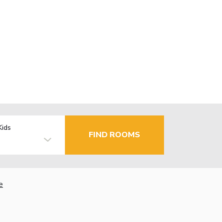
Kids
FIND ROOMS
e