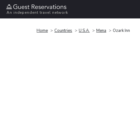
An independent travel network
Home
Countries
U.S.A.
Mena
Ozark Inn