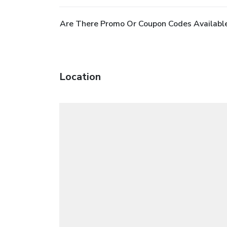
Are There Promo Or Coupon Codes Available
Location