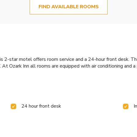
FIND AVAILABLE ROOMS
his 2-star motel offers room service and a 24-hour front desk. 
 At Ozark Inn all rooms are equipped with air conditioning and a
24 hour front desk
I