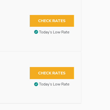
CHECK RATES
Today’s Low Rate
CHECK RATES
Today’s Low Rate