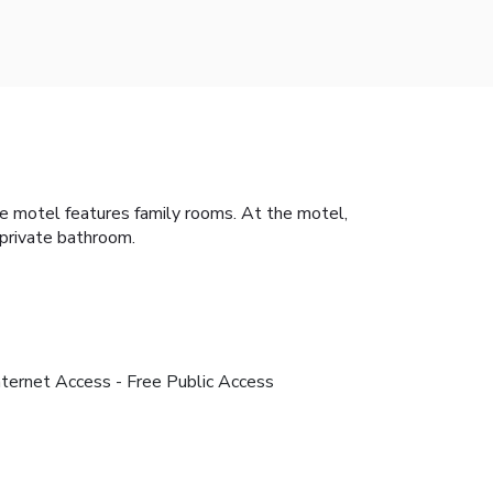
The motel features family rooms. At the motel,
 private bathroom.
nternet Access - Free Public Access