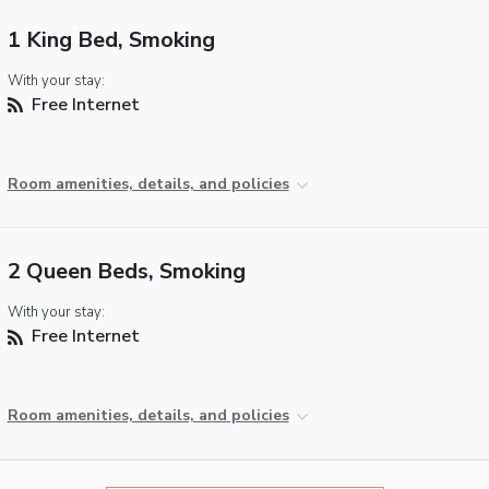
1 King Bed, Smoking
With your stay:
Free Internet
Room amenities, details, and policies
2 Queen Beds, Smoking
With your stay:
Free Internet
Room amenities, details, and policies