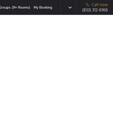
Call now
Groups (9+ Rooms)
My Booking
(833) 312-6166