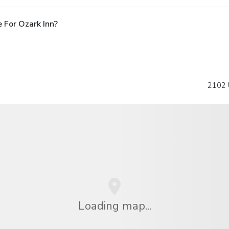
 For Ozark Inn?
2102 
Loading map...