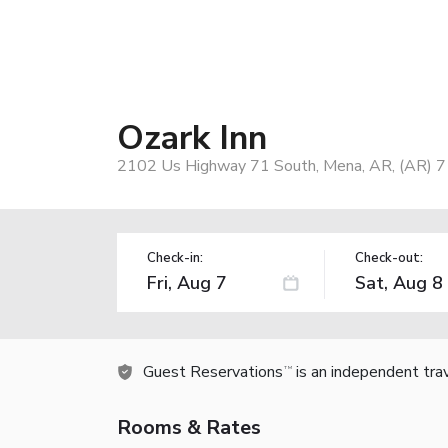
Ozark Inn
2102 Us Highway 71 South, Mena, AR, (AR) 
Check-in:
Check-out:
Guest Reservations
is an independent tra
TM
Rooms & Rates