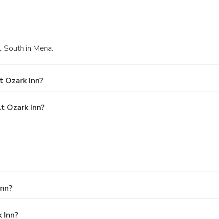
1 South in Mena.
t Ozark Inn?
t Ozark Inn?
Inn?
 Inn?