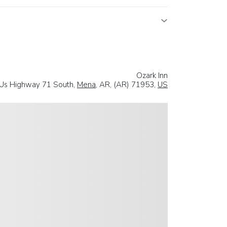
Ozark Inn
Us Highway 71 South,
Mena
, AR, (AR) 71953,
US