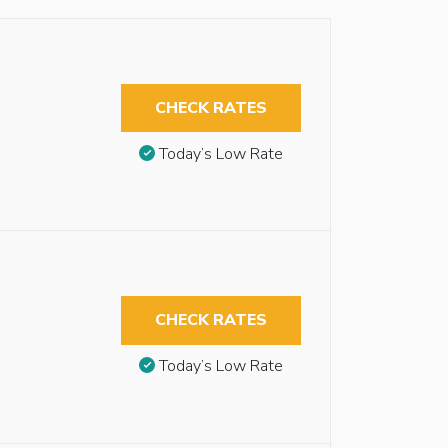
CHECK RATES
Today’s Low Rate
CHECK RATES
Today’s Low Rate