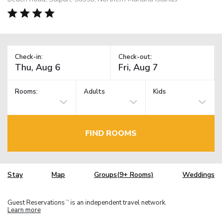
Check-in:
Check-out:
Rooms:
Adults
Kids
FIND ROOMS
Stay
Map
Groups(9+ Rooms)
Weddings
Guest Reservations
is an independent travel network.
TM
Learn more