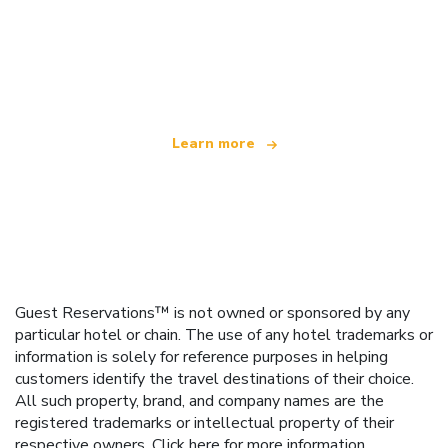
We are an independent travel network
offering over 100,000 hotels worldwide
Learn more
Guest Reservations™ is not owned or sponsored by any
particular hotel or chain. The use of any hotel trademarks or
information is solely for reference purposes in helping
customers identify the travel destinations of their choice.
All such property, brand, and company names are the
registered trademarks or intellectual property of their
respective owners.
Click here
for more information.