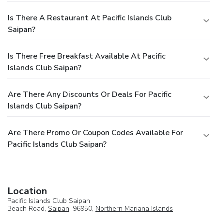
Is There A Restaurant At Pacific Islands Club
Saipan?
Is There Free Breakfast Available At Pacific
Islands Club Saipan?
Are There Any Discounts Or Deals For Pacific
Islands Club Saipan?
Are There Promo Or Coupon Codes Available For
Pacific Islands Club Saipan?
Location
Pacific Islands Club Saipan
Beach Road,
Saipan
, 96950,
Northern Mariana Islands