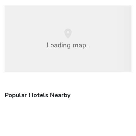
Loading map...
Popular Hotels Nearby