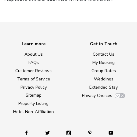
Learn more
Get in Touch
About Us
Contact Us
FAQs
My Booking
Customer Reviews
Group Rates
Terms of Service
Weddings
Privacy Policy
Extended Stay
Sitemap
Privacy Choices
Property Listing
Hotel Non-Affiliation