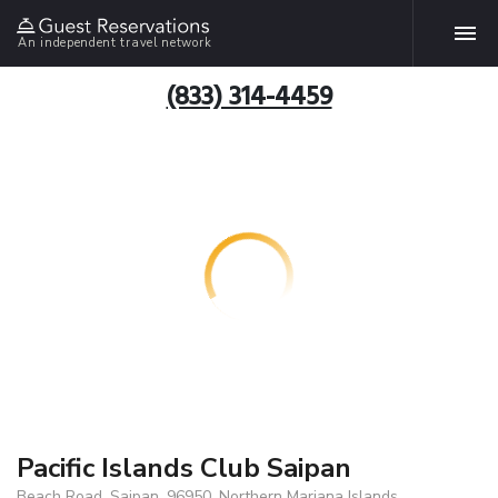
An independent travel network
(833) 314-4459
Pacific Islands Club Saipan
Beach Road, Saipan, 96950, Northern Mariana Islands