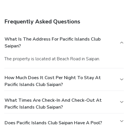
breakfasts are available daily for a fee.
Business, Other
Amenities
Featured amenities include a computer station, multilingual
Frequently Asked Questions
staff, and laundry facilities. This resort has 4 meeting
rooms available for events. Free self parking is available
onsite.
What Is The Address For Pacific Islands Club
Saipan?
The property is located at Beach Road in Saipan.
How Much Does It Cost Per Night To Stay At
Pacific Islands Club Saipan?
What Times Are Check-In And Check-Out At
Pacific Islands Club Saipan?
Does Pacific Islands Club Saipan Have A Pool?