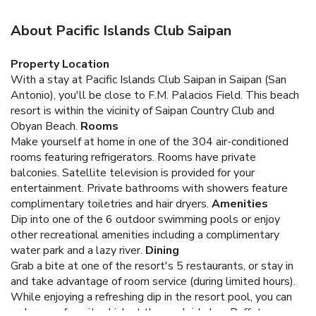
About Pacific Islands Club Saipan
Property Location
With a stay at Pacific Islands Club Saipan in Saipan (San
Antonio), you'll be close to F.M. Palacios Field. This beach
resort is within the vicinity of Saipan Country Club and
Obyan Beach.
Rooms
Make yourself at home in one of the 304 air-conditioned
rooms featuring refrigerators. Rooms have private
balconies. Satellite television is provided for your
entertainment. Private bathrooms with showers feature
complimentary toiletries and hair dryers.
Amenities
Dip into one of the 6 outdoor swimming pools or enjoy
other recreational amenities including a complimentary
water park and a lazy river.
Dining
Grab a bite at one of the resort's 5 restaurants, or stay in
and take advantage of room service (during limited hours).
While enjoying a refreshing dip in the resort pool, you can
order your favorite drink at the poolside bar. Buffet