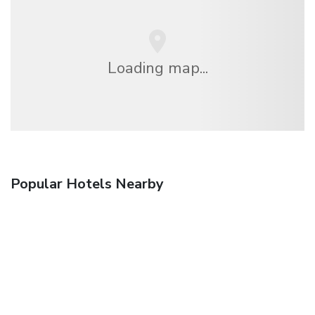
Loading map...
Popular Hotels Nearby