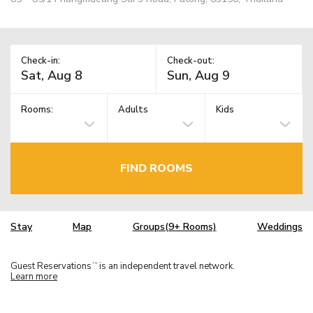
Check-in:
Check-out:
Rooms:
Adults
Kids
FIND ROOMS
Stay
Map
Groups(9+ Rooms)
Weddings
Guest Reservations
is an independent travel network.
TM
Learn more