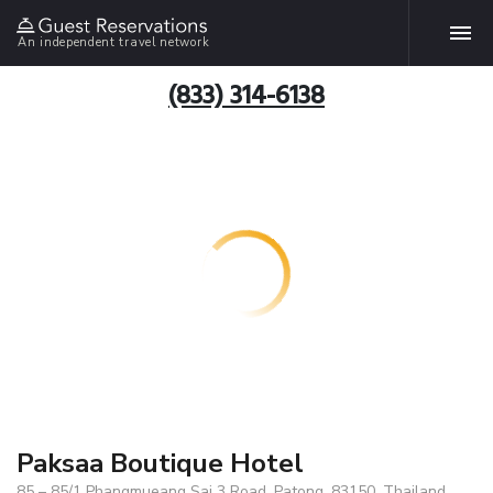
An independent travel network
(833) 314-6138
Paksaa Boutique Hotel
85 – 85/1 Phangmueang Sai 3 Road, Patong, 83150, Thailand