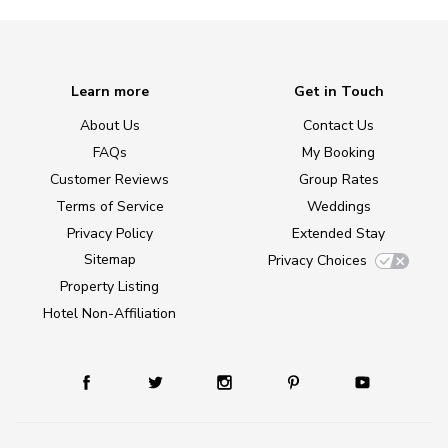
Learn more
Get in Touch
About Us
Contact Us
FAQs
My Booking
Customer Reviews
Group Rates
Terms of Service
Weddings
Privacy Policy
Extended Stay
Sitemap
Privacy Choices
Property Listing
Hotel Non-Affiliation