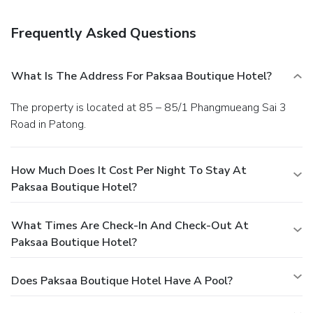
facilities.
You must present a photo ID when checking in.
Your credit card is charged at the time you book. Bed type
Frequently Asked Questions
and smoking preferences are not guaranteed.Your
reservation is prepaid and is guaranteed for late arrival. The
total charge includes all room charges and taxes, as well
What Is The Address For Paksaa Boutique Hotel?
as fees for access and booking. Any incidental charges such
as parking, phone calls, and room service will be handled
The property is located at 85 – 85/1 Phangmueang Sai 3
directly between you and the property.
Road in Patong.
How Much Does It Cost Per Night To Stay At
Paksaa Boutique Hotel?
What Times Are Check-In And Check-Out At
Paksaa Boutique Hotel?
Does Paksaa Boutique Hotel Have A Pool?