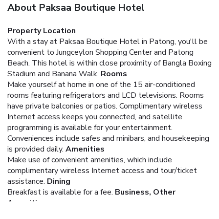
About Paksaa Boutique Hotel
Property Location
With a stay at Paksaa Boutique Hotel in Patong, you'll be
convenient to Jungceylon Shopping Center and Patong
Beach. This hotel is within close proximity of Bangla Boxing
Stadium and Banana Walk.
Rooms
Make yourself at home in one of the 15 air-conditioned
rooms featuring refrigerators and LCD televisions. Rooms
have private balconies or patios. Complimentary wireless
Internet access keeps you connected, and satellite
programming is available for your entertainment.
Conveniences include safes and minibars, and housekeeping
is provided daily.
Amenities
Make use of convenient amenities, which include
complimentary wireless Internet access and tour/ticket
assistance.
Dining
Breakfast is available for a fee.
Business, Other
Amenities
Featured amenities include luggage storage and laundry