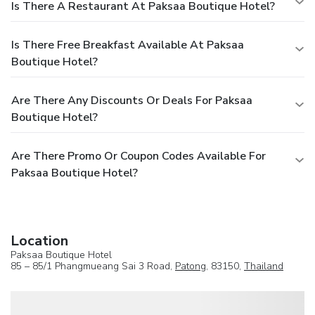
Is There A Restaurant At Paksaa Boutique Hotel?
Is There Free Breakfast Available At Paksaa
Boutique Hotel?
Are There Any Discounts Or Deals For Paksaa
Boutique Hotel?
Are There Promo Or Coupon Codes Available For
Paksaa Boutique Hotel?
Location
Paksaa Boutique Hotel
85 – 85/1 Phangmueang Sai 3 Road,
Patong
, 83150,
Thailand