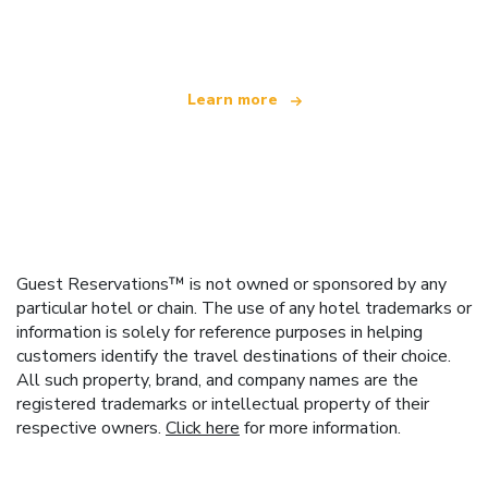
offering over 100,000 hotels worldwide
Learn more
Guest Reservations™ is not owned or sponsored by any
particular hotel or chain. The use of any hotel trademarks or
information is solely for reference purposes in helping
customers identify the travel destinations of their choice.
All such property, brand, and company names are the
registered trademarks or intellectual property of their
respective owners.
Click here
for more information.