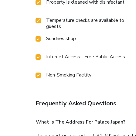
Property is cleaned with disinfectant
Temperature checks are available to
guests
Sundries shop
Internet Access - Free Public Access
Non-Smoking Facility
Frequently Asked Questions
What Is The Address For Palace Japan?
The property is located at 2-31-6 Kiyokawa, Ta