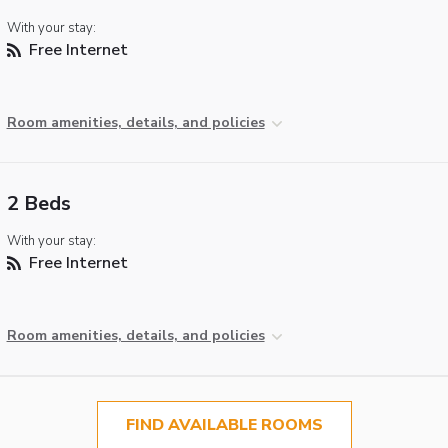
With your stay:
Free Internet
Room amenities, details, and policies
2 Beds
With your stay:
Free Internet
Room amenities, details, and policies
FIND AVAILABLE ROOMS