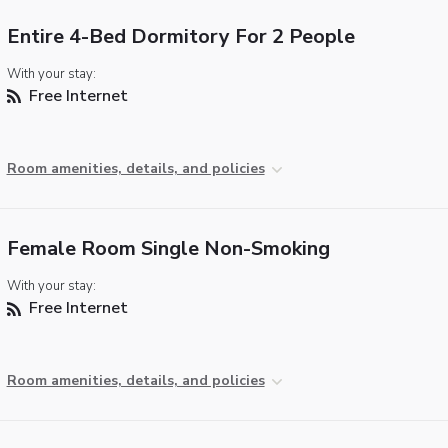
Entire 4-Bed Dormitory For 2 People
With your stay:
Free Internet
Room amenities, details, and policies
Female Room Single Non-Smoking
With your stay:
Free Internet
Room amenities, details, and policies