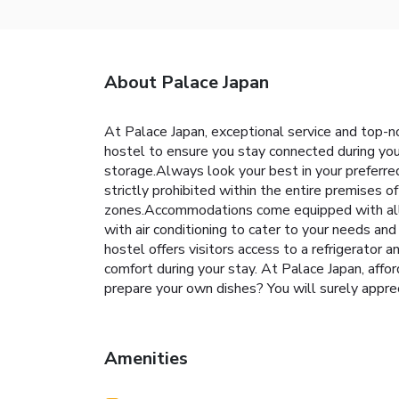
About Palace Japan
At Palace Japan, exceptional service and top-n
hostel to ensure you stay connected during your
storage.Always look your best in your preferre
strictly prohibited within the entire premises o
zones.Accommodations come equipped with all t
with air conditioning to cater to your needs a
hostel offers visitors access to a refrigerator
comfort during your stay. At Palace Japan, affo
prepare your own dishes? You will surely ap
Amenities