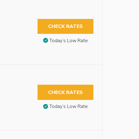
CHECK RATES
Today’s Low Rate
CHECK RATES
Today’s Low Rate