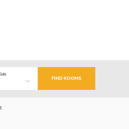
Kids
FIND ROOMS
e