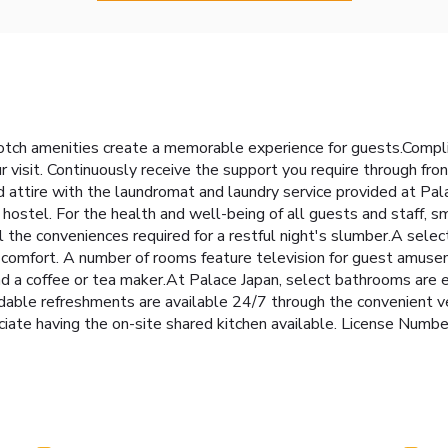
otch amenities create a memorable experience for guests.Complim
 visit. Continuously receive the support you require through fr
d attire with the laundromat and laundry service provided at Pal
f hostel. For the health and well-being of all guests and staff, s
he conveniences required for a restful night's slumber.A selec
nd comfort. A number of rooms feature television for guest amuse
 and a coffee or tea maker.At Palace Japan, select bathrooms are 
rdable refreshments are available 24/7 through the convenient v
preciate having the on-site shared kitchen available. Lice