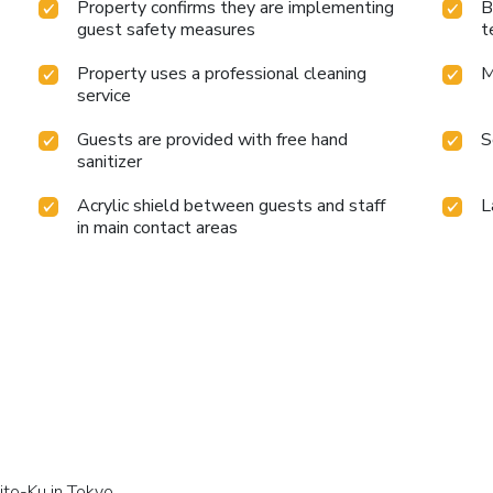
Property confirms they are implementing
B
guest safety measures
t
Property uses a professional cleaning
M
service
Guests are provided with free hand
S
sanitizer
Acrylic shield between guests and staff
L
in main contact areas
ito-Ku in Tokyo.