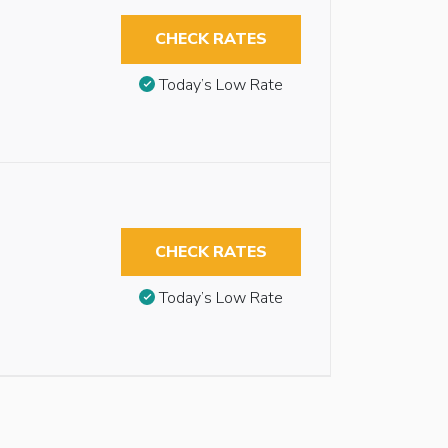
CHECK RATES
Today’s Low Rate
CHECK RATES
Today’s Low Rate