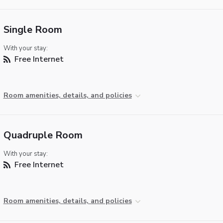
Single Room
With your stay:
Free Internet
Room amenities, details, and policies
Quadruple Room
With your stay:
Free Internet
Room amenities, details, and policies