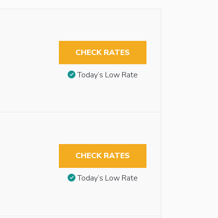
CHECK RATES
Today’s Low Rate
CHECK RATES
Today’s Low Rate