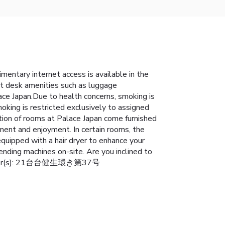
entary internet access is available in the
ont desk amenities such as luggage
ace Japan.Due to health concerns, smoking is
moking is restricted exclusively to assigned
tion of rooms at Palace Japan come furnished
ment and enjoyment. In certain rooms, the
equipped with a hair dryer to enhance your
ending machines on-site. Are you inclined to
nse Number(s): 21台台健生環き第37号