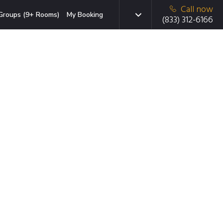
Call now
Groups (9+ Rooms)
My Booking
(833) 312-6166