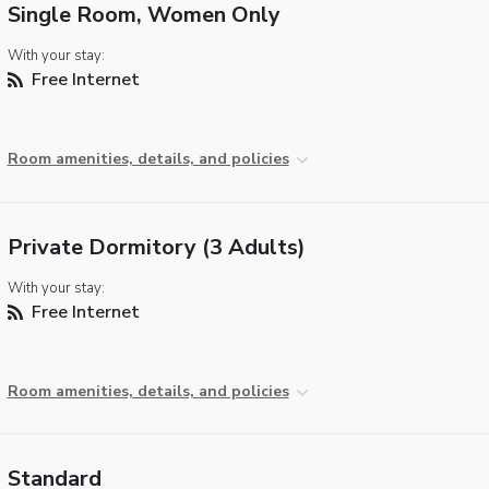
Single Room, Women Only
With your stay:
Free Internet
Room amenities, details, and policies
Private Dormitory (3 Adults)
With your stay:
Free Internet
Room amenities, details, and policies
Standard