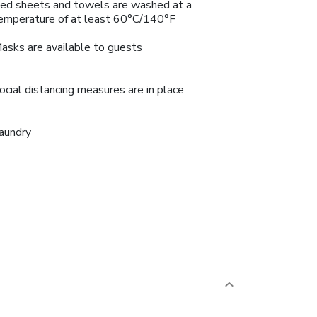
ed sheets and towels are washed at a
emperature of at least 60°C/140°F
asks are available to guests
ocial distancing measures are in place
aundry