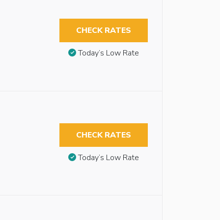
CHECK RATES
Today’s Low Rate
CHECK RATES
Today’s Low Rate