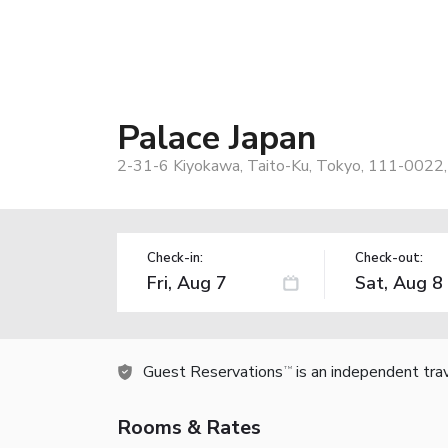
Palace Japan
2-31-6 Kiyokawa, Taito-Ku, Tokyo, 111-0022,
Check-in:
Check-out:
Guest Reservations
is an independent tra
TM
Rooms & Rates