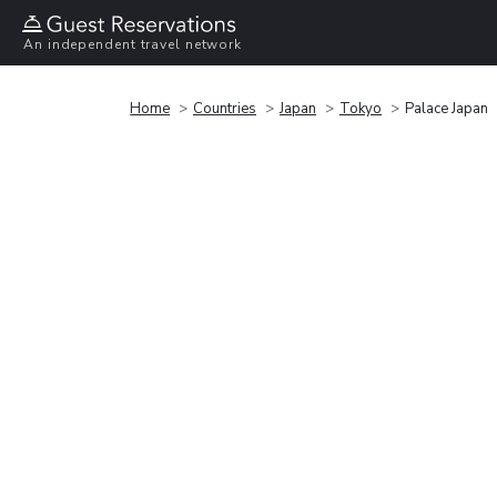
An independent travel network
Home
Countries
Japan
Tokyo
Palace Japan