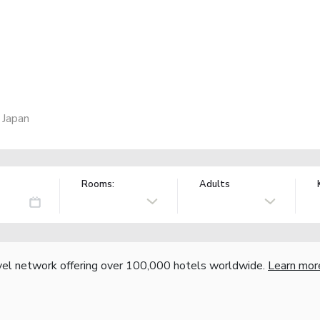
 Japan
Rooms:
Adults
vel network offering over 100,000 hotels worldwide.
Learn mor