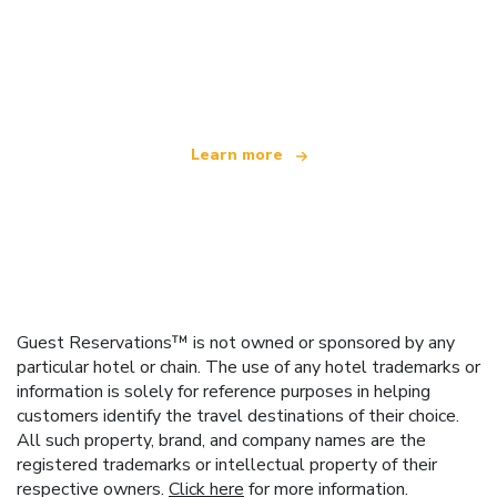
We are an independent travel network
offering over 100,000 hotels worldwide
Learn more
Guest Reservations™ is not owned or sponsored by any
particular hotel or chain. The use of any hotel trademarks or
information is solely for reference purposes in helping
customers identify the travel destinations of their choice.
All such property, brand, and company names are the
registered trademarks or intellectual property of their
respective owners.
Click here
for more information.