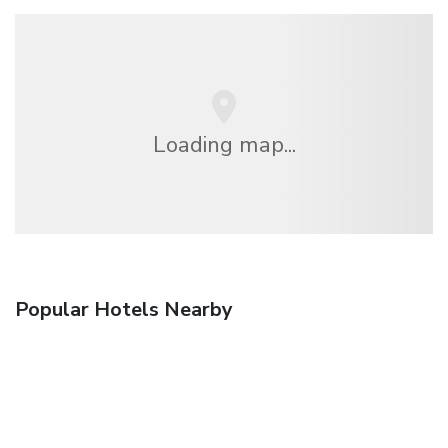
Loading map...
Popular Hotels Nearby