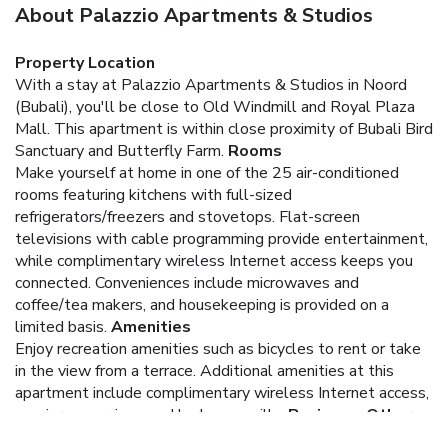
About Palazzio Apartments & Studios
Property Location
With a stay at Palazzio Apartments & Studios in Noord
(Bubali), you'll be close to Old Windmill and Royal Plaza
Mall. This apartment is within close proximity of Bubali Bird
Sanctuary and Butterfly Farm.
Rooms
Make yourself at home in one of the 25 air-conditioned
rooms featuring kitchens with full-sized
refrigerators/freezers and stovetops. Flat-screen
televisions with cable programming provide entertainment,
while complimentary wireless Internet access keeps you
connected. Conveniences include microwaves and
coffee/tea makers, and housekeeping is provided on a
limited basis.
Amenities
Enjoy recreation amenities such as bicycles to rent or take
in the view from a terrace. Additional amenities at this
apartment include complimentary wireless Internet access,
concierge services, and barbecue grills.
Business, Other
Amenities