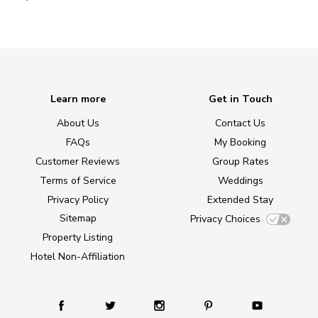
Learn more
Get in Touch
About Us
Contact Us
FAQs
My Booking
Customer Reviews
Group Rates
Terms of Service
Weddings
Privacy Policy
Extended Stay
Sitemap
Privacy Choices
Property Listing
Hotel Non-Affiliation