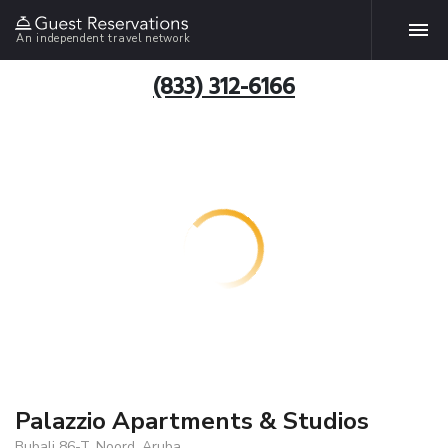
An independent travel network
(833) 312-6166
Palazzio Apartments & Studios
Bubali 86-T, Noord, Aruba