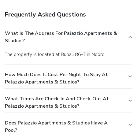
Featured amenities include complimentary wired Internet
access, dry cleaning/laundry services, and luggage storage.
Frequently Asked Questions
Free self parking is available onsite.
What Is The Address For Palazzio Apartments &
Studios?
The property is located at Bubali 86-T in Noord.
How Much Does It Cost Per Night To Stay At
Palazzio Apartments & Studios?
What Times Are Check-In And Check-Out At
Palazzio Apartments & Studios?
Does Palazzio Apartments & Studios Have A
Pool?