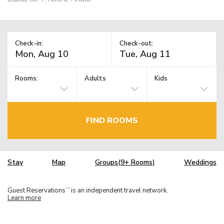
Check-in:
Check-out:
Rooms:
Adults
Kids
FIND ROOMS
Stay
Map
Groups(9+ Rooms)
Weddings
Guest Reservations
is an independent travel network.
TM
Learn more