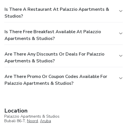
Is There A Restaurant At Palazzio Apartments &
Studios?
Is There Free Breakfast Available At Palazzio
Apartments & Studios?
Are There Any Discounts Or Deals For Palazzio
Apartments & Studios?
Are There Promo Or Coupon Codes Available For
Palazzio Apartments & Studios?
Location
Palazzio Apartments & Studios
Bubali 86-T,
Noord
,
Aruba