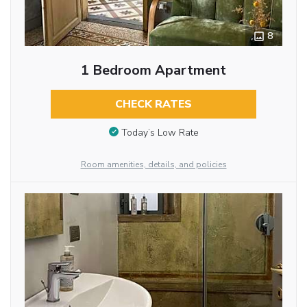
8
1 Bedroom Apartment
CHECK RATES
Today’s Low Rate
Room amenities, details, and policies