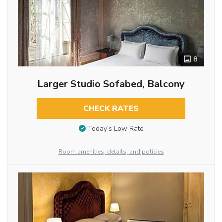
8
Larger Studio Sofabed, Balcony
CHECK RATES
Today’s Low Rate
Room amenities, details, and policies