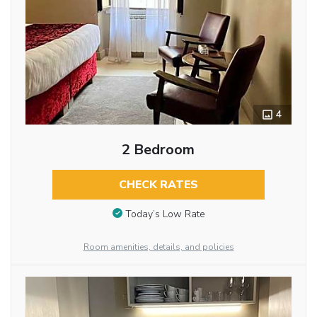
4
2 Bedroom
CHECK RATES
Today’s Low Rate
Room amenities, details, and policies