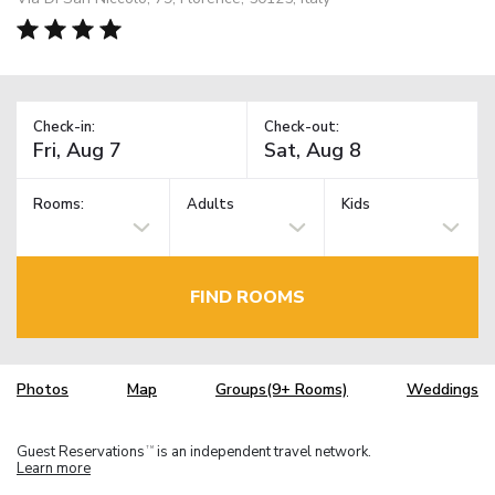
Check-in:
Check-out:
Rooms:
Adults
Kids
FIND ROOMS
Photos
Map
Groups(9+ Rooms)
Weddings
Guest Reservations
is an independent travel network.
TM
Learn more