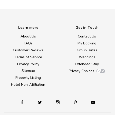
Learn more
Get in Touch
About Us
Contact Us
FAQs
My Booking
Customer Reviews
Group Rates
Terms of Service
Weddings
Privacy Policy
Extended Stay
Sitemap
Privacy Choices
Property Listing
Hotel Non-Affiliation