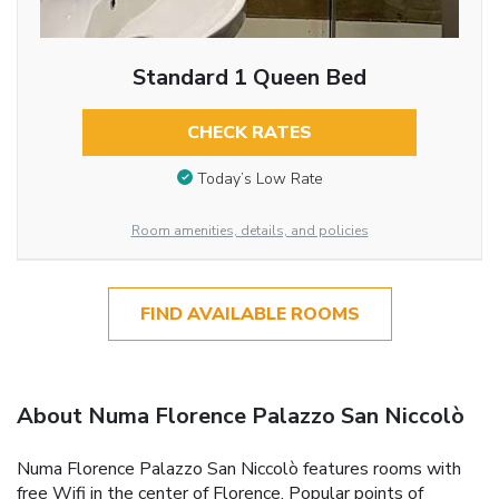
Standard 1 Queen Bed
CHECK RATES
Today’s Low Rate
Room amenities, details, and policies
FIND AVAILABLE ROOMS
About Numa Florence Palazzo San Niccolò
Numa Florence Palazzo San Niccolò features rooms with
free Wifi in the center of Florence. Popular points of