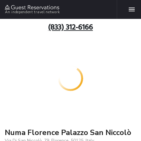
An independent travel network
(833) 312-6166
Numa Florence Palazzo San Niccolò
Via Di San Niccolò, 79, Florence, 50125, Italy