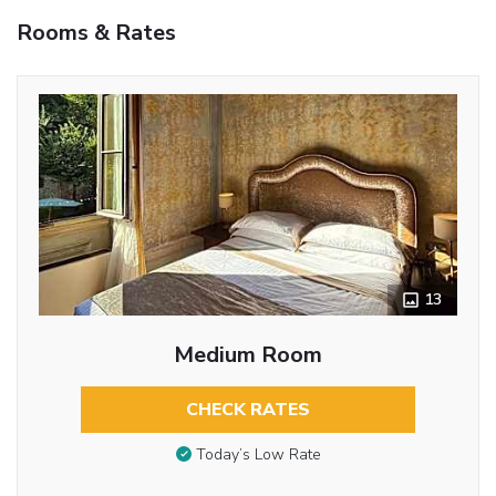
Rooms & Rates
13
Medium Room
CHECK RATES
Today’s Low Rate