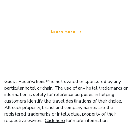
We are an independent travel network
offering over 100,000 hotels worldwide
Learn more
Guest Reservations™ is not owned or sponsored by any
particular hotel or chain. The use of any hotel trademarks or
information is solely for reference purposes in helping
customers identify the travel destinations of their choice.
All such property, brand, and company names are the
registered trademarks or intellectual property of their
respective owners.
Click here
for more information.