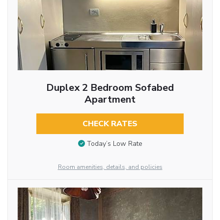
Duplex 2 Bedroom Sofabed
Apartment
CHECK RATES
Today’s Low Rate
Room amenities, details, and policies