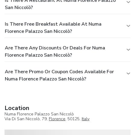
Is There A Restaurant At Numa Florence Palazzo
San Niccolò?
Is There Free Breakfast Available At Numa
Florence Palazzo San Niccolò?
Are There Any Discounts Or Deals For Numa
Florence Palazzo San Niccolò?
Are There Promo Or Coupon Codes Available For
Numa Florence Palazzo San Niccolò?
Location
Numa Florence Palazzo San Niccolò
Via Di San Niccolò, 79,
Florence
, 50125,
Italy