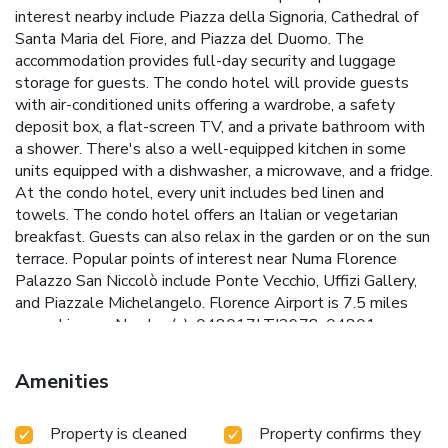
interest nearby include Piazza della Signoria, Cathedral of
Santa Maria del Fiore, and Piazza del Duomo. The
accommodation provides full-day security and luggage
storage for guests. The condo hotel will provide guests
with air-conditioned units offering a wardrobe, a safety
deposit box, a flat-screen TV, and a private bathroom with
a shower. There's also a well-equipped kitchen in some
units equipped with a dishwasher, a microwave, and a fridge.
At the condo hotel, every unit includes bed linen and
towels. The condo hotel offers an Italian or vegetarian
breakfast. Guests can also relax in the garden or on the sun
terrace. Popular points of interest near Numa Florence
Palazzo San Niccolò include Ponte Vecchio, Uffizi Gallery,
and Piazzale Michelangelo. Florence Airport is 7.5 miles
away. License Number(s): 048017LTI2978, 04801
Amenities
Property is cleaned
Property confirms they