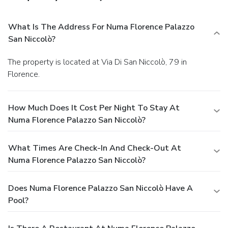
What Is The Address For Numa Florence Palazzo
San Niccolò?
The property is located at Via Di San Niccolò, 79 in
Florence.
How Much Does It Cost Per Night To Stay At
Numa Florence Palazzo San Niccolò?
What Times Are Check-In And Check-Out At
Numa Florence Palazzo San Niccolò?
Does Numa Florence Palazzo San Niccolò Have A
Pool?