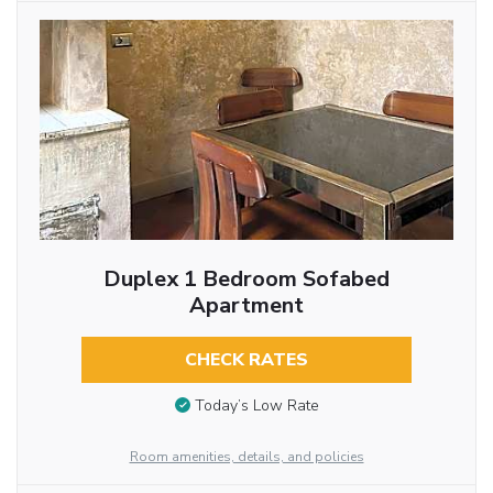
Duplex 1 Bedroom Sofabed
Apartment
CHECK RATES
Today’s Low Rate
Room amenities, details, and policies