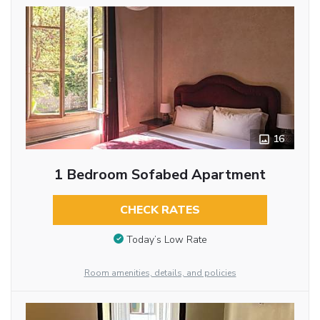
16
1 Bedroom Sofabed Apartment
CHECK RATES
Today’s Low Rate
Room amenities, details, and policies