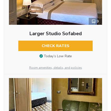
9
Larger Studio Sofabed
CHECK RATES
Today’s Low Rate
Room amenities, details, and policies