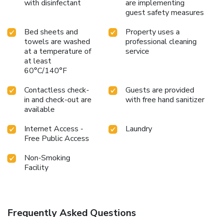
with disinfectant
are implementing
guest safety measures
Bed sheets and
Property uses a
towels are washed
professional cleaning
at a temperature of
service
at least
60°C/140°F
Contactless check-
Guests are provided
in and check-out are
with free hand sanitizer
available
Internet Access -
Laundry
Free Public Access
Non-Smoking
Facility
Frequently Asked Questions