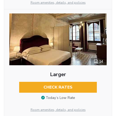
Room amenities, details, and policies
14
Larger
CHECK RATES
Today’s Low Rate
Room amenities, details, and policies