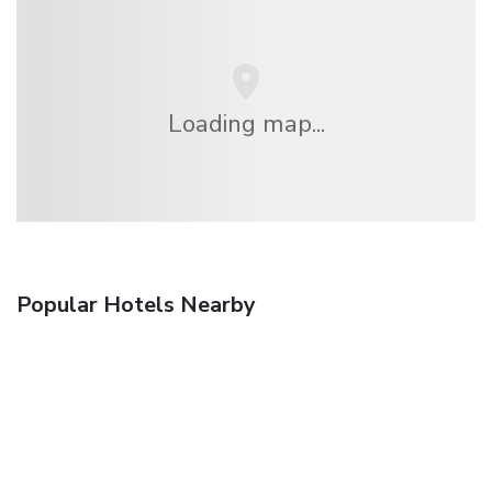
Loading map...
Popular Hotels Nearby