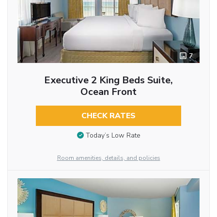
7
Executive 2 King Beds Suite,
Ocean Front
CHECK RATES
Today’s Low Rate
Room amenities, details, and policies