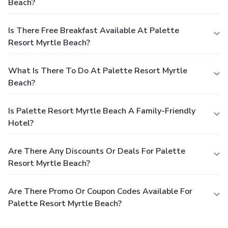
Beach?
Is There Free Breakfast Available At Palette
Resort Myrtle Beach?
What Is There To Do At Palette Resort Myrtle
Beach?
Is Palette Resort Myrtle Beach A Family-Friendly
Hotel?
Are There Any Discounts Or Deals For Palette
Resort Myrtle Beach?
Are There Promo Or Coupon Codes Available For
Palette Resort Myrtle Beach?