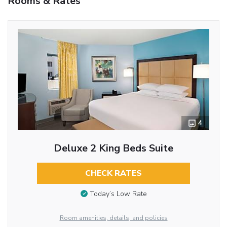
Rooms & Rates
4
Deluxe 2 King Beds Suite
CHECK RATES
Today’s Low Rate
Room amenities, details, and policies