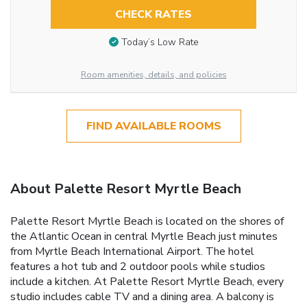
CHECK RATES
Today’s Low Rate
Room amenities, details, and policies
FIND AVAILABLE ROOMS
About Palette Resort Myrtle Beach
Palette Resort Myrtle Beach is located on the shores of
the Atlantic Ocean in central Myrtle Beach just minutes
from Myrtle Beach International Airport. The hotel
features a hot tub and 2 outdoor pools while studios
include a kitchen. At Palette Resort Myrtle Beach, every
studio includes cable TV and a dining area. A balcony is