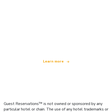
We are an independent travel network
offering over 100,000 hotels worldwide
Learn more
Guest Reservations™ is not owned or sponsored by any
particular hotel or chain. The use of any hotel trademarks or