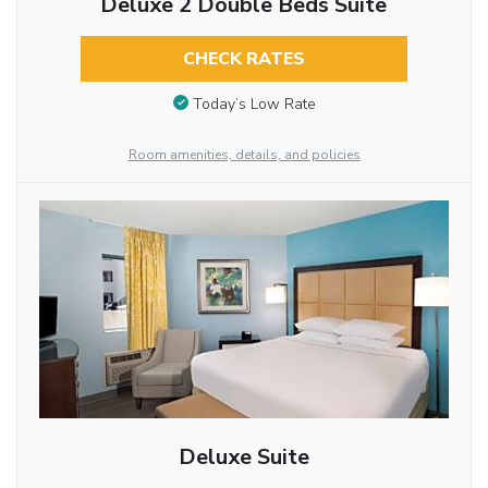
Deluxe 2 Double Beds Suite
CHECK RATES
Today’s Low Rate
Room amenities, details, and policies
Deluxe Suite