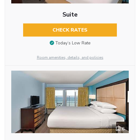
Suite
CHECK RATES
Today’s Low Rate
Room amenities, details, and policies
6