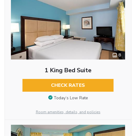
8
1 King Bed Suite
CHECK RATES
Today’s Low Rate
Room amenities, details, and policies