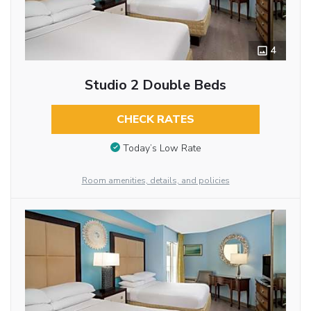
4
Studio 2 Double Beds
CHECK RATES
Today’s Low Rate
Room amenities, details, and policies