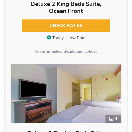
Deluxe 2 King Beds Suite,
Ocean Front
CHECK RATES
Today’s Low Rate
Room amenities, details, and policies
4