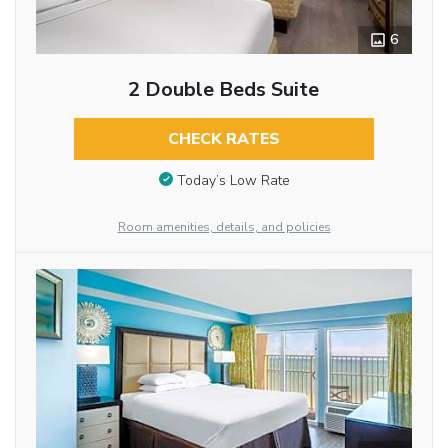
6
2 Double Beds Suite
CHECK RATES
Today’s Low Rate
Room amenities, details, and policies