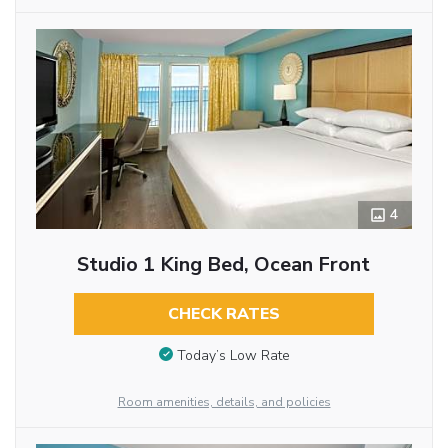
4
Studio 1 King Bed, Ocean Front
CHECK RATES
Today’s Low Rate
Room amenities, details, and policies