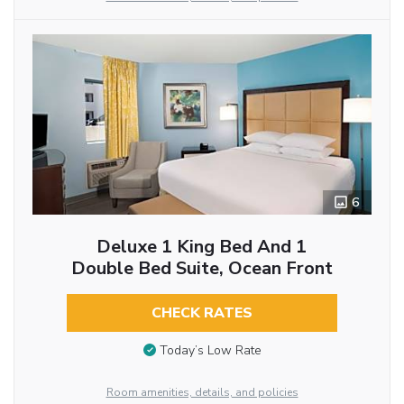
6
Deluxe 1 King Bed And 1
Double Bed Suite, Ocean Front
CHECK RATES
Today’s Low Rate
Room amenities, details, and policies