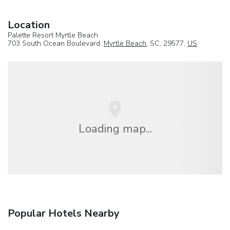
Location
Palette Resort Myrtle Beach
703 South Ocean Boulevard,
Myrtle Beach
, SC, 29577,
US
Loading map...
Popular Hotels Nearby