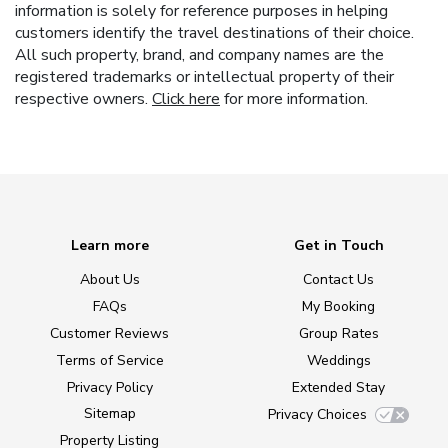
information is solely for reference purposes in helping
customers identify the travel destinations of their choice.
All such property, brand, and company names are the
registered trademarks or intellectual property of their
respective owners.
Click here
for more information.
Learn more
Get in Touch
About Us
Contact Us
FAQs
My Booking
Customer Reviews
Group Rates
Terms of Service
Weddings
Privacy Policy
Extended Stay
Sitemap
Privacy Choices
Property Listing