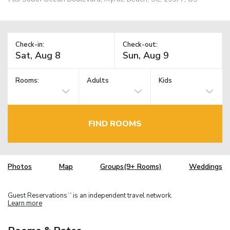
Check-in:
Check-out:
Rooms:
Adults
Kids
FIND ROOMS
Photos
Map
Groups(9+ Rooms)
Weddings
Guest Reservations
is an independent travel network.
TM
Learn more