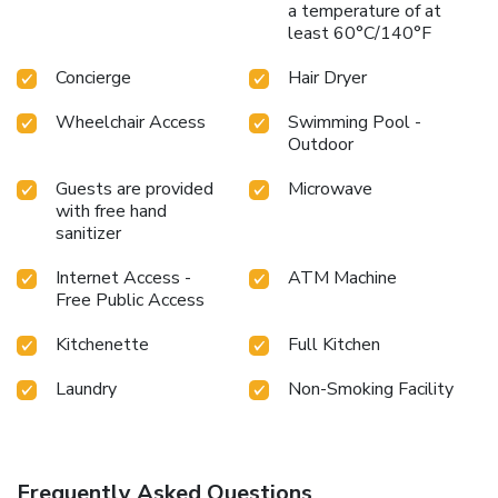
a temperature of at
least 60°C/140°F
Concierge
Hair Dryer
Wheelchair Access
Swimming Pool -
Outdoor
Guests are provided
Microwave
with free hand
sanitizer
Internet Access -
ATM Machine
Free Public Access
Kitchenette
Full Kitchen
Laundry
Non-Smoking Facility
Frequently Asked Questions