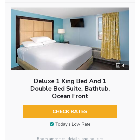
4
Deluxe 1 King Bed And 1
Double Bed Suite, Bathtub,
Ocean Front
CHECK RATES
Today’s Low Rate
Room amenities, details, and policies