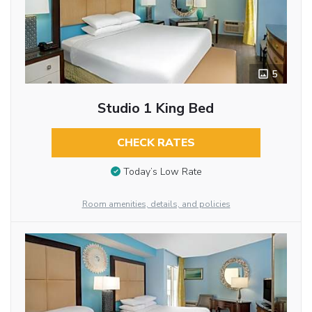
5
Studio 1 King Bed
CHECK RATES
Today’s Low Rate
Room amenities, details, and policies