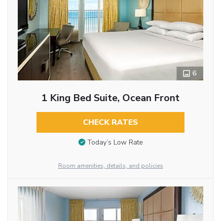
6
1 King Bed Suite, Ocean Front
CHECK RATES
Today’s Low Rate
Room amenities, details, and policies