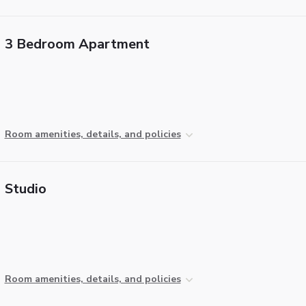
3 Bedroom Apartment
Room amenities, details, and policies
Studio
Room amenities, details, and policies