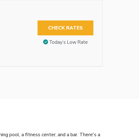
CHECK RATES
Today’s Low Rate
 pool, a fitness center, and a bar. There's a