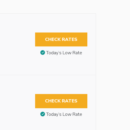
CHECK RATES
Today’s Low Rate
CHECK RATES
Today’s Low Rate