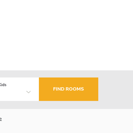
Kids
FIND ROOMS
e