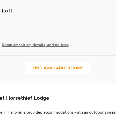
Loft
Room amenities, details, and policies
FIND AVAILABLE ROOMS
at Horsethief Lodge
 in Panorama provides accommodations with an outdoor swimming