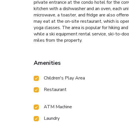
private entrance at the condo hotel for the con
kitchen with a dishwasher and an oven, each unit
microwave, a toaster, and fridge are also offere
may eat at the on-site restaurant, which is open
yoga classes. The area is popular for hiking and 
while a ski equipment rental service, ski-to-doo
miles from the property.
Amenities
Children's Play Area
Restaurant
ATM Machine
Laundry