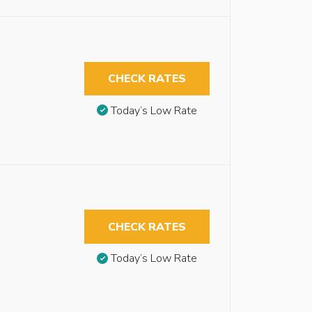
CHECK RATES
Today’s Low Rate
CHECK RATES
Today’s Low Rate