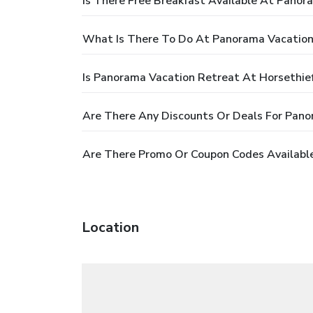
Is There Free Breakfast Available At Panor
What Is There To Do At Panorama Vacation
Is Panorama Vacation Retreat At Horsethief
Are There Any Discounts Or Deals For Pano
Are There Promo Or Coupon Codes Available
Location