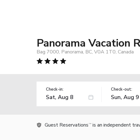
Panorama Vacation R
Bag 7000, Panorama, BC, V0A 1T0, Canada
Check-in:
Check-out:
Guest Reservations
is an independent tra
TM