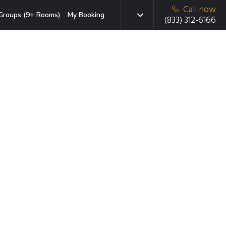
Call now
Groups (9+ Rooms)
My Booking
(833) 312-6166