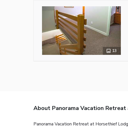
13
About Panorama Vacation Retreat 
Panorama Vacation Retreat at Horsethief Lodge