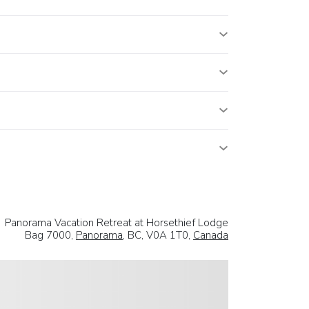
Panorama Vacation Retreat at Horsethief Lodge
Bag 7000,
Panorama
, BC, V0A 1T0,
Canada