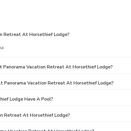
n Retreat At Horsethief Lodge?
ma.
t Panorama Vacation Retreat At Horsethief Lodge?
t Panorama Vacation Retreat At Horsethief Lodge?
hief Lodge Have A Pool?
n Retreat At Horsethief Lodge?