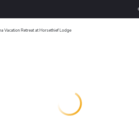
a Vacation Retreat at Horsethief Lodge