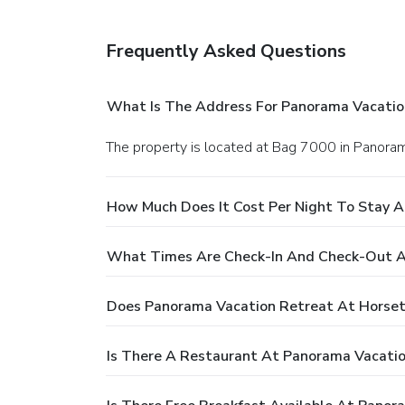
Frequently Asked Questions
What Is The Address For Panorama Vacatio
The property is located at Bag 7000 in Panora
How Much Does It Cost Per Night To Stay A
What Times Are Check-In And Check-Out A
Does Panorama Vacation Retreat At Horset
Is There A Restaurant At Panorama Vacatio