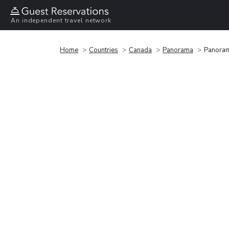
An independent travel network
Home
Countries
Canada
Panorama
Panoram