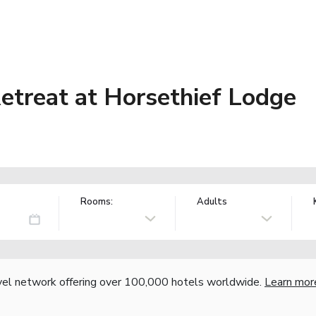
etreat at Horsethief Lodge
Rooms:
Adults
vel network offering over 100,000 hotels worldwide.
Learn mor