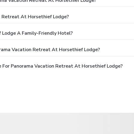
ama Vacation Retreat At Horsethief Lodge?
 Retreat At Horsethief Lodge?
 Lodge A Family-Friendly Hotel?
rama Vacation Retreat At Horsethief Lodge?
 For Panorama Vacation Retreat At Horsethief Lodge?