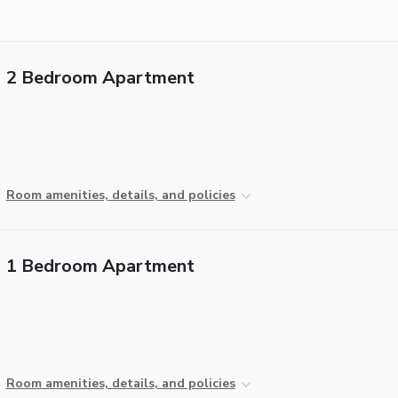
2 Bedroom Apartment
Room amenities, details, and policies
1 Bedroom Apartment
Room amenities, details, and policies