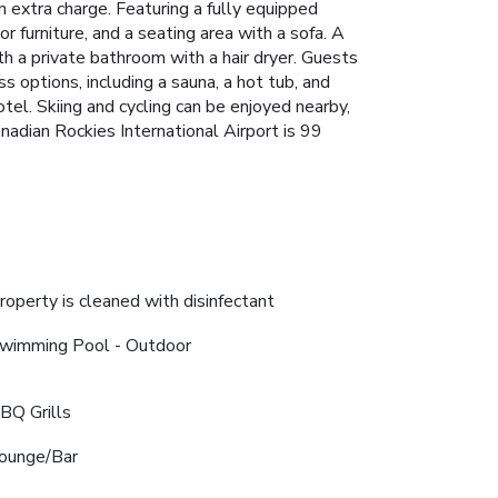
n extra charge. Featuring a fully equipped
r furniture, and a seating area with a sofa. A
th a private bathroom with a hair dryer. Guests
s options, including a sauna, a hot tub, and
otel. Skiing and cycling can be enjoyed nearby,
anadian Rockies International Airport is 99
roperty is cleaned with disinfectant
wimming Pool - Outdoor
BQ Grills
ounge/Bar