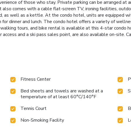
venience of those who stay. Private parking can be arranged at a
 also comes with a cable flat-screen TV, ironing facilities, outdoo
d, as well as a kettle. At the condo hotel, units are equipped wi
 for dinner and lunch. The condo hotel offers a variety of wellnes
walking tours, and bike rental is available at this 4-star condo h
r access and a ski pass sales point, are also available on-site. C
Fitness Center
P
Bed sheets and towels are washed at a
S
temperature of at least 60°C/140°F
Tennis Court
B
Non-Smoking Facility
L