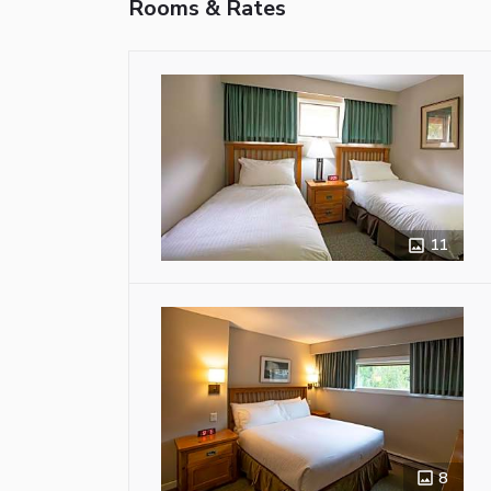
Rooms & Rates
11
8