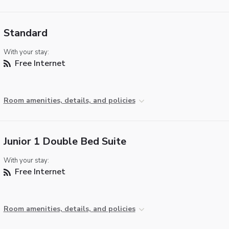
Standard
With your stay:
Free Internet
Room amenities, details, and policies
Junior 1 Double Bed Suite
With your stay:
Free Internet
Room amenities, details, and policies