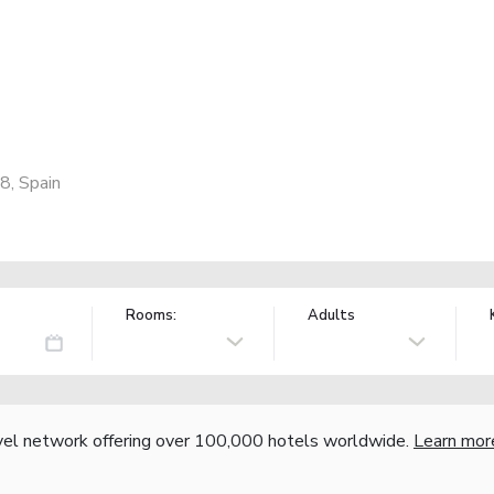
8, Spain
Rooms:
Adults
vel network offering over 100,000 hotels worldwide.
Learn mor