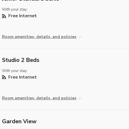
With your stay:
Free Internet
Room amenities, details, and policies
Studio 2 Beds
With your stay:
Free Internet
Room amenities, details, and policies
Garden View