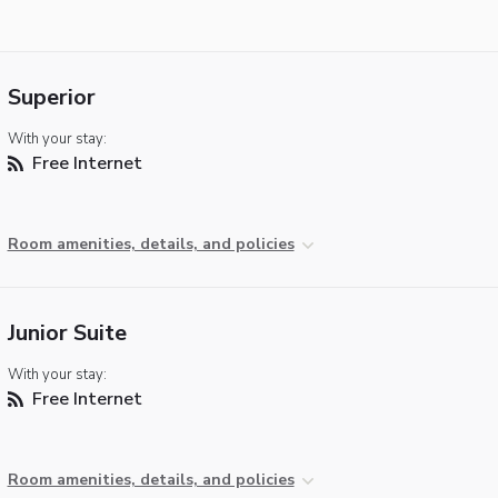
Superior
With your stay:
Free Internet
Room amenities, details, and policies
Junior Suite
With your stay:
Free Internet
Room amenities, details, and policies