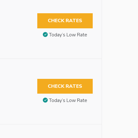
CHECK RATES
Today’s Low Rate
CHECK RATES
Today’s Low Rate