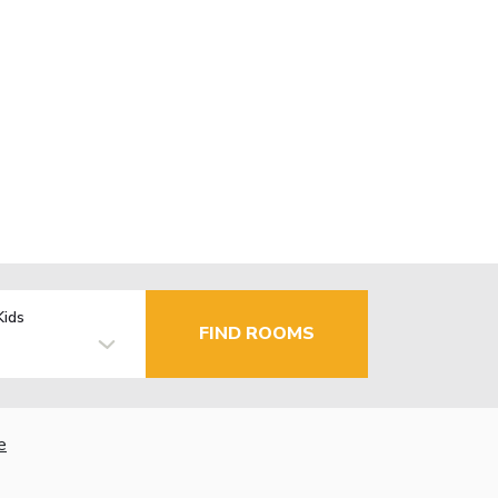
Kids
FIND ROOMS
e