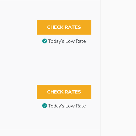
CHECK RATES
Today’s Low Rate
CHECK RATES
Today’s Low Rate