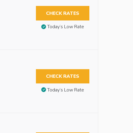
CHECK RATES
Today’s Low Rate
CHECK RATES
Today’s Low Rate