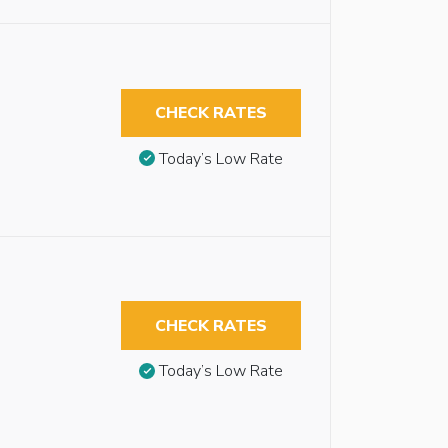
CHECK RATES
Today’s Low Rate
CHECK RATES
Today’s Low Rate