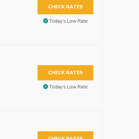
CHECK RATES
Today’s Low Rate
CHECK RATES
Today’s Low Rate
CHECK RATES