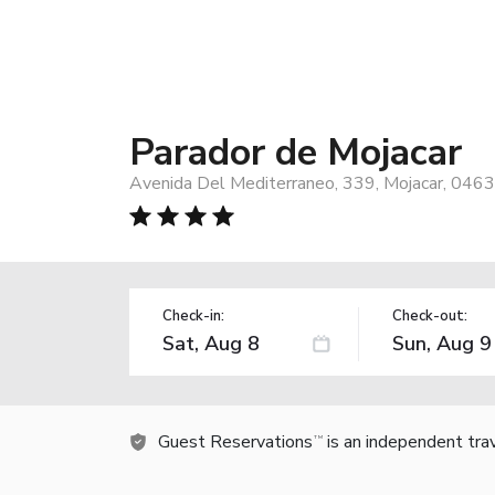
Parador de Mojacar
Avenida Del Mediterraneo, 339, Mojacar, 0463
Check-in:
Check-out:
Guest Reservations
is an independent tra
TM