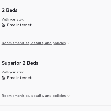
2 Beds
With your stay:
Free Internet
Room amenities, details, and policies
Superior 2 Beds
With your stay:
Free Internet
Room amenities, details, and policies