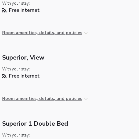
With your stay:
Free Internet
Room amenities, details, and policies
Superior, View
With your stay:
Free Internet
Room amenities, details, and policies
Superior 1 Double Bed
With your stay: