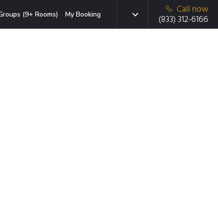
Call now
Groups (9+ Rooms)
My Booking
(833) 312-6166