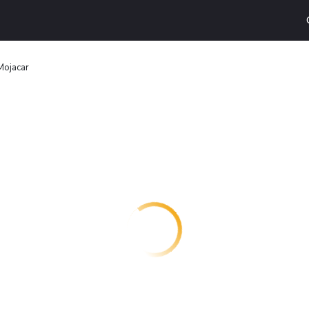
Mojacar