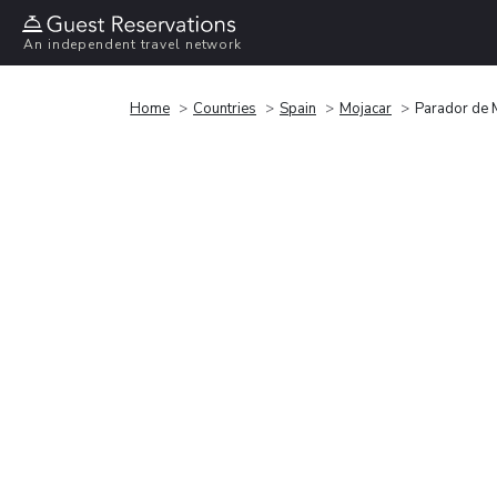
An independent travel network
Home
Countries
Spain
Mojacar
Parador de 