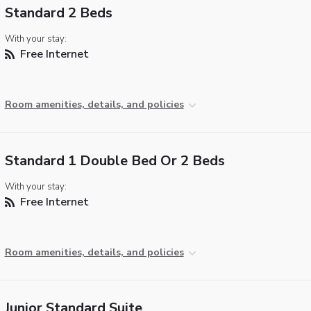
Standard 2 Beds
With your stay:
Free Internet
Room amenities, details, and policies
Standard 1 Double Bed Or 2 Beds
With your stay:
Free Internet
Room amenities, details, and policies
Junior Standard Suite