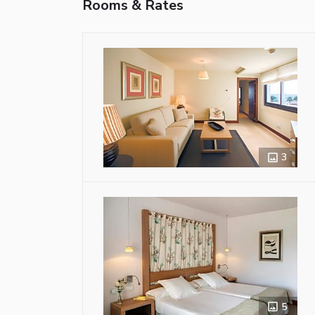
Rooms & Rates
3
5