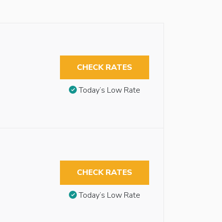
CHECK RATES
Today’s Low Rate
CHECK RATES
Today’s Low Rate