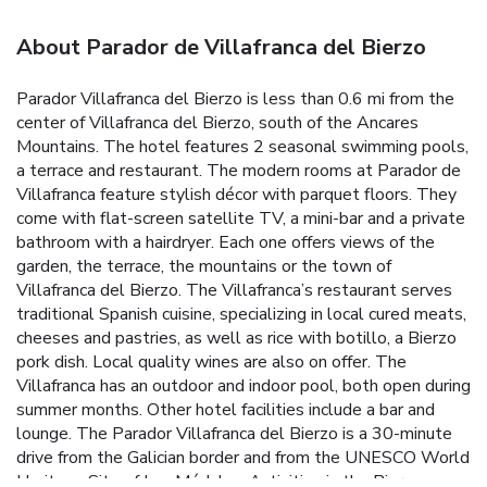
About Parador de Villafranca del Bierzo
Parador Villafranca del Bierzo is less than 0.6 mi from the
center of Villafranca del Bierzo, south of the Ancares
Mountains. The hotel features 2 seasonal swimming pools,
a terrace and restaurant. The modern rooms at Parador de
Villafranca feature stylish décor with parquet floors. They
come with flat-screen satellite TV, a mini-bar and a private
bathroom with a hairdryer. Each one offers views of the
garden, the terrace, the mountains or the town of
Villafranca del Bierzo. The Villafranca’s restaurant serves
traditional Spanish cuisine, specializing in local cured meats,
cheeses and pastries, as well as rice with botillo, a Bierzo
pork dish. Local quality wines are also on offer. The
Villafranca has an outdoor and indoor pool, both open during
summer months. Other hotel facilities include a bar and
lounge. The Parador Villafranca del Bierzo is a 30-minute
drive from the Galician border and from the UNESCO World
Heritage Site of Las Médulas. Activities in the Bierzo