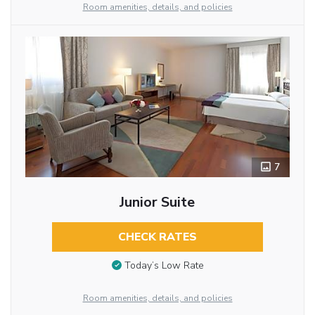
Room amenities, details, and policies
7
Junior Suite
CHECK RATES
Today’s Low Rate
Room amenities, details, and policies