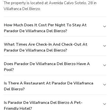
The property is located at Avenida Calvo Sotelo, 28 in
Villafranca Del Bierzo.
How Much Does It Cost Per Night To Stay At
Parador De Villafranca Del Bierzo?
What Times Are Check-In And Check-Out At
Parador De Villafranca Del Bierzo?
Does Parador De Villafranca Del Bierzo Have A
Pool?
Is There A Restaurant At Parador De Villafranca
Del Bierzo?
Is Parador De Villafranca Del Bierzo A Pet-
Friendly Hotel?