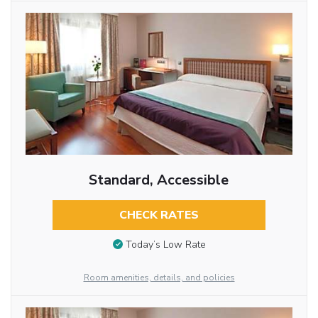
Standard, Accessible
CHECK RATES
Today’s Low Rate
Room amenities, details, and policies