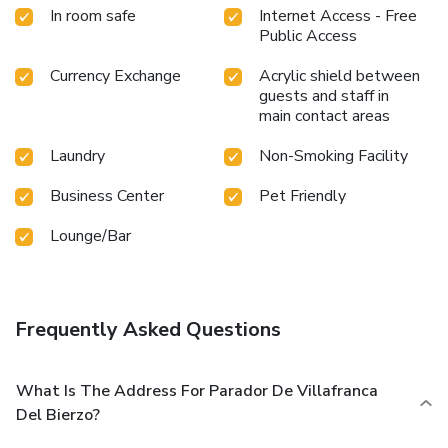
In room safe
Internet Access - Free
Public Access
Currency Exchange
Acrylic shield between
guests and staff in
main contact areas
Laundry
Non-Smoking Facility
Business Center
Pet Friendly
Lounge/Bar
Frequently Asked Questions
What Is The Address For Parador De Villafranca
Del Bierzo?