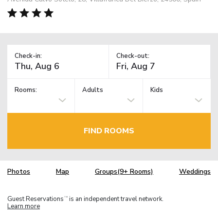
Check-in:
Check-out:
Rooms:
Adults
Kids
FIND ROOMS
Photos
Map
Groups(9+ Rooms)
Weddings
Guest Reservations
is an independent travel network.
TM
Learn more