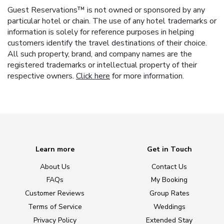
Guest Reservations™ is not owned or sponsored by any
particular hotel or chain. The use of any hotel trademarks or
information is solely for reference purposes in helping
customers identify the travel destinations of their choice.
All such property, brand, and company names are the
registered trademarks or intellectual property of their
respective owners.
Click here
for more information.
Learn more
Get in Touch
About Us
Contact Us
FAQs
My Booking
Customer Reviews
Group Rates
Terms of Service
Weddings
Privacy Policy
Extended Stay