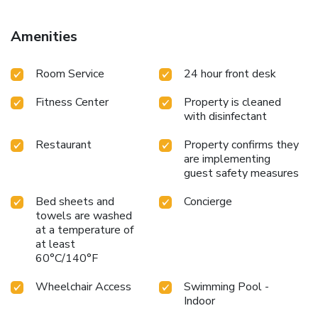
region include fishing, mountain biking and hiking. There is
good motorway access from the hotel, and free parking is
Amenities
available on site. License Number(s): 24/000466
Room Service
24 hour front desk
Fitness Center
Property is cleaned
with disinfectant
Restaurant
Property confirms they
are implementing
guest safety measures
Bed sheets and
Concierge
towels are washed
at a temperature of
at least
60°C/140°F
Wheelchair Access
Swimming Pool -
Indoor