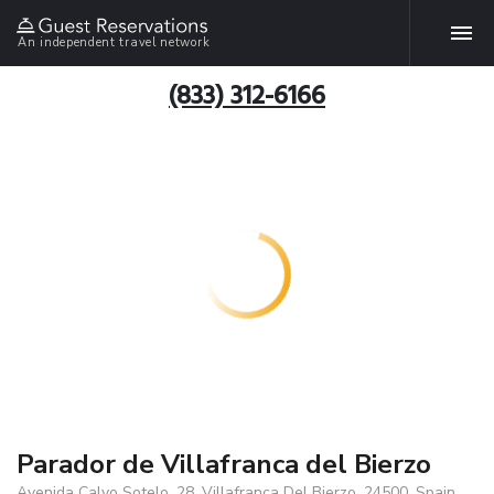
An independent travel network
(833) 312-6166
Parador de Villafranca del Bierzo
Avenida Calvo Sotelo, 28, Villafranca Del Bierzo, 24500, Spain