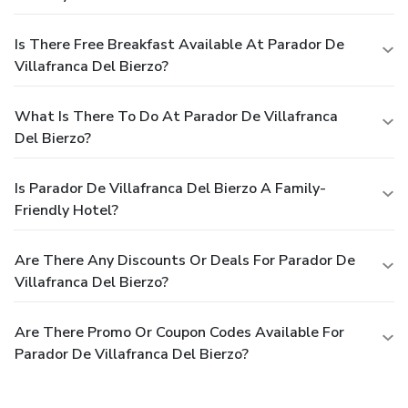
Is There Free Breakfast Available At Parador De
Villafranca Del Bierzo?
What Is There To Do At Parador De Villafranca
Del Bierzo?
Is Parador De Villafranca Del Bierzo A Family-
Friendly Hotel?
Are There Any Discounts Or Deals For Parador De
Villafranca Del Bierzo?
Are There Promo Or Coupon Codes Available For
Parador De Villafranca Del Bierzo?