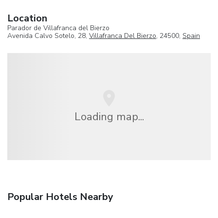
Location
Parador de Villafranca del Bierzo
Avenida Calvo Sotelo, 28,
Villafranca Del Bierzo
, 24500,
Spain
Loading map...
Popular Hotels Nearby