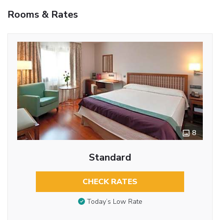
Rooms & Rates
8
Standard
CHECK RATES
Today’s Low Rate