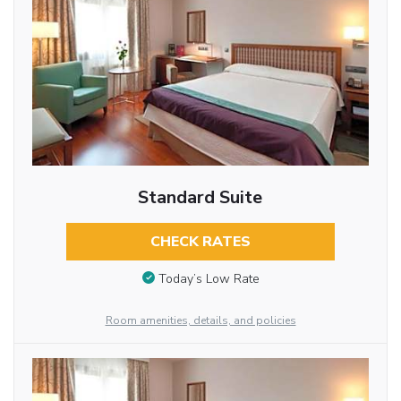
Standard Suite
CHECK RATES
Today’s Low Rate
Room amenities, details, and policies