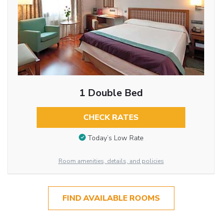
1 Double Bed
CHECK RATES
Today’s Low Rate
Room amenities, details, and policies
FIND AVAILABLE ROOMS