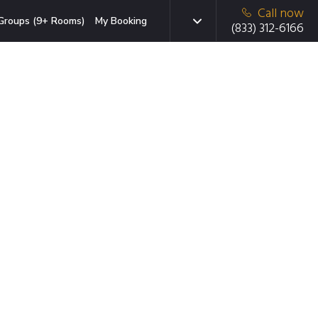
Call now
Groups (9+ Rooms)
My Booking
(833) 312-6166