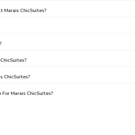
 Marais ChicSuites?
?
 ChicSuites?
s ChicSuites?
 For Marais ChicSuites?