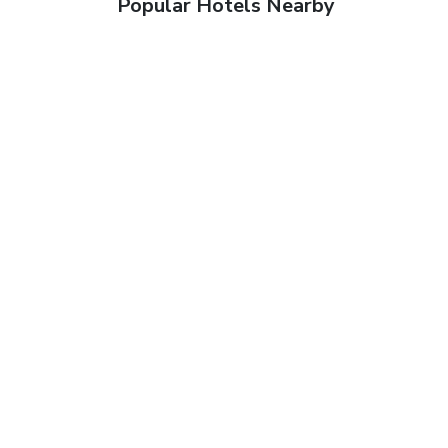
Popular Hotels Nearby