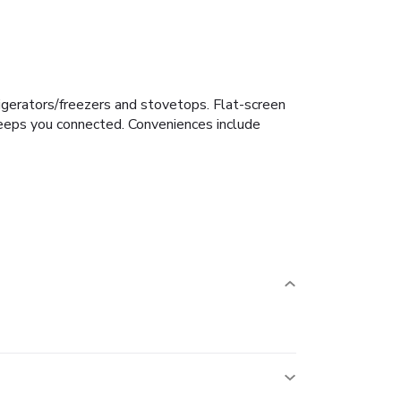
rigerators/freezers and stovetops. Flat-screen
keeps you connected. Conveniences include