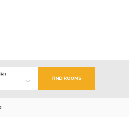
Kids
FIND ROOMS
e