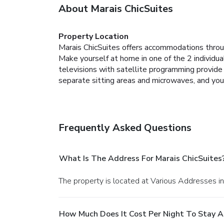
About Marais ChicSuites
Property Location
Marais ChicSuites offers accommodations throu
Make yourself at home in one of the 2 individua
televisions with satellite programming provid
separate sitting areas and microwaves, and you
Frequently Asked Questions
What Is The Address For Marais ChicSuites
The property is located at Various Addresses in
How Much Does It Cost Per Night To Stay A