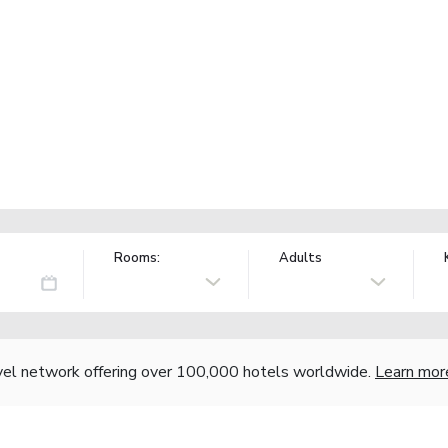
Rooms:
Adults
vel network offering over 100,000 hotels worldwide.
Learn mor