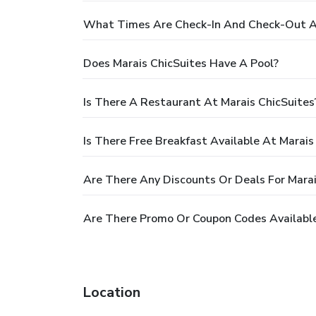
What Times Are Check-In And Check-Out At
Does Marais ChicSuites Have A Pool?
Is There A Restaurant At Marais ChicSuites
Is There Free Breakfast Available At Marais
Are There Any Discounts Or Deals For Marai
Are There Promo Or Coupon Codes Available
Location