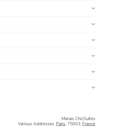
Marais ChicSuites
Various Addresses,
Paris
, 75003,
France