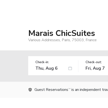
Marais ChicSuites
Various Addresses, Paris, 75003, France
Check-in:
Check-out:
Guest Reservations
is an independent tra
TM