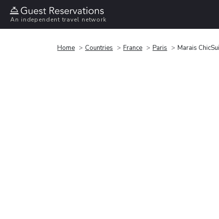
An independent travel network
Home
Countries
France
Paris
Marais ChicSu