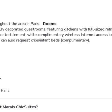
ghout the area in Paris.
Rooms
lly decorated guestrooms, featuring kitchens with full-sized ref
e entertainment, while complimentary wireless Internet access 
 can also request cribs/infant beds (complimentary).
?
 Paris.
t Marais ChicSuites?