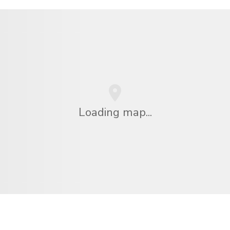
Loading map...