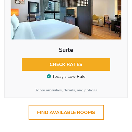
Suite
CHECK RATES
Today’s Low Rate
Room amenities, details, and policies
FIND AVAILABLE ROOMS