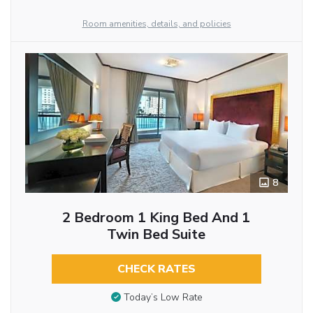
Room amenities, details, and policies
8
2 Bedroom 1 King Bed And 1
Twin Bed Suite
CHECK RATES
Today’s Low Rate