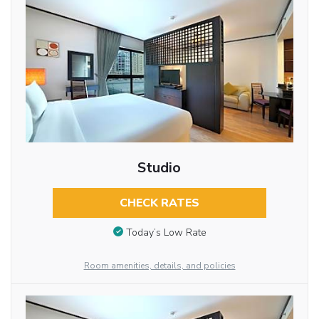
Studio
CHECK RATES
Today’s Low Rate
Room amenities, details, and policies