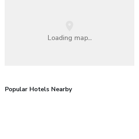
Loading map...
Popular Hotels Nearby