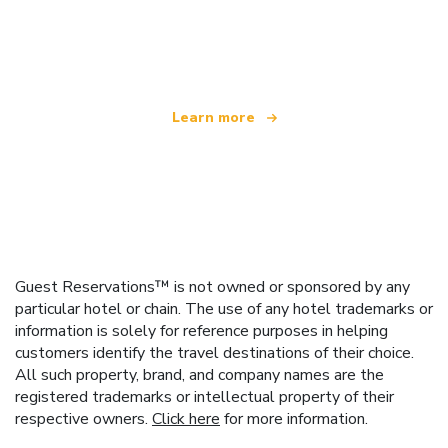
We are an independent travel network
offering over 100,000 hotels worldwide
Learn more
Guest Reservations™ is not owned or sponsored by any
particular hotel or chain. The use of any hotel trademarks or
information is solely for reference purposes in helping
customers identify the travel destinations of their choice.
All such property, brand, and company names are the
registered trademarks or intellectual property of their
respective owners.
Click here
for more information.