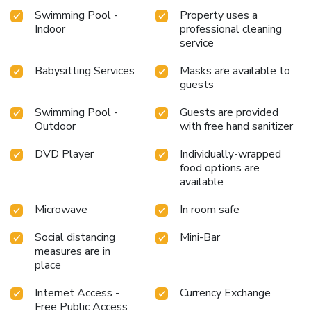
right with your essential cup of coffee, offered daily at the
Swimming Pool -
Property uses a
cafe on-site.Indulge in the numerous pursuits available at
Indoor
professional cleaning
Park Apartments Dubai, an Edge By Rotana Hotel. Begin
service
your holiday perfectly by taking a plunge into the swimming
Babysitting Services
Masks are available to
pool. Eliminate those holiday calories by stopping by
guests
serviced apartment and making use of their well-equipped
exercise amenities. License Number(s): 575102
Swimming Pool -
Guests are provided
Outdoor
with free hand sanitizer
DVD Player
Individually-wrapped
food options are
available
Microwave
In room safe
Social distancing
Mini-Bar
measures are in
place
Internet Access -
Currency Exchange
Free Public Access