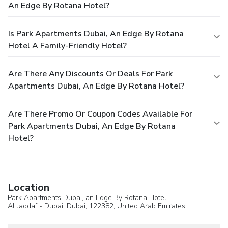
An Edge By Rotana Hotel?
Is Park Apartments Dubai, An Edge By Rotana
Hotel A Family-Friendly Hotel?
Are There Any Discounts Or Deals For Park
Apartments Dubai, An Edge By Rotana Hotel?
Are There Promo Or Coupon Codes Available For
Park Apartments Dubai, An Edge By Rotana
Hotel?
Location
Park Apartments Dubai, an Edge By Rotana Hotel
Al Jaddaf - Dubai,
Dubai
, 122382,
United Arab Emirates