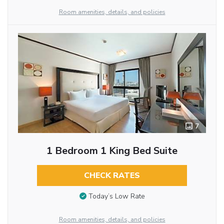
Room amenities, details, and policies
7
1 Bedroom 1 King Bed Suite
CHECK RATES
Today’s Low Rate
Room amenities, details, and policies