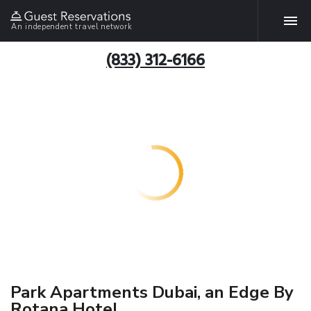
An independent travel network
(833) 312-6166
Park Apartments Dubai, an Edge By
Rotana Hotel