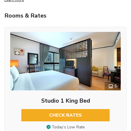
Rooms & Rates
5
Studio 1 King Bed
CHECK RATES
Today’s Low Rate