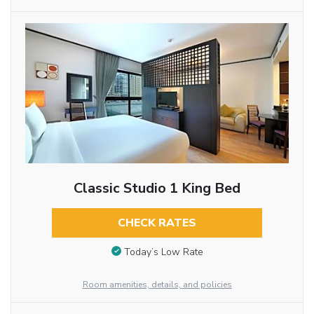
Classic Studio 1 King Bed
CHECK RATES
Today’s Low Rate
Room amenities, details, and policies