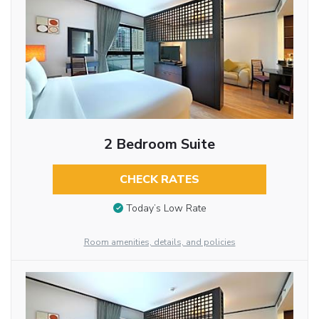
2 Bedroom Suite
CHECK RATES
Today’s Low Rate
Room amenities, details, and policies