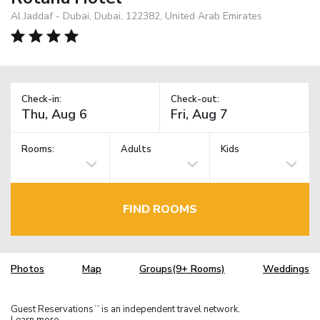
Al Jaddaf - Dubai, Dubai, 122382, United Arab Emirates
Check-in:
Check-out:
Rooms:
Adults
Kids
FIND ROOMS
Photos
Map
Groups(9+ Rooms)
Weddings
Guest Reservations
is an independent travel network.
TM
Learn more