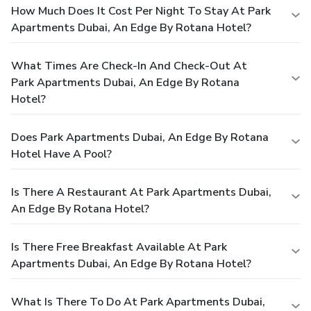
How Much Does It Cost Per Night To Stay At Park
Apartments Dubai, An Edge By Rotana Hotel?
What Times Are Check-In And Check-Out At
Park Apartments Dubai, An Edge By Rotana
Hotel?
Does Park Apartments Dubai, An Edge By Rotana
Hotel Have A Pool?
Is There A Restaurant At Park Apartments Dubai,
An Edge By Rotana Hotel?
Is There Free Breakfast Available At Park
Apartments Dubai, An Edge By Rotana Hotel?
What Is There To Do At Park Apartments Dubai,