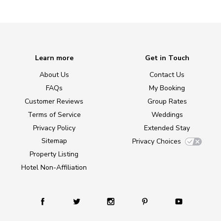
Learn more
Get in Touch
About Us
Contact Us
FAQs
My Booking
Customer Reviews
Group Rates
Terms of Service
Weddings
Privacy Policy
Extended Stay
Sitemap
Privacy Choices
Property Listing
Hotel Non-Affiliation