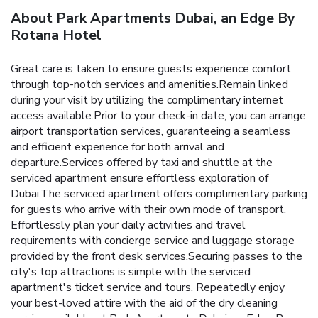
About Park Apartments Dubai, an Edge By
Rotana Hotel
Great care is taken to ensure guests experience comfort
through top-notch services and amenities.Remain linked
during your visit by utilizing the complimentary internet
access available.Prior to your check-in date, you can arrange
airport transportation services, guaranteeing a seamless
and efficient experience for both arrival and
departure.Services offered by taxi and shuttle at the
serviced apartment ensure effortless exploration of
Dubai.The serviced apartment offers complimentary parking
for guests who arrive with their own mode of transport.
Effortlessly plan your daily activities and travel
requirements with concierge service and luggage storage
provided by the front desk services.Securing passes to the
city's top attractions is simple with the serviced
apartment's ticket service and tours. Repeatedly enjoy
your best-loved attire with the aid of the dry cleaning