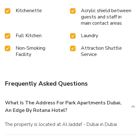
Kitchenette
Acrylic shield between
guests and staff in
main contact areas
Full Kitchen
Laundry
Non-Smoking
Attraction Shuttle
Facility
Service
Frequently Asked Questions
What Is The Address For Park Apartments Dubai,
An Edge By Rotana Hotel?
The property is located at Al Jaddaf - Dubai in Dubai.