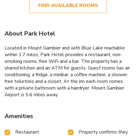
FIND AVAILABLE ROOMS
About Park Hotel
Located in Mount Gambier and with Blue Lake reachable
within 1.7 miles, Park Hotel provides a restaurant, non-
smoking rooms, free WiFi and a bar. The property has a
shared kitchen and an ATM for guests. Guest rooms has air
conditioning, a fridge, a minibar, a coffee machine, a shower,
free toiletries and a closet. At the inn each room comes
with a private bathroom with a hairdryer. Mount Gambier
Airport is 5.6 miles away.
Amenities
Restaurant
Property confirms they