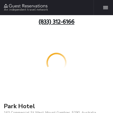
An independent travel network
(833) 312-6166
Park Hotel
163 Commercial St West, Mount Gambier, 5290, Australia