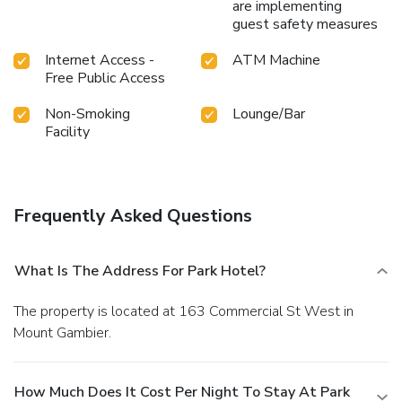
are implementing
guest safety measures
Internet Access -
ATM Machine
Free Public Access
Non-Smoking
Lounge/Bar
Facility
Frequently Asked Questions
What Is The Address For Park Hotel?
The property is located at 163 Commercial St West in
Mount Gambier.
How Much Does It Cost Per Night To Stay At Park