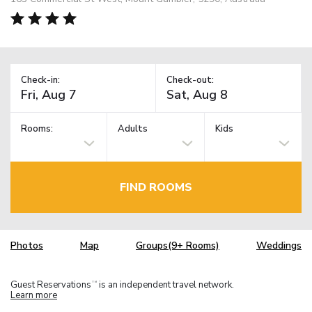
Check-in:
Check-out:
Rooms:
Adults
Kids
FIND ROOMS
Photos
Map
Groups(9+ Rooms)
Weddings
Guest Reservations
is an independent travel network.
TM
Learn more