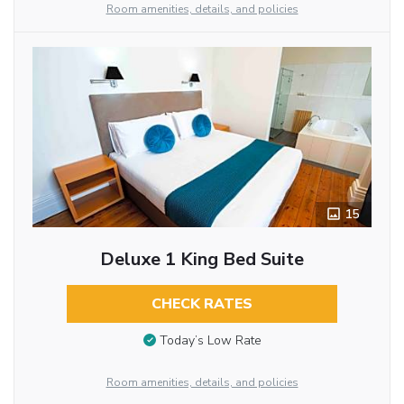
Room amenities, details, and policies
15
Deluxe 1 King Bed Suite
CHECK RATES
Today’s Low Rate
Room amenities, details, and policies