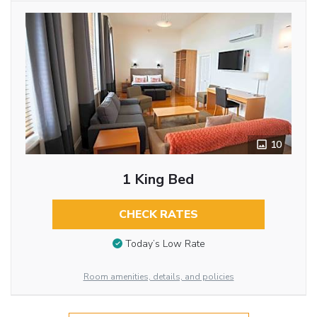
10
1 King Bed
CHECK RATES
Today’s Low Rate
Room amenities, details, and policies