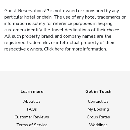
Guest Reservations™ is not owned or sponsored by any
particular hotel or chain. The use of any hotel trademarks or
information is solely for reference purposes in helping
customers identify the travel destinations of their choice.
All such property, brand, and company names are the
registered trademarks or intellectual property of their
respective owners.
Click here
for more information.
Learn more
Get in Touch
About Us
Contact Us
FAQs
My Booking
Customer Reviews
Group Rates
Terms of Service
Weddings