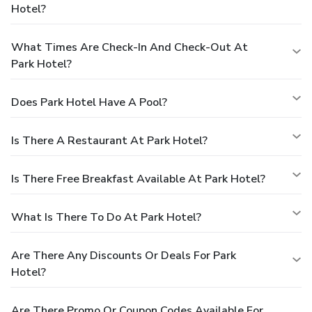
Hotel?
What Times Are Check-In And Check-Out At
Park Hotel?
Does Park Hotel Have A Pool?
Is There A Restaurant At Park Hotel?
Is There Free Breakfast Available At Park Hotel?
What Is There To Do At Park Hotel?
Are There Any Discounts Or Deals For Park
Hotel?
Are There Promo Or Coupon Codes Available For