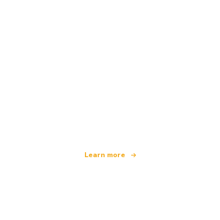
We are an independent travel network
offering over 100,000 hotels worldwide
Learn more