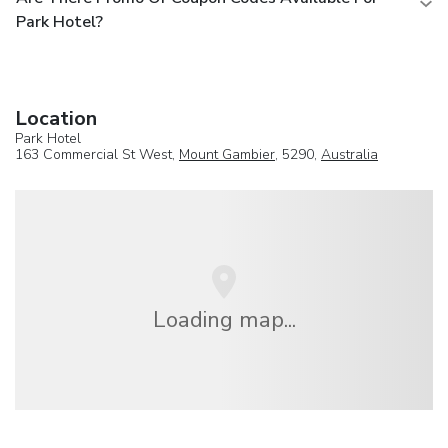
Park Hotel?
Location
Park Hotel
163 Commercial St West,
Mount Gambier
, 5290,
Australia
Loading map...