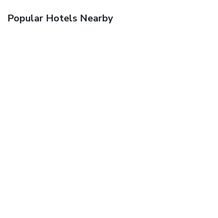
Popular Hotels Nearby