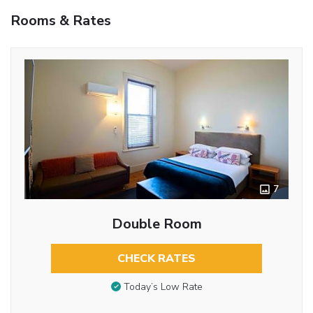
Rooms & Rates
7
Double Room
CHECK RATES
Today’s Low Rate