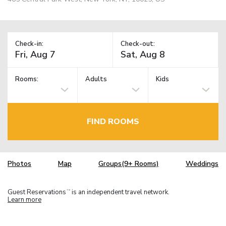
Check-in:
Check-out:
Rooms:
Adults
Kids
FIND ROOMS
Photos
Map
Groups(9+ Rooms)
Weddings
Guest Reservations
is an independent travel network.
TM
Learn more