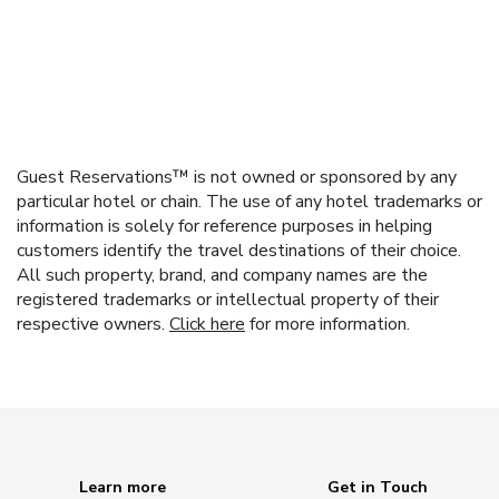
Guest Reservations™ is not owned or sponsored by any
particular hotel or chain. The use of any hotel trademarks or
information is solely for reference purposes in helping
customers identify the travel destinations of their choice.
All such property, brand, and company names are the
registered trademarks or intellectual property of their
respective owners.
Click here
for more information.
Learn more
Get in Touch