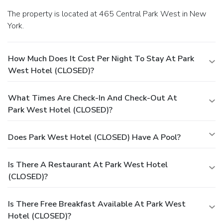
The property is located at 465 Central Park West in New
York.
How Much Does It Cost Per Night To Stay At Park
West Hotel (CLOSED)?
What Times Are Check-In And Check-Out At
Park West Hotel (CLOSED)?
Does Park West Hotel (CLOSED) Have A Pool?
Is There A Restaurant At Park West Hotel
(CLOSED)?
Is There Free Breakfast Available At Park West
Hotel (CLOSED)?