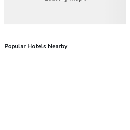
Popular Hotels Nearby