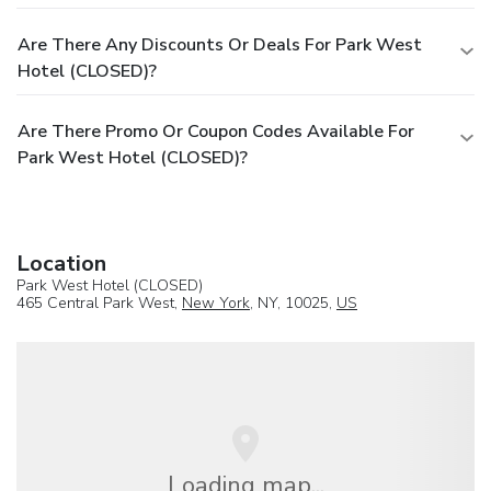
Are There Any Discounts Or Deals For Park West
Hotel (CLOSED)?
Are There Promo Or Coupon Codes Available For
Park West Hotel (CLOSED)?
Location
Park West Hotel (CLOSED)
465 Central Park West,
New York
, NY, 10025,
US
Loading map...