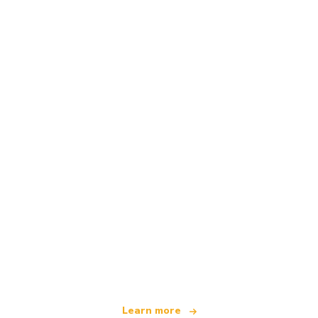
We are an independent travel network
offering over 100,000 hotels worldwide
Learn more