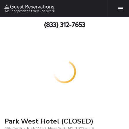
An independent travel network
(833) 312-7653
Park West Hotel (CLOSED)
465 Central Park West, New York, NY, 10025, US