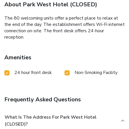
About Park West Hotel (CLOSED)
The 80 welcoming units offer a perfect place to relax at
the end of the day. The establishment offers Wi-Fi internet
connection on-site. The front desk offers 24-hour
reception.
Amenities
24 hour front desk
Non-Smoking Facility
Frequently Asked Questions
What Is The Address For Park West Hotel
(CLOSED)?