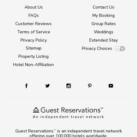
About Us
Contact Us
FAQs
My Booking
Customer Reviews
Group Rates
Terms of Service
Weddings
Privacy Policy
Extended Stay
Sitemap
Privacy Choices
Property Listing
Hotel Non-Affiliation
An independent travel network
Guest Reservations
is an independent travel network
TM
offering over 100,000 hotels worldwide.