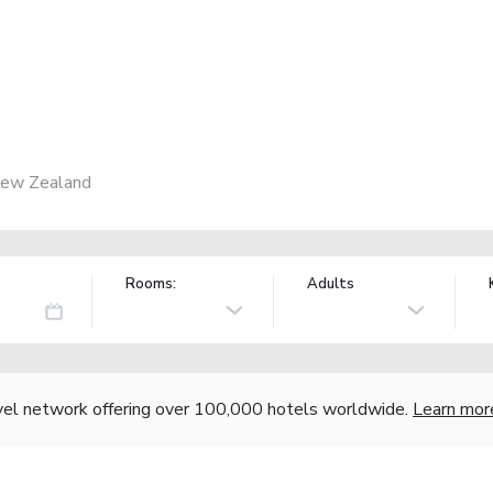
New Zealand
Rooms:
Adults
vel network offering over 100,000 hotels worldwide.
Learn mor