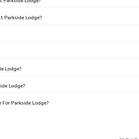
t Parkside Lodge?
t Parkside Lodge?
de Lodge?
side Lodge?
 For Parkside Lodge?