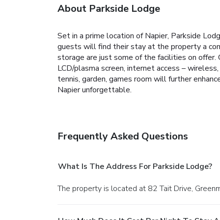
About Parkside Lodge
Set in a prime location of Napier, Parkside Lodg
guests will find their stay at the property a co
storage are just some of the facilities on offe
LCD/plasma screen, internet access – wireless, 
tennis, garden, games room will further enhanc
Napier unforgettable.
Frequently Asked Questions
What Is The Address For Parkside Lodge?
The property is located at 82 Tait Drive, Gree