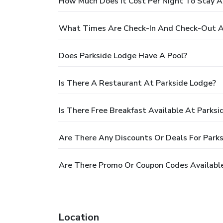
How Much Does It Cost Per Night To Stay A
What Times Are Check-In And Check-Out A
Does Parkside Lodge Have A Pool?
Is There A Restaurant At Parkside Lodge?
Is There Free Breakfast Available At Parksi
Are There Any Discounts Or Deals For Park
Are There Promo Or Coupon Codes Available
Location