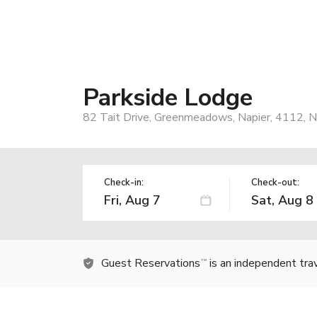
Parkside Lodge
82 Tait Drive, Greenmeadows, Napier, 4112, 
Check-in:
Check-out:
Guest Reservations
is an independent tra
TM