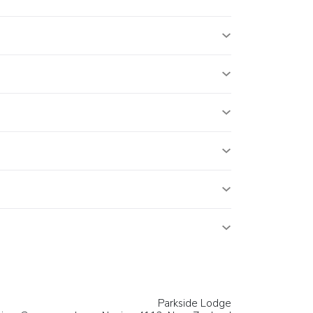
Parkside Lodge