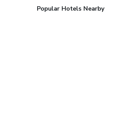
Popular Hotels Nearby