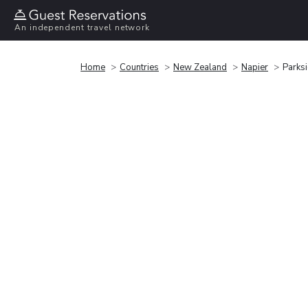
An independent travel network
Home
Countries
New Zealand
Napier
Parks