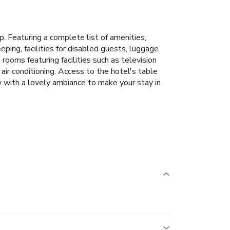
p. Featuring a complete list of amenities,
eping, facilities for disabled guests, luggage
ooms featuring facilities such as television
ir conditioning. Access to the hotel's table
y with a lovely ambiance to make your stay in