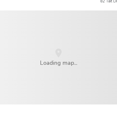
82 Tait 
Loading map...