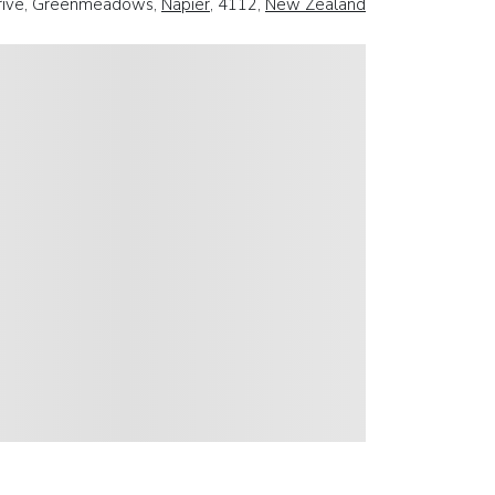
Drive, Greenmeadows,
Napier
, 4112,
New Zealand