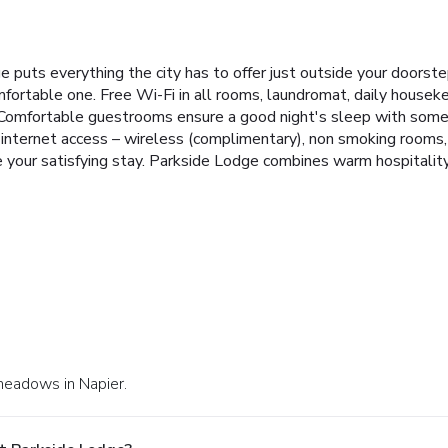
e puts everything the city has to offer just outside your doorste
mfortable one. Free Wi-Fi in all rooms, laundromat, daily houseke
r. Comfortable guestrooms ensure a good night's sleep with some r
internet access – wireless (complimentary), non smoking rooms, a
e your satisfying stay. Parkside Lodge combines warm hospitalit
nmeadows in Napier.