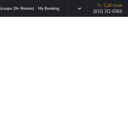
Call now
Groups (9+ Rooms)
My Booking
(833) 312-6166