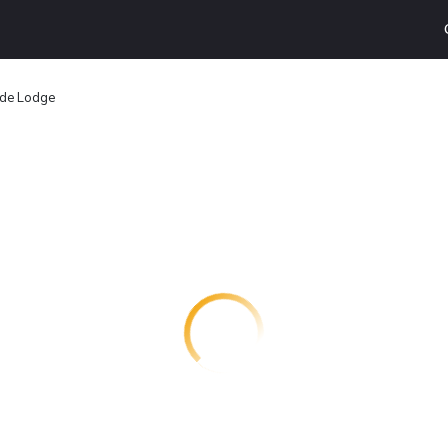
ide Lodge