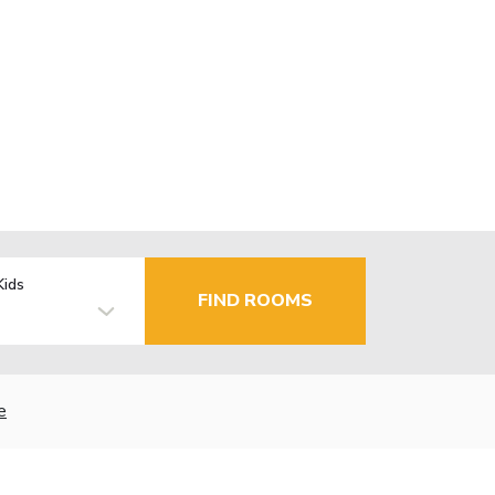
Kids
FIND ROOMS
e