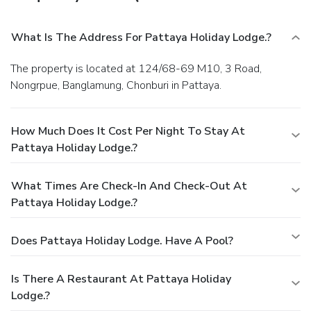
What Is The Address For Pattaya Holiday Lodge.?
The property is located at 124/68-69 M10, 3 Road,
Nongrpue, Banglamung, Chonburi in Pattaya.
How Much Does It Cost Per Night To Stay At
Pattaya Holiday Lodge.?
What Times Are Check-In And Check-Out At
Pattaya Holiday Lodge.?
Does Pattaya Holiday Lodge. Have A Pool?
Is There A Restaurant At Pattaya Holiday
Lodge.?