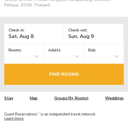
Pattaya, 20150, Thailand
Check-in:
Check-out:
Rooms:
Adults
Kids
FIND ROOMS
Stay
Map
Groups(9+ Rooms)
Weddings
Guest Reservations
is an independent travel network.
TM
Learn more