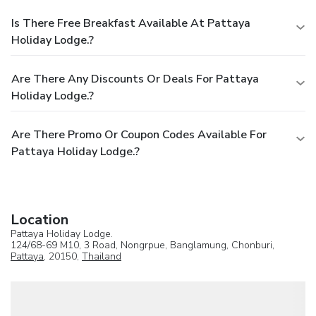
Is There Free Breakfast Available At Pattaya
Holiday Lodge.?
Are There Any Discounts Or Deals For Pattaya
Holiday Lodge.?
Are There Promo Or Coupon Codes Available For
Pattaya Holiday Lodge.?
Location
Pattaya Holiday Lodge.
124/68-69 M10, 3 Road, Nongrpue, Banglamung, Chonburi,
Pattaya
, 20150,
Thailand