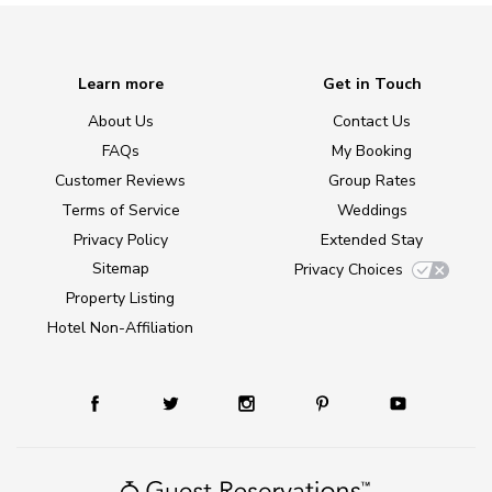
Learn more
Get in Touch
About Us
Contact Us
FAQs
My Booking
Customer Reviews
Group Rates
Terms of Service
Weddings
Privacy Policy
Extended Stay
Sitemap
Privacy Choices
Property Listing
Hotel Non-Affiliation