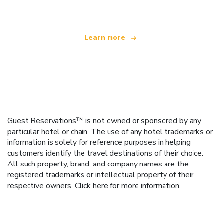
offering over 100,000 hotels worldwide
Learn more
Guest Reservations™ is not owned or sponsored by any
particular hotel or chain. The use of any hotel trademarks or
information is solely for reference purposes in helping
customers identify the travel destinations of their choice.
All such property, brand, and company names are the
registered trademarks or intellectual property of their
respective owners.
Click here
for more information.