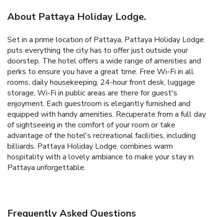
About Pattaya Holiday Lodge.
Set in a prime location of Pattaya, Pattaya Holiday Lodge.
puts everything the city has to offer just outside your
doorstep. The hotel offers a wide range of amenities and
perks to ensure you have a great time. Free Wi-Fi in all
rooms, daily housekeeping, 24-hour front desk, luggage
storage, Wi-Fi in public areas are there for guest's
enjoyment. Each guestroom is elegantly furnished and
equipped with handy amenities. Recuperate from a full day
of sightseeing in the comfort of your room or take
advantage of the hotel's recreational facilities, including
billiards. Pattaya Holiday Lodge. combines warm
hospitality with a lovely ambiance to make your stay in
Pattaya unforgettable.
Frequently Asked Questions