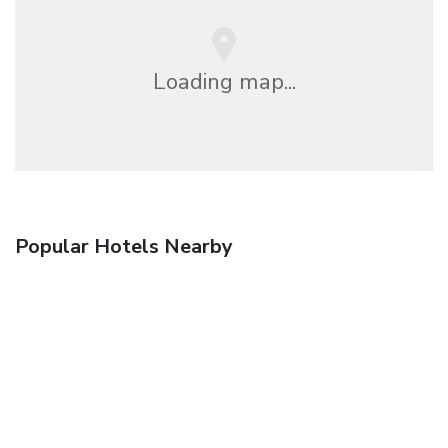
Loading map...
Popular Hotels Nearby