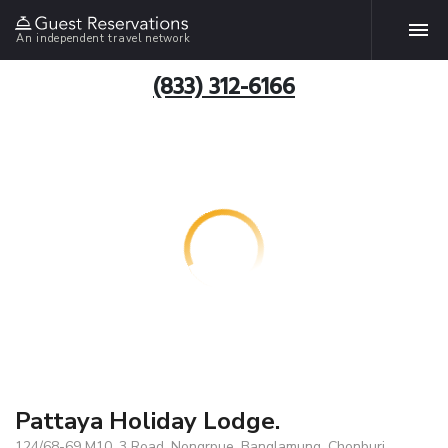
An independent travel network
(833) 312-6166
Pattaya Holiday Lodge.
124/68-69 M10, 3 Road, Nongrpue, Banglamung, Chonburi,