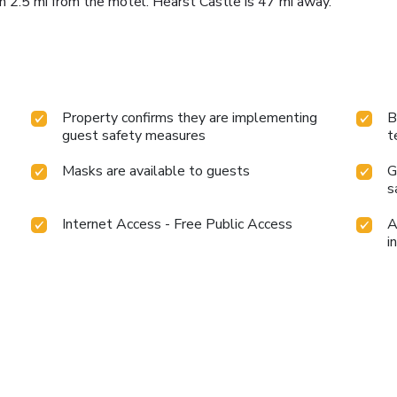
2.5 mi from the motel. Hearst Castle is 47 mi away.
Property confirms they are implementing
B
guest safety measures
t
Masks are available to guests
G
s
Internet Access - Free Public Access
A
i