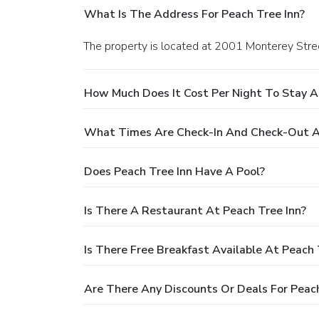
What Is The Address For Peach Tree Inn?
The property is located at 2001 Monterey Stree
How Much Does It Cost Per Night To Stay A
What Times Are Check-In And Check-Out At
Does Peach Tree Inn Have A Pool?
Is There A Restaurant At Peach Tree Inn?
Is There Free Breakfast Available At Peach 
Are There Any Discounts Or Deals For Peach