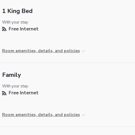
1 King Bed
With your stay:
Free Internet
Room amenities, details, and policies
Family
With your stay:
Free Internet
Room amenities, details, and policies