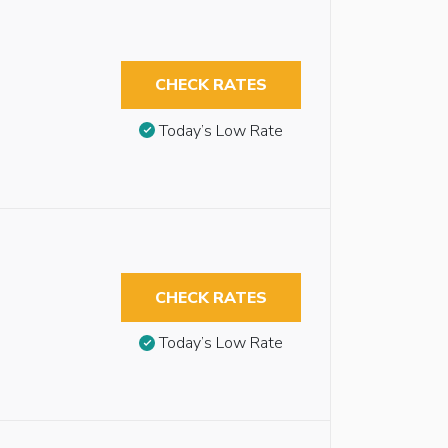
CHECK RATES
Today’s Low Rate
CHECK RATES
Today’s Low Rate