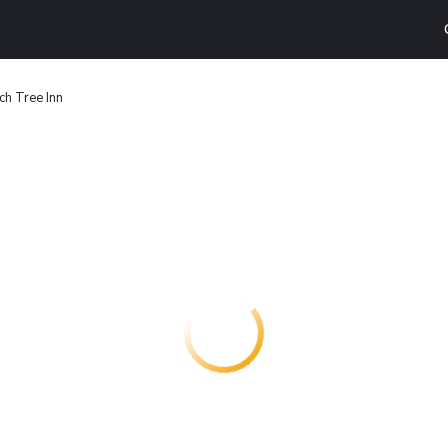
ch Tree Inn