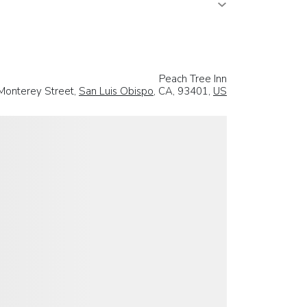
Peach Tree Inn
Monterey Street,
San Luis Obispo
, CA, 93401,
US