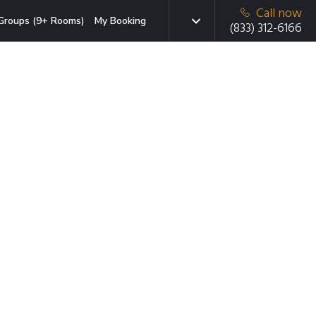
Call now
Groups (9+ Rooms)
My Booking
(833) 312-6166