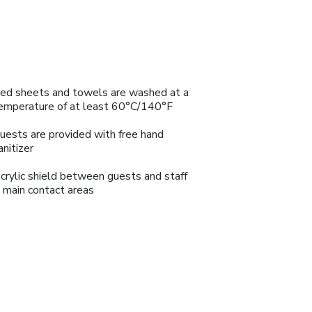
ed sheets and towels are washed at a
emperature of at least 60°C/140°F
uests are provided with free hand
anitizer
crylic shield between guests and staff
n main contact areas