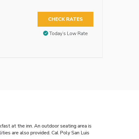
CHECK RATES
Today’s Low Rate
fast at the inn. An outdoor seating area is
ities are also provided. Cal Poly San Luis