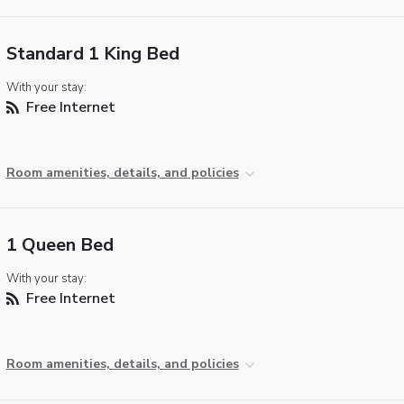
Standard 1 King Bed
With your stay:
Free Internet
Room amenities, details, and policies
1 Queen Bed
With your stay:
Free Internet
Room amenities, details, and policies