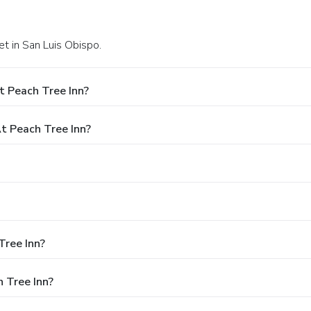
t in San Luis Obispo.
t Peach Tree Inn?
 Peach Tree Inn?
Tree Inn?
 Tree Inn?