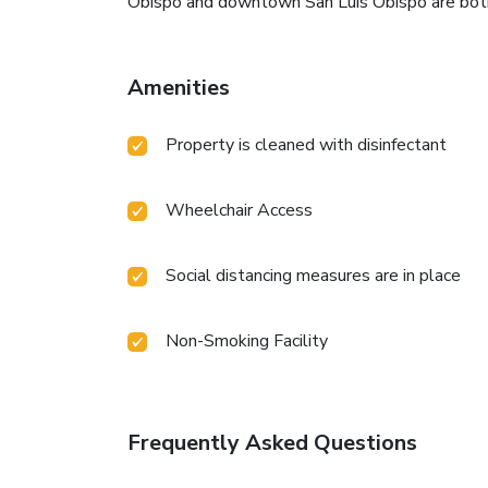
Obispo and downtown San Luis Obispo are both 
Amenities
Property is cleaned with disinfectant
Wheelchair Access
Social distancing measures are in place
Non-Smoking Facility
Frequently Asked Questions