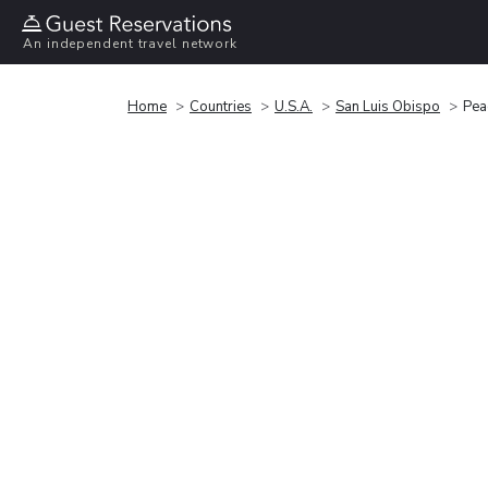
An independent travel network
Home
Countries
U.S.A.
San Luis Obispo
Pea