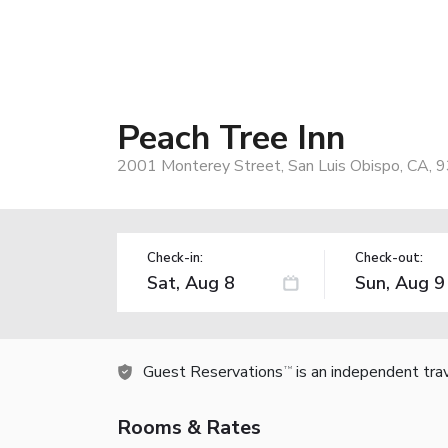
Peach Tree Inn
2001 Monterey Street, San Luis Obispo, CA, 
Check-in:
Check-out:
Guest Reservations
is an independent tra
TM
Rooms & Rates