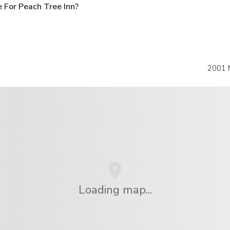
 For Peach Tree Inn?
2001 
Loading map...