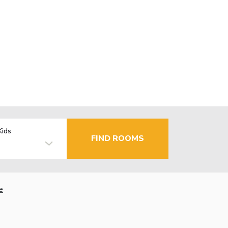
Kids
FIND ROOMS
e