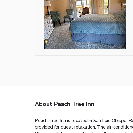
About Peach Tree Inn
Peach Tree Inn is located in San Luis Obispo. R
provided for guest relaxation. The air-conditio