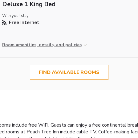
Deluxe 1 King Bed
With your stay:
Free Internet
Room amenities, details, and policies
FIND AVAILABLE ROOMS
ooms include free WiFi. Guests can enjoy a free continental break
ned rooms at Peach Tree Inn include cable TV. Coffee-making facil