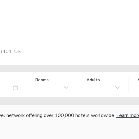
93401, US
Rooms:
Adults
vel network offering over 100,000 hotels worldwide.
Learn mor