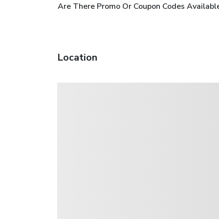
Are There Promo Or Coupon Codes Available
Location