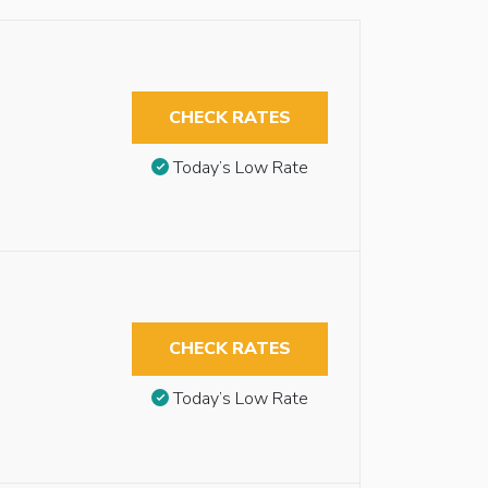
CHECK RATES
Today’s Low Rate
CHECK RATES
Today’s Low Rate