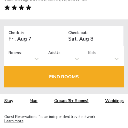
Check-in:
Check-out:
Rooms:
Adults
Kids
FIND ROOMS
Stay
Map
Groups(9+ Rooms)
Weddings
Guest Reservations
is an independent travel network.
TM
Learn more