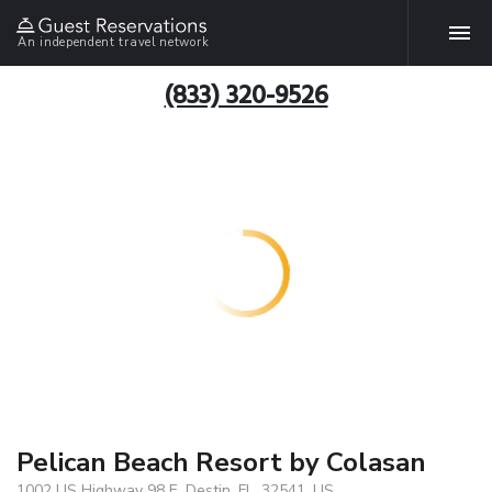
An independent travel network
(833) 320-9526
Pelican Beach Resort by Colasan
1002 US Highway 98 E, Destin, FL, 32541, US