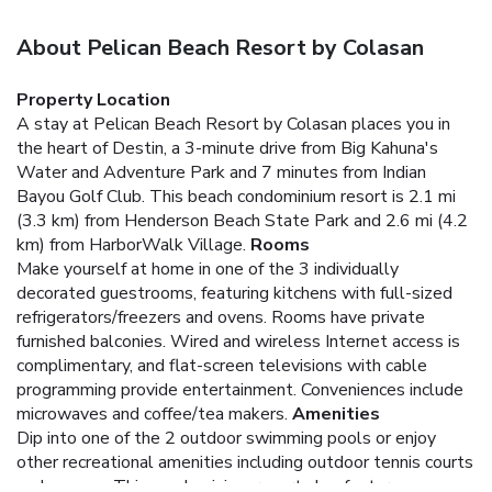
About Pelican Beach Resort by Colasan
Property Location
A stay at Pelican Beach Resort by Colasan places you in
the heart of Destin, a 3-minute drive from Big Kahuna's
Water and Adventure Park and 7 minutes from Indian
Bayou Golf Club. This beach condominium resort is 2.1 mi
(3.3 km) from Henderson Beach State Park and 2.6 mi (4.2
km) from HarborWalk Village.
Rooms
Make yourself at home in one of the 3 individually
decorated guestrooms, featuring kitchens with full-sized
refrigerators/freezers and ovens. Rooms have private
furnished balconies. Wired and wireless Internet access is
complimentary, and flat-screen televisions with cable
programming provide entertainment. Conveniences include
microwaves and coffee/tea makers.
Amenities
Dip into one of the 2 outdoor swimming pools or enjoy
other recreational amenities including outdoor tennis courts
and a sauna. This condominium resort also features