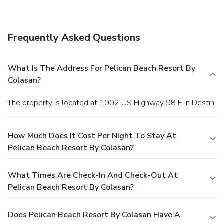
complimentary wireless Internet access, an arcade/game
room, and barbecue grills.
Dining
Satisfy your appetite at the condo resort's coffee
Frequently Asked Questions
shop/café, or stop in at the grocery/convenience store.
Unwind at the end of the day with a drink at the bar/lounge
or the poolside bar.
Business, Other Amenities
What Is The Address For Pelican Beach Resort By
Featured amenities include complimentary wired Internet
Colasan?
access, express check-in, and express check-out. Free self
parking is available onsite.
The property is located at 1002 US Highway 98 E in Destin.
How Much Does It Cost Per Night To Stay At
Pelican Beach Resort By Colasan?
What Times Are Check-In And Check-Out At
Pelican Beach Resort By Colasan?
Does Pelican Beach Resort By Colasan Have A