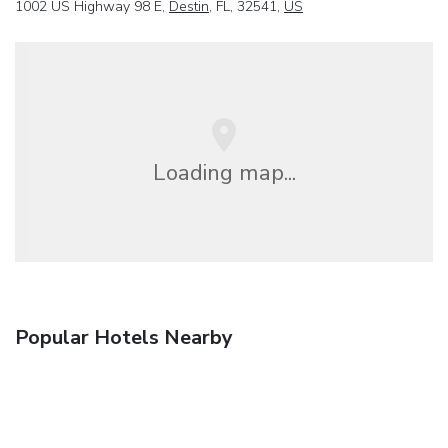
1002 US Highway 98 E,
Destin
, FL, 32541,
US
Loading map...
Popular Hotels Nearby