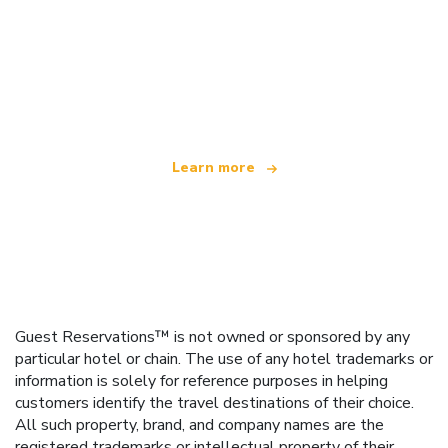
We are an independent travel network
offering over 100,000 hotels worldwide
Learn more
Guest Reservations™ is not owned or sponsored by any
particular hotel or chain. The use of any hotel trademarks or
information is solely for reference purposes in helping
customers identify the travel destinations of their choice.
All such property, brand, and company names are the
registered trademarks or intellectual property of their