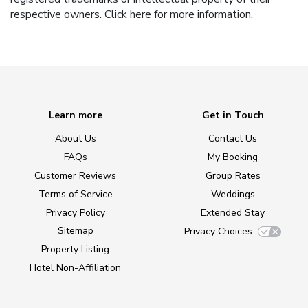
respective owners.
Click here
for more information.
Learn more
Get in Touch
About Us
Contact Us
FAQs
My Booking
Customer Reviews
Group Rates
Terms of Service
Weddings
Privacy Policy
Extended Stay
Sitemap
Privacy Choices
Property Listing
Hotel Non-Affiliation