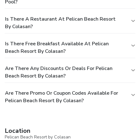
Pool?
Is There A Restaurant At Pelican Beach Resort
By Colasan?
Is There Free Breakfast Available At Pelican
Beach Resort By Colasan?
Are There Any Discounts Or Deals For Pelican
Beach Resort By Colasan?
Are There Promo Or Coupon Codes Available For
Pelican Beach Resort By Colasan?
Location
Pelican Beach Resort by Colasan