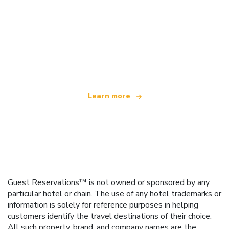
We are an independent travel network
offering over 100,000 hotels worldwide
Learn more
Guest Reservations™ is not owned or sponsored by any
particular hotel or chain. The use of any hotel trademarks or
information is solely for reference purposes in helping
customers identify the travel destinations of their choice.
All such property, brand, and company names are the