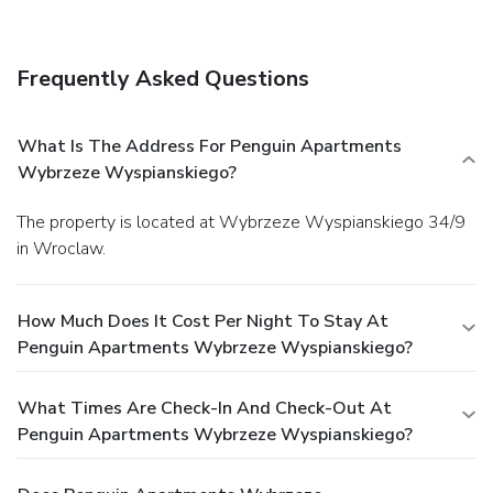
Frequently Asked Questions
What Is The Address For Penguin Apartments
Wybrzeze Wyspianskiego?
The property is located at Wybrzeze Wyspianskiego 34/9
in Wroclaw.
How Much Does It Cost Per Night To Stay At
Penguin Apartments Wybrzeze Wyspianskiego?
What Times Are Check-In And Check-Out At
Penguin Apartments Wybrzeze Wyspianskiego?