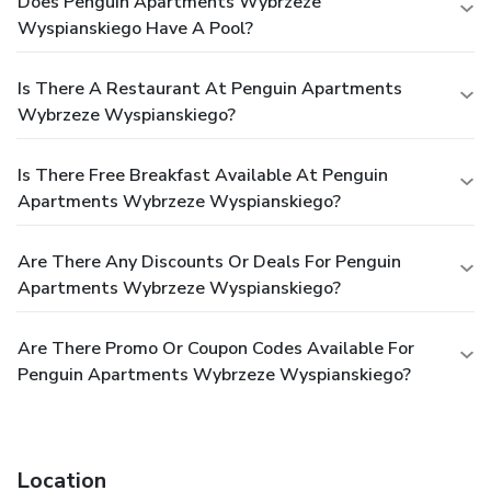
Does Penguin Apartments Wybrzeze
Wyspianskiego Have A Pool?
Is There A Restaurant At Penguin Apartments
Wybrzeze Wyspianskiego?
Is There Free Breakfast Available At Penguin
Apartments Wybrzeze Wyspianskiego?
Are There Any Discounts Or Deals For Penguin
Apartments Wybrzeze Wyspianskiego?
Are There Promo Or Coupon Codes Available For
Penguin Apartments Wybrzeze Wyspianskiego?
Location