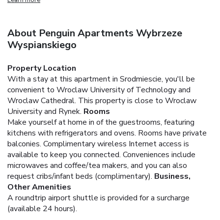
About Penguin Apartments Wybrzeze
Wyspianskiego
Property Location
With a stay at this apartment in Srodmiescie, you'll be
convenient to Wroclaw University of Technology and
Wroclaw Cathedral. This property is close to Wroclaw
University and Rynek.
Rooms
Make yourself at home in of the guestrooms, featuring
kitchens with refrigerators and ovens. Rooms have private
balconies. Complimentary wireless Internet access is
available to keep you connected. Conveniences include
microwaves and coffee/tea makers, and you can also
request cribs/infant beds (complimentary).
Business,
Other Amenities
A roundtrip airport shuttle is provided for a surcharge
(available 24 hours).