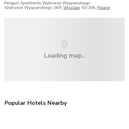
Penguin Apartments Wybrzeze Wyspianskiego
Wybrzeze Wyspianskiego 34/9,
Wroclaw
, 50-306,
Poland
Loading map...
Popular Hotels Nearby