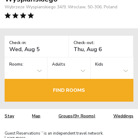
Wybrzeze Wyspianskiego 34/9, Wroclaw, 50-306, Poland
Check-in:
Check-out:
Rooms:
Adults
Kids
FIND ROOMS
Stay
Map
Groups(9+ Rooms)
Weddings
Guest Reservations
is an independent travel network.
TM
Learn more