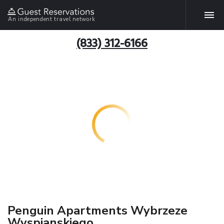
An independent travel network
(833) 312-6166
Penguin Apartments Wybrzeze
Wyspianskiego