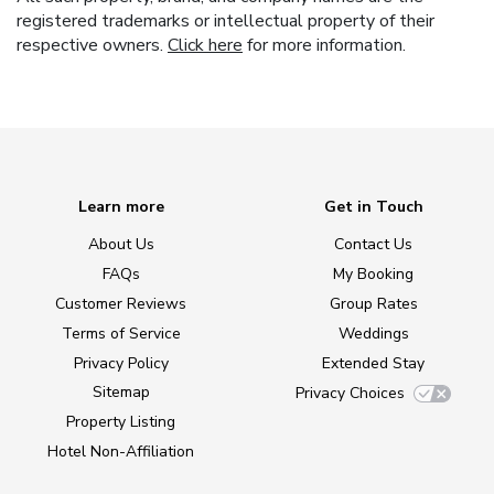
registered trademarks or intellectual property of their
respective owners.
Click here
for more information.
Learn more
Get in Touch
About Us
Contact Us
FAQs
My Booking
Customer Reviews
Group Rates
Terms of Service
Weddings
Privacy Policy
Extended Stay
Sitemap
Privacy Choices
Property Listing
Hotel Non-Affiliation