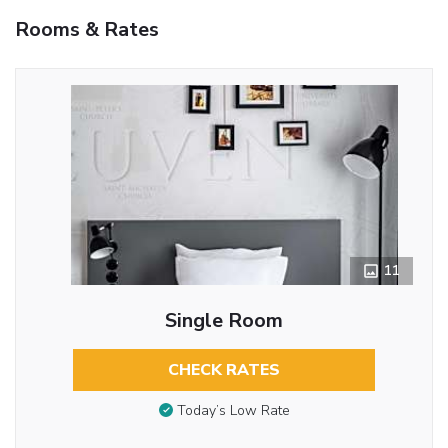
Rooms & Rates
11
Single Room
CHECK RATES
Today’s Low Rate