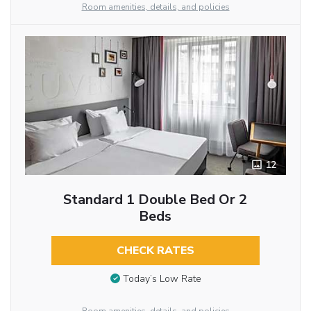
Room amenities, details, and policies
12
Standard 1 Double Bed Or 2
Beds
CHECK RATES
Today’s Low Rate