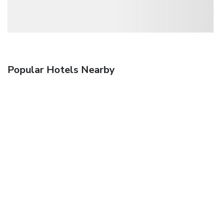
Popular Hotels Nearby