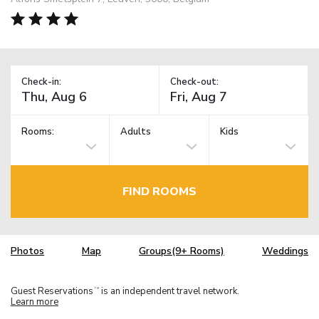
Check-in:
Check-out:
Rooms:
Adults
Kids
FIND ROOMS
Photos
Map
Groups(9+ Rooms)
Weddings
Guest Reservations
is an independent travel network.
TM
Learn more