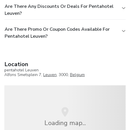
Are There Any Discounts Or Deals For Pentahotel
Leuven?
Are There Promo Or Coupon Codes Available For
Pentahotel Leuven?
Location
pentahotel Leuven
Alfons Smetsplein 7,
Leuven
, 3000,
Belgium
Loading map...