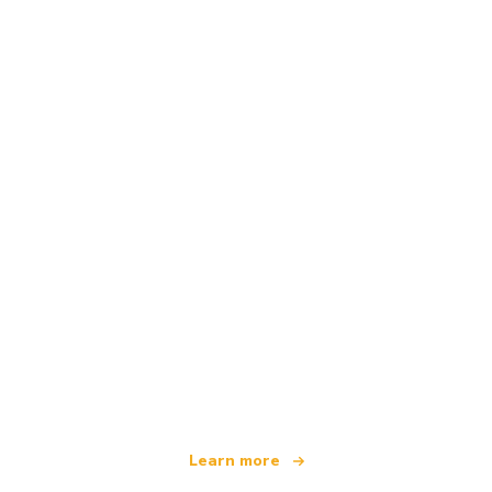
We are an independent travel network
offering over 100,000 hotels worldwide
Learn more