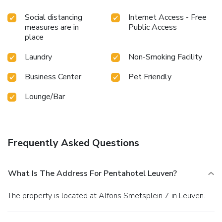
Social distancing
Internet Access - Free
measures are in
Public Access
place
Laundry
Non-Smoking Facility
Business Center
Pet Friendly
Lounge/Bar
Frequently Asked Questions
What Is The Address For Pentahotel Leuven?
The property is located at Alfons Smetsplein 7 in Leuven.