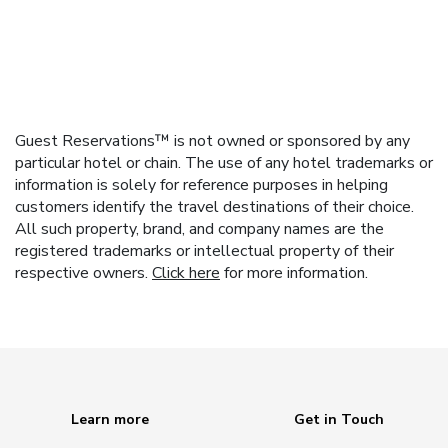
Guest Reservations™ is not owned or sponsored by any
particular hotel or chain. The use of any hotel trademarks or
information is solely for reference purposes in helping
customers identify the travel destinations of their choice.
All such property, brand, and company names are the
registered trademarks or intellectual property of their
respective owners.
Click here
for more information.
Learn more
Get in Touch