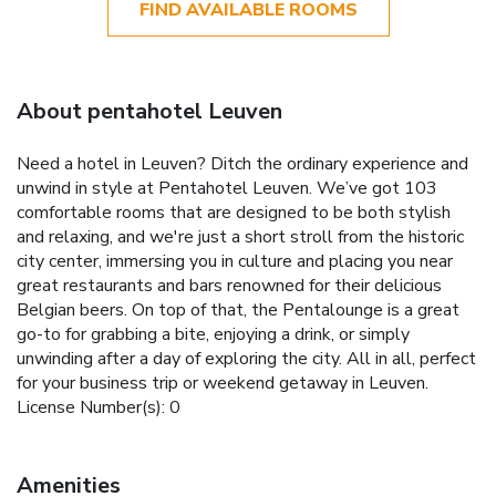
FIND AVAILABLE ROOMS
About pentahotel Leuven
Need a hotel in Leuven? Ditch the ordinary experience and
unwind in style at Pentahotel Leuven. We’ve got 103
comfortable rooms that are designed to be both stylish
and relaxing, and we're just a short stroll from the historic
city center, immersing you in culture and placing you near
great restaurants and bars renowned for their delicious
Belgian beers. On top of that, the Pentalounge is a great
go-to for grabbing a bite, enjoying a drink, or simply
unwinding after a day of exploring the city. All in all, perfect
for your business trip or weekend getaway in Leuven.
License Number(s): 0
Amenities