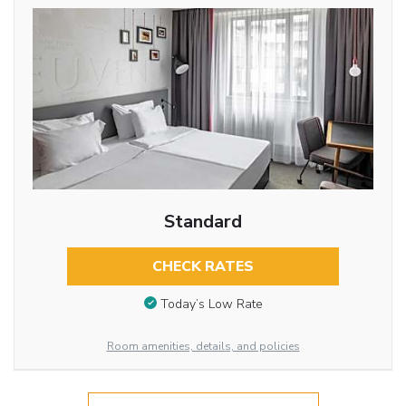
Standard
CHECK RATES
Today’s Low Rate
Room amenities, details, and policies