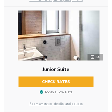
Room amenities, details, and policies
14
Junior Suite
CHECK RATES
Today’s Low Rate
Room amenities, details, and policies