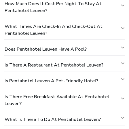
How Much Does It Cost Per Night To Stay At
Pentahotel Leuven?
What Times Are Check-In And Check-Out At
Pentahotel Leuven?
Does Pentahotel Leuven Have A Pool?
Is There A Restaurant At Pentahotel Leuven?
Is Pentahotel Leuven A Pet-Friendly Hotel?
Is There Free Breakfast Available At Pentahotel
Leuven?
What Is There To Do At Pentahotel Leuven?