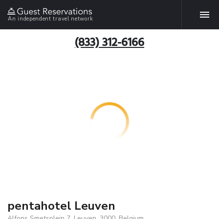
An independent travel network
(833) 312-6166
pentahotel Leuven
Alfons Smetsplein 7, Leuven, 3000, Belgium