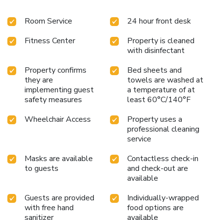
Room Service
24 hour front desk
Fitness Center
Property is cleaned
with disinfectant
Property confirms
Bed sheets and
they are
towels are washed at
implementing guest
a temperature of at
safety measures
least 60°C/140°F
Wheelchair Access
Property uses a
professional cleaning
service
Masks are available
Contactless check-in
to guests
and check-out are
available
Guests are provided
Individually-wrapped
with free hand
food options are
sanitizer
available