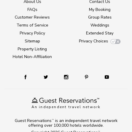
About Us
Contact Us
FAQs
My Booking
Customer Reviews
Group Rates
Terms of Service
Weddings
Privacy Policy
Extended Stay
Sitemap
Privacy Choices
Property Listing
Hotel Non-Affiliation
An independent travel network
Guest Reservations
is an independent travel network
TM
offering over 100,000 hotels worldwide.
TM