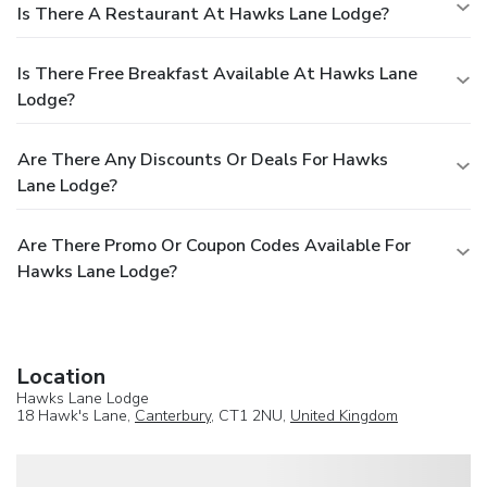
Is There A Restaurant At Hawks Lane Lodge?
Is There Free Breakfast Available At Hawks Lane
Lodge?
Are There Any Discounts Or Deals For Hawks
Lane Lodge?
Are There Promo Or Coupon Codes Available For
Hawks Lane Lodge?
Location
Hawks Lane Lodge
18 Hawk's Lane,
Canterbury
, CT1 2NU,
United Kingdom