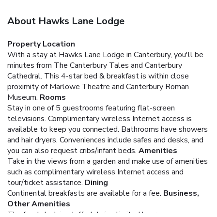
About Hawks Lane Lodge
Property Location
With a stay at Hawks Lane Lodge in Canterbury, you'll be
minutes from The Canterbury Tales and Canterbury
Cathedral. This 4-star bed & breakfast is within close
proximity of Marlowe Theatre and Canterbury Roman
Museum.
Rooms
Stay in one of 5 guestrooms featuring flat-screen
televisions. Complimentary wireless Internet access is
available to keep you connected. Bathrooms have showers
and hair dryers. Conveniences include safes and desks, and
you can also request cribs/infant beds.
Amenities
Take in the views from a garden and make use of amenities
such as complimentary wireless Internet access and
tour/ticket assistance.
Dining
Continental breakfasts are available for a fee.
Business,
Other Amenities
The front desk is staffed during limited hours.