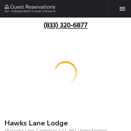
An independent travel network
(833) 320-6877
Hawks Lane Lodge
18 Hawk's Lane, Canterbury, CT1 2NU, United Kingdom