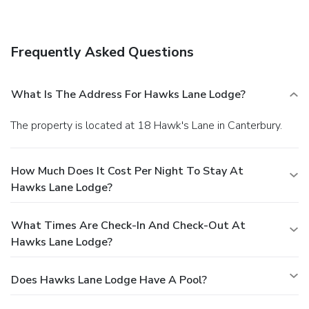
Frequently Asked Questions
What Is The Address For Hawks Lane Lodge?
The property is located at 18 Hawk's Lane in Canterbury.
How Much Does It Cost Per Night To Stay At
Hawks Lane Lodge?
What Times Are Check-In And Check-Out At
Hawks Lane Lodge?
Does Hawks Lane Lodge Have A Pool?