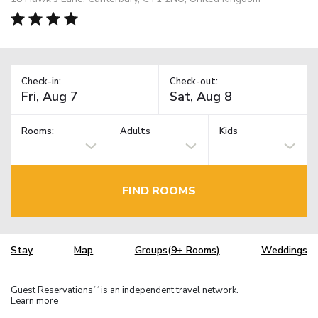
Check-in:
Check-out:
Rooms:
Adults
Kids
FIND ROOMS
Stay
Map
Groups(9+ Rooms)
Weddings
Guest Reservations
is an independent travel network.
TM
Learn more