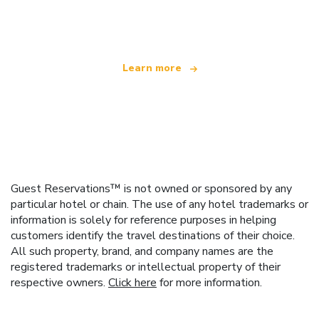
offering over 100,000 hotels worldwide
Learn more
Guest Reservations™ is not owned or sponsored by any
particular hotel or chain. The use of any hotel trademarks or
information is solely for reference purposes in helping
customers identify the travel destinations of their choice.
All such property, brand, and company names are the
registered trademarks or intellectual property of their
respective owners.
Click here
for more information.