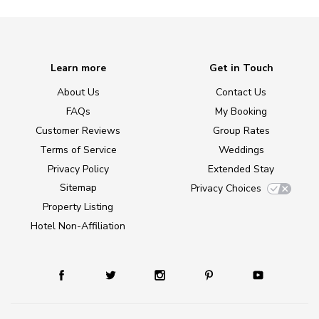
Learn more
Get in Touch
About Us
Contact Us
FAQs
My Booking
Customer Reviews
Group Rates
Terms of Service
Weddings
Privacy Policy
Extended Stay
Sitemap
Privacy Choices
Property Listing
Hotel Non-Affiliation