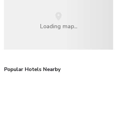
Loading map...
Popular Hotels Nearby