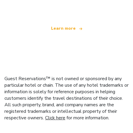
offering over 100,000 hotels worldwide
Learn more
Guest Reservations™ is not owned or sponsored by any
particular hotel or chain. The use of any hotel trademarks or
information is solely for reference purposes in helping
customers identify the travel destinations of their choice.
All such property, brand, and company names are the
registered trademarks or intellectual property of their
respective owners.
Click here
for more information.