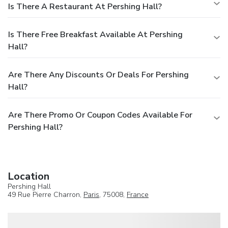
Is There A Restaurant At Pershing Hall?
Is There Free Breakfast Available At Pershing
Hall?
Are There Any Discounts Or Deals For Pershing
Hall?
Are There Promo Or Coupon Codes Available For
Pershing Hall?
Location
Pershing Hall
49 Rue Pierre Charron,
Paris
, 75008,
France