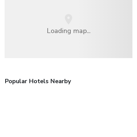
Loading map...
Popular Hotels Nearby