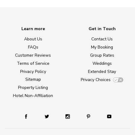
Learn more
Get in Touch
About Us
Contact Us
FAQs
My Booking
Customer Reviews
Group Rates
Terms of Service
Weddings
Privacy Policy
Extended Stay
Sitemap
Privacy Choices
Property Listing
Hotel Non-Affiliation