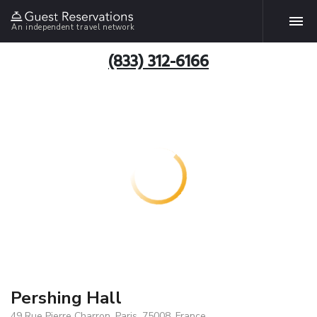
An independent travel network
(833) 312-6166
Pershing Hall
49 Rue Pierre Charron, Paris, 75008, France