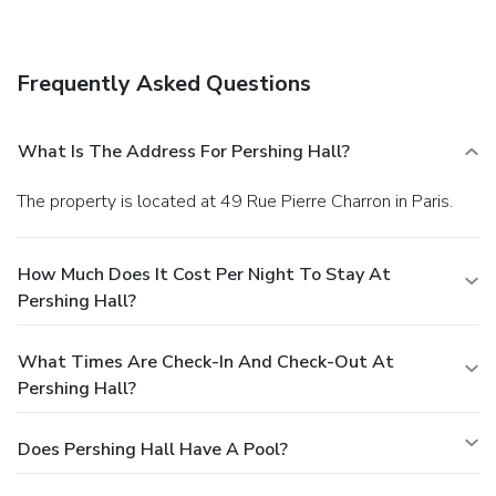
Enjoy a meal at a restaurant, or stay in and take advantage
of the hotel's 24-hour room service. Quench your thirst with
your favorite drink at a bar/lounge.
Business, Other
Frequently Asked Questions
Amenities
Featured amenities include limo/town car service, express
check-in, and complimentary newspapers in the lobby.
What Is The Address For Pershing Hall?
The property is located at 49 Rue Pierre Charron in Paris.
How Much Does It Cost Per Night To Stay At
Pershing Hall?
What Times Are Check-In And Check-Out At
Pershing Hall?
Does Pershing Hall Have A Pool?