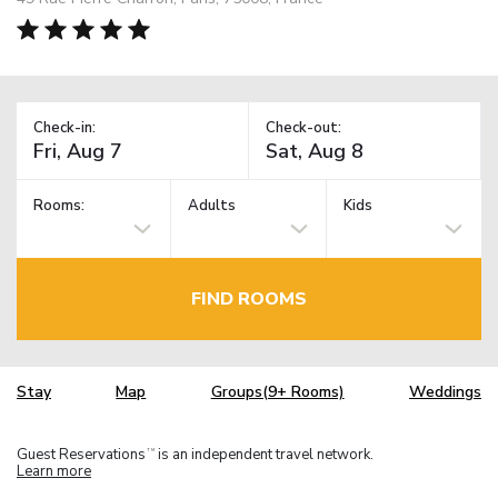
Check-in:
Check-out:
Rooms:
Adults
Kids
FIND ROOMS
Stay
Map
Groups(9+ Rooms)
Weddings
Guest Reservations
is an independent travel network.
TM
Learn more