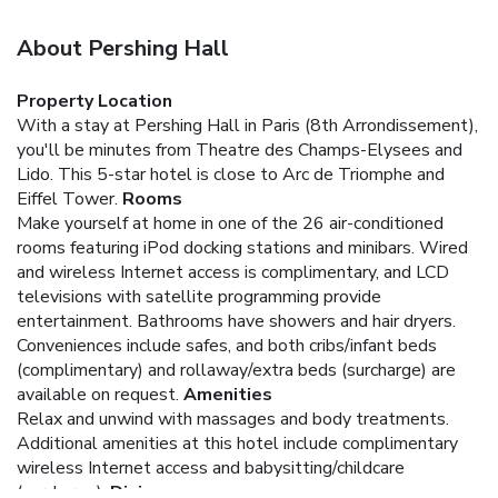
About Pershing Hall
Property Location
With a stay at Pershing Hall in Paris (8th Arrondissement),
you'll be minutes from Theatre des Champs-Elysees and
Lido. This 5-star hotel is close to Arc de Triomphe and
Eiffel Tower.
Rooms
Make yourself at home in one of the 26 air-conditioned
rooms featuring iPod docking stations and minibars. Wired
and wireless Internet access is complimentary, and LCD
televisions with satellite programming provide
entertainment. Bathrooms have showers and hair dryers.
Conveniences include safes, and both cribs/infant beds
(complimentary) and rollaway/extra beds (surcharge) are
available on request.
Amenities
Relax and unwind with massages and body treatments.
Additional amenities at this hotel include complimentary
wireless Internet access and babysitting/childcare
(surcharge).
Dining