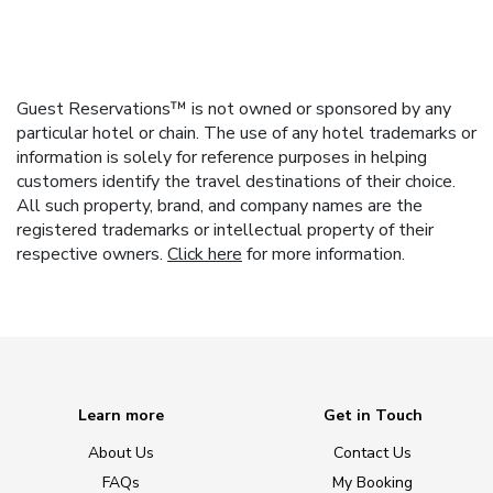
Guest Reservations™ is not owned or sponsored by any
particular hotel or chain. The use of any hotel trademarks or
information is solely for reference purposes in helping
customers identify the travel destinations of their choice.
All such property, brand, and company names are the
registered trademarks or intellectual property of their
respective owners.
Click here
for more information.
Learn more
Get in Touch
About Us
Contact Us
FAQs
My Booking