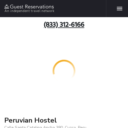
An independent travel network
(833) 312-6166
Peruvian Hostel
Calle Santa Catalina Ancha 380, Cuzco, Peru