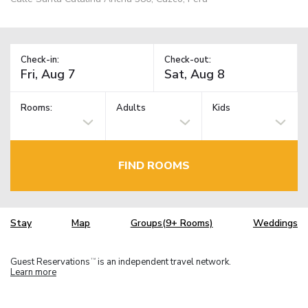
Check-in:
Check-out:
Rooms:
Adults
Kids
FIND ROOMS
Stay
Map
Groups(9+ Rooms)
Weddings
Guest Reservations
is an independent travel network.
TM
Learn more