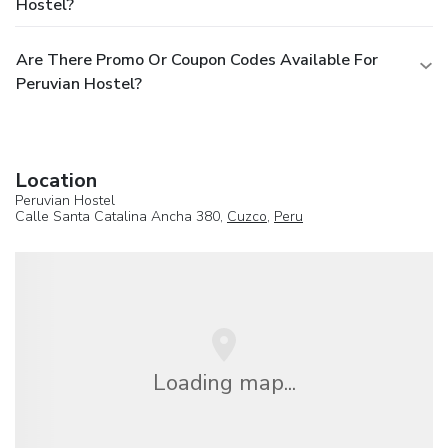
Hostel?
Are There Promo Or Coupon Codes Available For
Peruvian Hostel?
Location
Peruvian Hostel
Calle Santa Catalina Ancha 380,
Cuzco
,
Peru
Loading map...