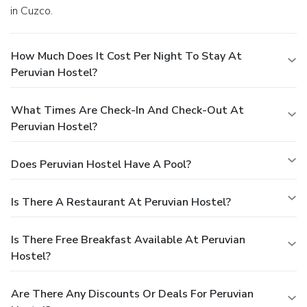
in Cuzco.
How Much Does It Cost Per Night To Stay At
Peruvian Hostel?
What Times Are Check-In And Check-Out At
Peruvian Hostel?
Does Peruvian Hostel Have A Pool?
Is There A Restaurant At Peruvian Hostel?
Is There Free Breakfast Available At Peruvian
Hostel?
Are There Any Discounts Or Deals For Peruvian