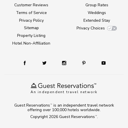
Customer Reviews
Group Rates
Terms of Service
Weddings
Privacy Policy
Extended Stay
Sitemap
Privacy Choices
Property Listing
Hotel Non-Affiliation
An independent travel network
Guest Reservations
is an independent travel network
TM
offering over 100,000 hotels worldwide.
Copyright 2026
Guest Reservations
.
TM