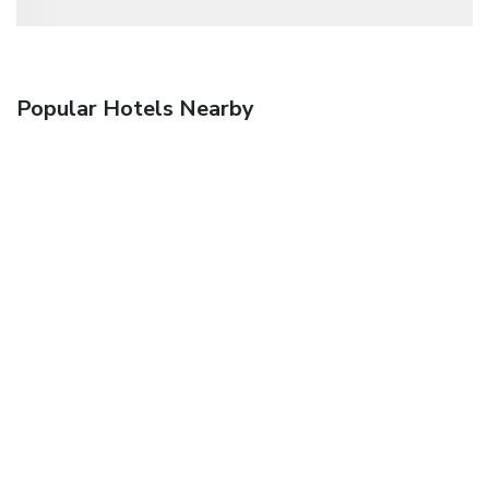
Popular Hotels Nearby