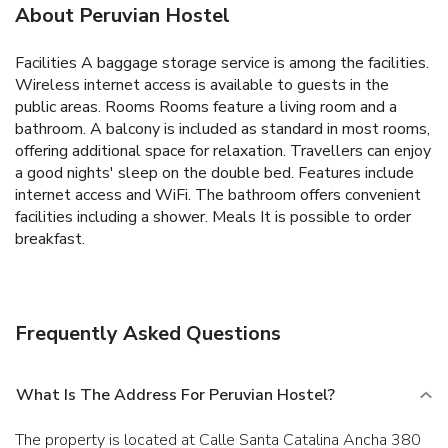
About Peruvian Hostel
Facilities A baggage storage service is among the facilities.
Wireless internet access is available to guests in the
public areas. Rooms Rooms feature a living room and a
bathroom. A balcony is included as standard in most rooms,
offering additional space for relaxation. Travellers can enjoy
a good nights' sleep on the double bed. Features include
internet access and WiFi. The bathroom offers convenient
facilities including a shower. Meals It is possible to order
breakfast.
Frequently Asked Questions
What Is The Address For Peruvian Hostel?
The property is located at Calle Santa Catalina Ancha 380