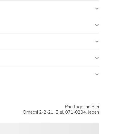
Phottage inn Biei
Omachi 2-2-21,
Biei
, 071-0204,
Japan