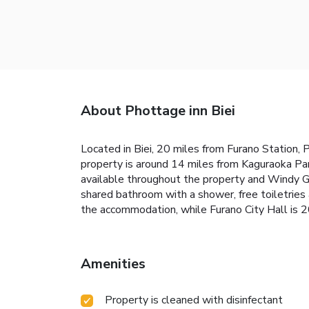
About Phottage inn Biei
Located in Biei, 20 miles from Furano Station, 
property is around 14 miles from Kaguraoka Pa
available throughout the property and Windy Ga
shared bathroom with a shower, free toiletries 
the accommodation, while Furano City Hall is 2
Amenities
Property is cleaned with disinfectant