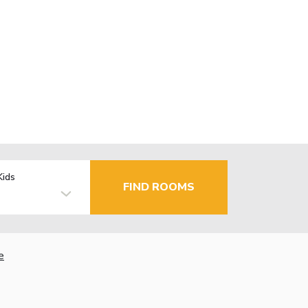
Kids
FIND ROOMS
e