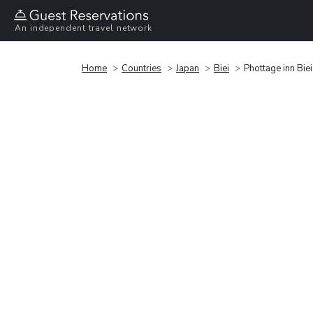
An independent travel network
Home
Countries
Japan
Biei
Phottage inn Biei