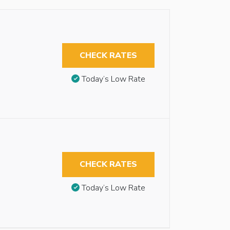
CHECK RATES
Today’s Low Rate
CHECK RATES
Today’s Low Rate