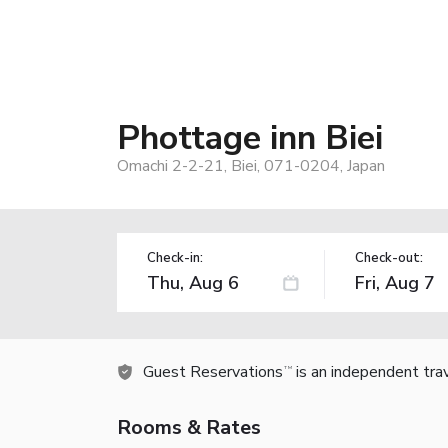
Phottage inn Biei
Omachi 2-2-21, Biei, 071-0204, Japan
Check-in:
Check-out:
Guest Reservations
is an independent tra
TM
Rooms & Rates