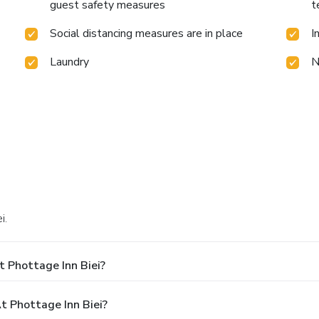
guest safety measures
t
Social distancing measures are in place
I
Laundry
N
i.
 Phottage Inn Biei?
 Phottage Inn Biei?