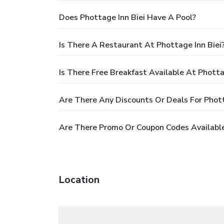
Does Phottage Inn Biei Have A Pool?
Is There A Restaurant At Phottage Inn Biei
Is There Free Breakfast Available At Photta
Are There Any Discounts Or Deals For Phott
Are There Promo Or Coupon Codes Available
Location