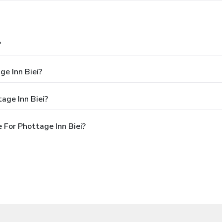
?
ge Inn Biei?
age Inn Biei?
 For Phottage Inn Biei?