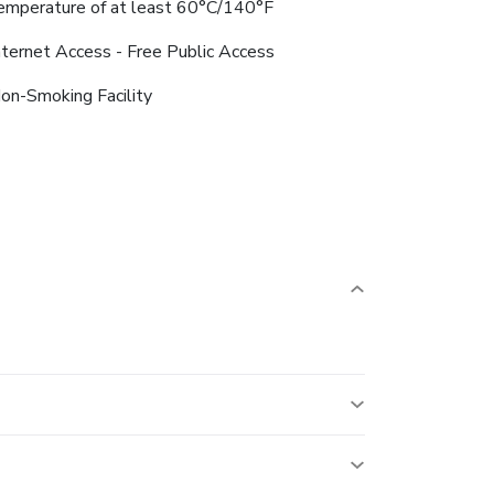
emperature of at least 60°C/140°F
nternet Access - Free Public Access
on-Smoking Facility