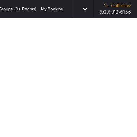
Call now
Groups (9+ Rooms)
My Booking
(833) 312-6166