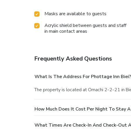
Masks are available to guests
Acrylic shield between guests and staff
in main contact areas
Frequently Asked Questions
What Is The Address For Phottage Inn Biei?
The property is located at Omachi 2-2-21 in Bie
How Much Does It Cost Per Night To Stay At
What Times Are Check-In And Check-Out At