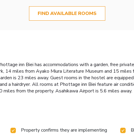
FIND AVAILABLE ROOMS
Phottage inn Biei has accommodations with a garden, free private
rk, 14 miles from Ayako Miura Literature Museum and 15 miles f
rden is 23 miles away. Guest rooms in the hostel are equipped 
and a hairdryer. All rooms at Phottage inn Biei feature air condi
0 miles from the property. Asahikawa Airport is 5.6 miles away.
Property confirms they are implementing
B