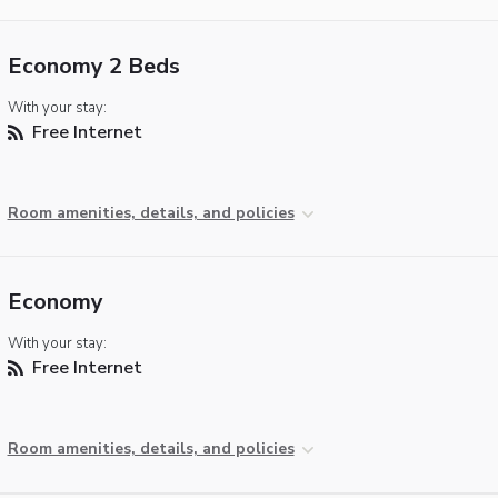
Economy 2 Beds
With your stay:
Free Internet
Room amenities, details, and policies
Economy
With your stay:
Free Internet
Room amenities, details, and policies