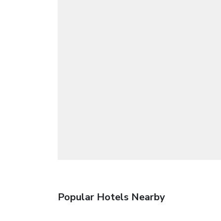
Popular Hotels Nearby