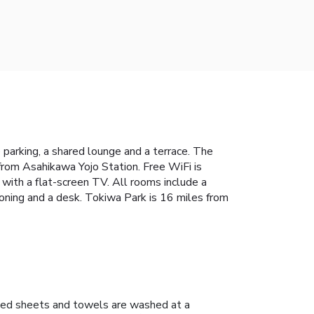
 parking, a shared lounge and a terrace. The
rom Asahikawa Yojo Station. Free WiFi is
with a flat-screen TV. All rooms include a
tioning and a desk. Tokiwa Park is 16 miles from
ed sheets and towels are washed at a