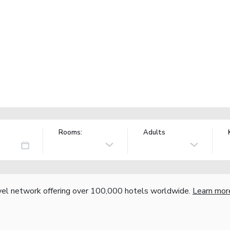
Rooms:
Adults
vel network offering over 100,000 hotels worldwide.
Learn mor