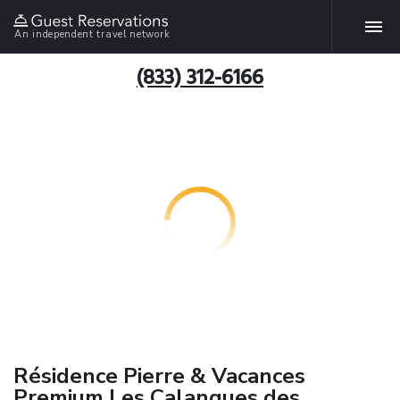
An independent travel network
(833) 312-6166
Résidence Pierre & Vacances
Premium Les Calanques des