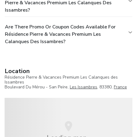
Pierre & Vacances Premium Les Calanques Des
Issambres?
Are There Promo Or Coupon Codes Available For
Résidence Pierre & Vacances Premium Les
Calanques Des Issambres?
Location
Résidence Pierre & Vacances Premium Les Calanques des
Issambres
Boulevard Du Mérou - San Peïre,
Les Issambres
, 83380,
France