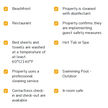
Beachfront
Property is cleaned
with disinfectant
Restaurant
Property confirms they
are implementing
guest safety measures
Bed sheets and
Hot Tub or Spa
towels are washed
at a temperature of
at least
60°C/140°F
Property uses a
Swimming Pool -
professional
Outdoor
cleaning service
Contactless check-
In room safe
in and check-out are
available