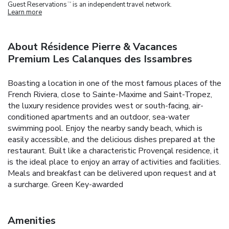
Guest Reservations
is an independent travel network.
TM
Learn more
About Résidence Pierre & Vacances
Premium Les Calanques des Issambres
Boasting a location in one of the most famous places of the
French Riviera, close to Sainte-Maxime and Saint-Tropez,
the luxury residence provides west or south-facing, air-
conditioned apartments and an outdoor, sea-water
swimming pool. Enjoy the nearby sandy beach, which is
easily accessible, and the delicious dishes prepared at the
restaurant. Built like a characteristic Provençal residence, it
is the ideal place to enjoy an array of activities and facilities.
Meals and breakfast can be delivered upon request and at
a surcharge. Green Key-awarded
Amenities