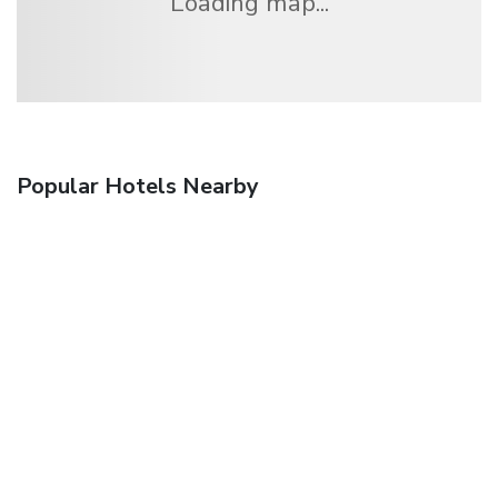
Loading map...
Popular Hotels Nearby