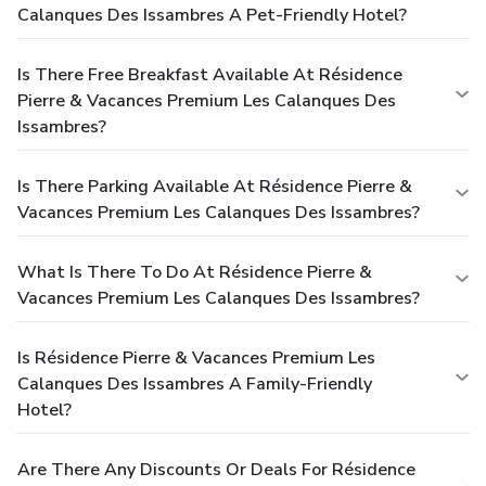
Calanques Des Issambres A Pet-Friendly Hotel?
Is There Free Breakfast Available At Résidence
Pierre & Vacances Premium Les Calanques Des
Issambres?
Is There Parking Available At Résidence Pierre &
Vacances Premium Les Calanques Des Issambres?
What Is There To Do At Résidence Pierre &
Vacances Premium Les Calanques Des Issambres?
Is Résidence Pierre & Vacances Premium Les
Calanques Des Issambres A Family-Friendly
Hotel?
Are There Any Discounts Or Deals For Résidence