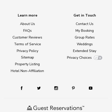
Learn more
Get in Touch
About Us
Contact Us
FAQs
My Booking
Customer Reviews
Group Rates
Terms of Service
Weddings
Privacy Policy
Extended Stay
Sitemap
Privacy Choices
Property Listing
Hotel Non-Affiliation