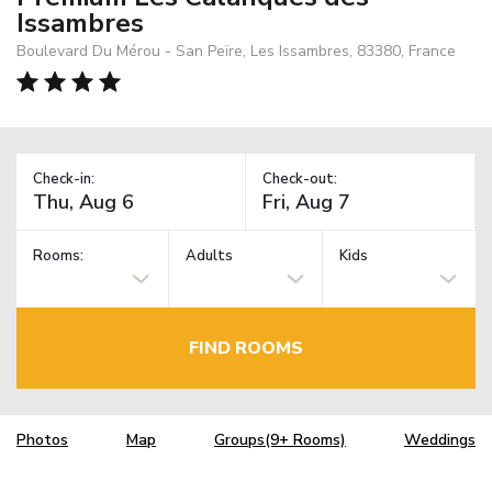
Issambres
Boulevard Du Mérou - San Peïre, Les Issambres, 83380, France
Check-in:
Check-out:
Rooms:
Adults
Kids
FIND ROOMS
Photos
Map
Groups(9+ Rooms)
Weddings