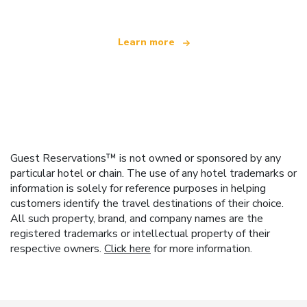
Learn more
Guest Reservations™ is not owned or sponsored by any
particular hotel or chain. The use of any hotel trademarks or
information is solely for reference purposes in helping
customers identify the travel destinations of their choice.
All such property, brand, and company names are the
registered trademarks or intellectual property of their
respective owners.
Click here
for more information.