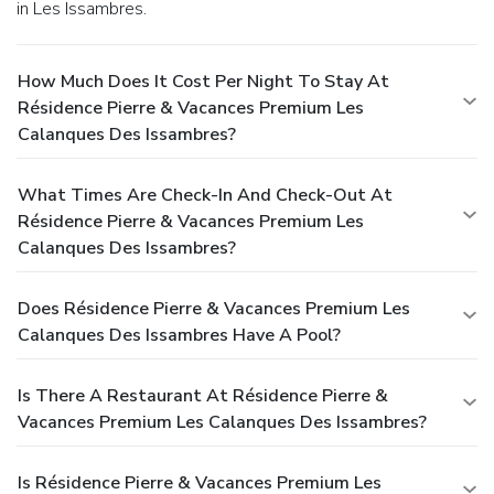
in Les Issambres.
How Much Does It Cost Per Night To Stay At
Résidence Pierre & Vacances Premium Les
Calanques Des Issambres?
What Times Are Check-In And Check-Out At
Résidence Pierre & Vacances Premium Les
Calanques Des Issambres?
Does Résidence Pierre & Vacances Premium Les
Calanques Des Issambres Have A Pool?
Is There A Restaurant At Résidence Pierre &
Vacances Premium Les Calanques Des Issambres?
Is Résidence Pierre & Vacances Premium Les