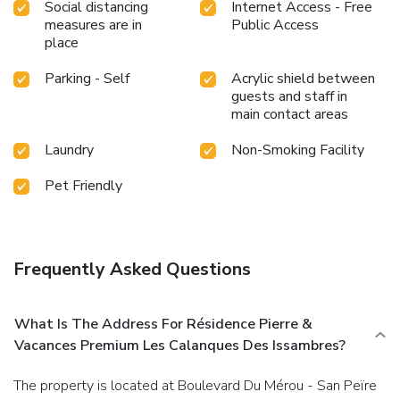
Social distancing
Internet Access - Free
measures are in
Public Access
place
Parking - Self
Acrylic shield between
guests and staff in
main contact areas
Laundry
Non-Smoking Facility
Pet Friendly
Frequently Asked Questions
What Is The Address For Résidence Pierre &
Vacances Premium Les Calanques Des Issambres?
The property is located at Boulevard Du Mérou - San Peïre