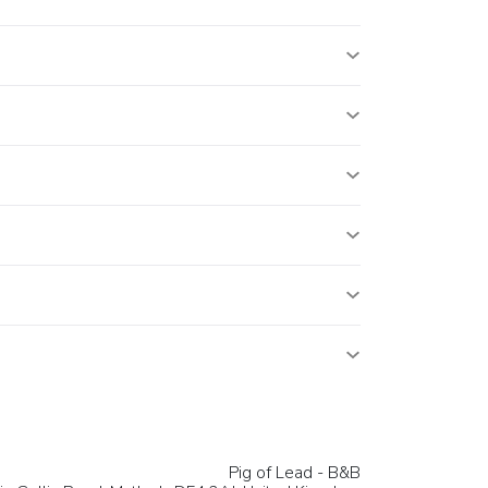
Pig of Lead - B&B