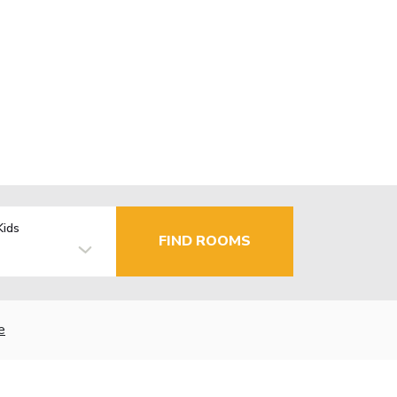
Kids
FIND ROOMS
e