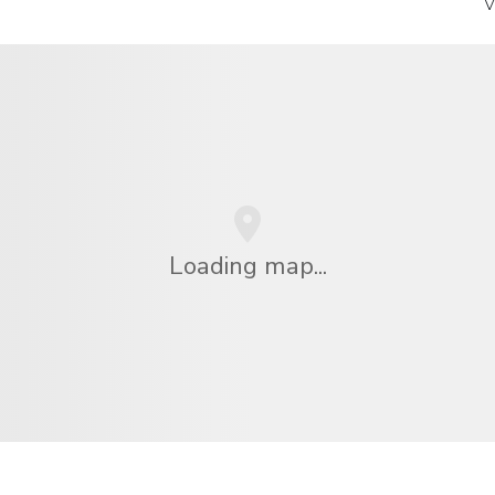
V
Loading map...