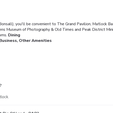
Bonsall), you'll be convenient to The Grand Pavilion, Matlock 
n a Lens Museum of Photography & Old Times and Peak District 
oms.
Dining
Business, Other Amenities
?
tlock.