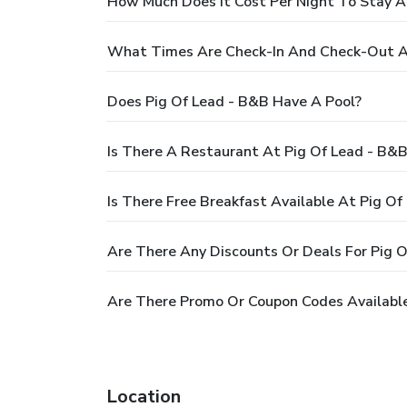
How Much Does It Cost Per Night To Stay A
What Times Are Check-In And Check-Out A
Does Pig Of Lead - B&B Have A Pool?
Is There A Restaurant At Pig Of Lead - B&
Is There Free Breakfast Available At Pig Of
Are There Any Discounts Or Deals For Pig 
Are There Promo Or Coupon Codes Available
Location