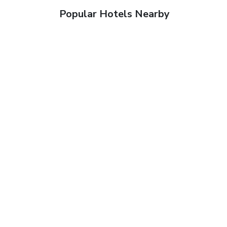
Popular Hotels Nearby