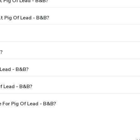
t Pig Of Lead - B&B?
t Pig Of Lead - B&B?
B?
 Lead - B&B?
Of Lead - B&B?
 For Pig Of Lead - B&B?