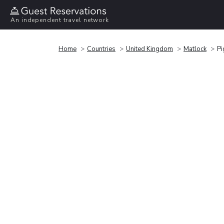
An independent travel network
Home
Countries
United Kingdom
Matlock
Pi