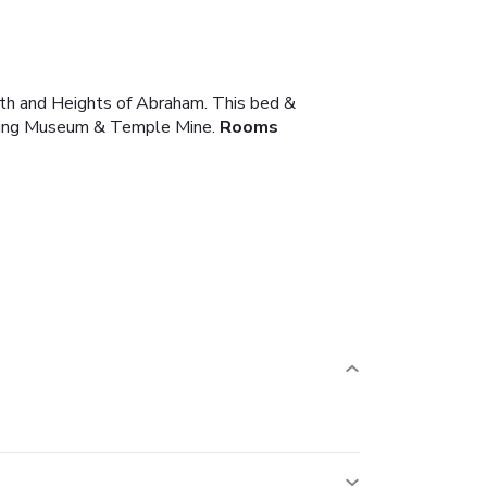
Bath and Heights of Abraham. This bed &
Mining Museum & Temple Mine.
Rooms