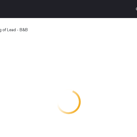
g of Lead - B&B