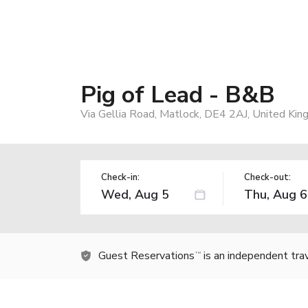
Pig of Lead - B&B
Via Gellia Road, Matlock, DE4 2AJ, United Ki
Check-in:
Check-out:
Guest Reservations
is an independent tra
TM