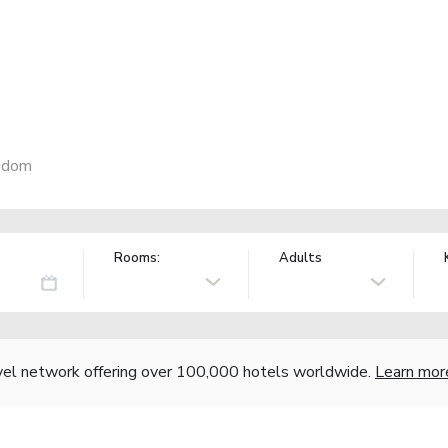
ngdom
Rooms:
Adults
vel network offering over 100,000 hotels worldwide.
Learn mor