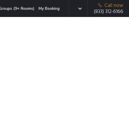
Call now
Groups (9+ Rooms)
My Booking
(833) 312-6166