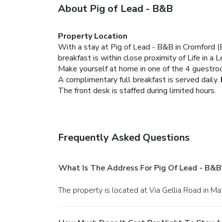
About Pig of Lead - B&B
Property Location
With a stay at Pig of Lead - B&B in Cromford (
breakfast is within close proximity of Life i
Make yourself at home in one of the 4 guestro
A complimentary full breakfast is served daily.
The front desk is staffed during limited hours.
Frequently Asked Questions
What Is The Address For Pig Of Lead - B&B
The property is located at Via Gellia Road in Ma