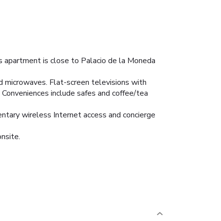
is apartment is close to Palacio de la Moneda
nd microwaves. Flat-screen televisions with
 Conveniences include safes and coffee/tea
entary wireless Internet access and concierge
onsite.