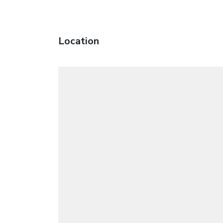
Location