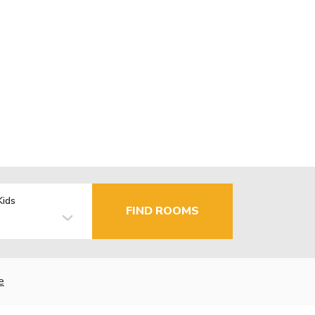
Kids
FIND ROOMS
e