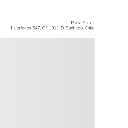
Plaza Suites
Huerfanos 547, Of. 1011-D,
Santiago
,
Chile