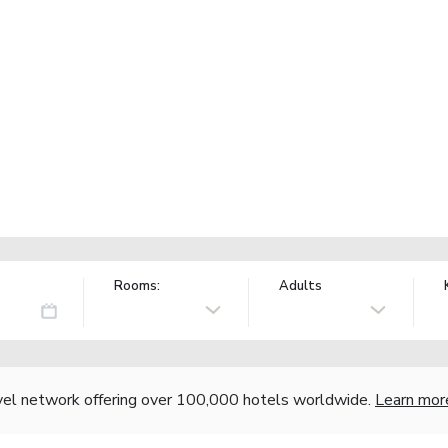
Rooms:
Adults
vel network offering over 100,000 hotels worldwide.
Learn mor