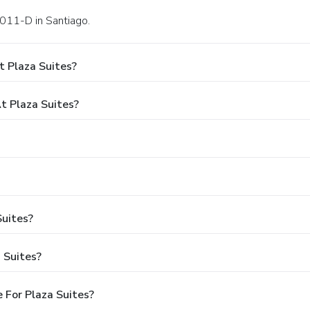
1011-D in Santiago.
t Plaza Suites?
 Plaza Suites?
Suites?
 Suites?
 For Plaza Suites?