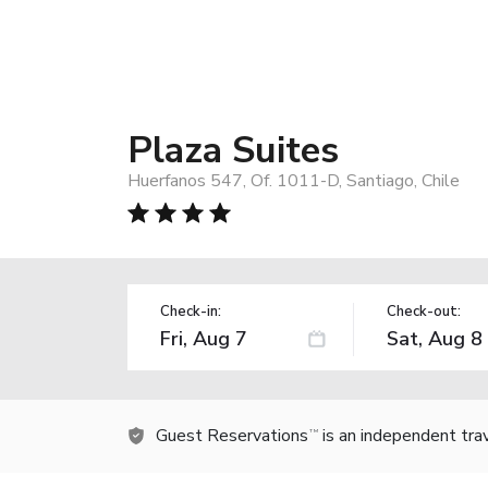
Plaza Suites
Huerfanos 547, Of. 1011-D, Santiago, Chile
Check-in:
Check-out:
Guest Reservations
is an independent tra
TM