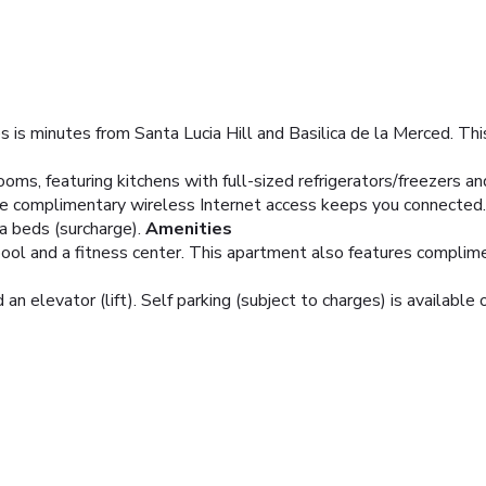
s is minutes from Santa Lucia Hill and Basilica de la Merced. Th
ms, featuring kitchens with full-sized refrigerators/freezers a
e complimentary wireless Internet access keeps you connected.
a beds (surcharge).
Amenities
 pool and a fitness center. This apartment also features complim
an elevator (lift). Self parking (subject to charges) is available 