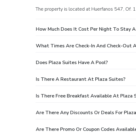
The property is located at Huerfanos 547, Of. 
How Much Does It Cost Per Night To Stay A
What Times Are Check-In And Check-Out At
Does Plaza Suites Have A Pool?
Is There A Restaurant At Plaza Suites?
Is There Free Breakfast Available At Plaza 
Are There Any Discounts Or Deals For Plaza
Are There Promo Or Coupon Codes Available