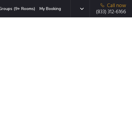
Call now
Groups (9+ Rooms)
My Booking
(833) 312-6166