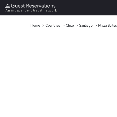
An independent travel network
Home
Countries
Chile
Santiago
Plaza Suites