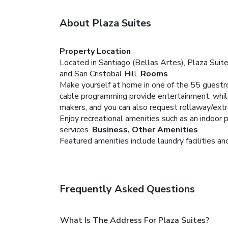
About Plaza Suites
Property Location
Located in Santiago (Bellas Artes), Plaza Suite
and San Cristobal Hill.
Rooms
Make yourself at home in one of the 55 guestroo
cable programming provide entertainment, whil
makers, and you can also request rollaway/extr
Enjoy recreational amenities such as an indoor
services.
Business, Other Amenities
Featured amenities include laundry facilities and 
Frequently Asked Questions
What Is The Address For Plaza Suites?