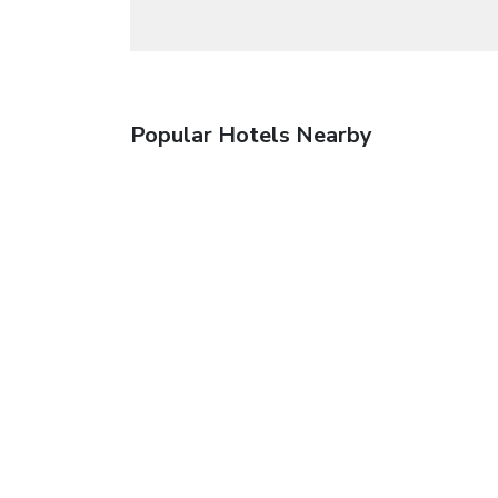
Popular Hotels Nearby