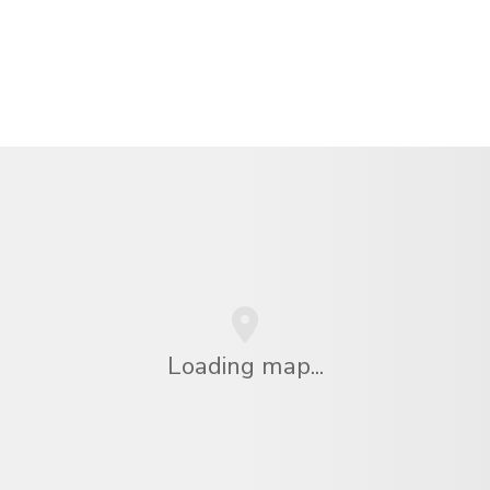
Loading map...