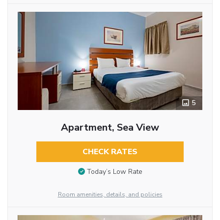
5
Apartment, Sea View
CHECK RATES
Today’s Low Rate
Room amenities, details, and policies