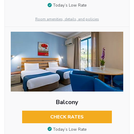
Today’s Low Rate
Room amenities, details, and policies
Balcony
CHECK RATES
Today’s Low Rate