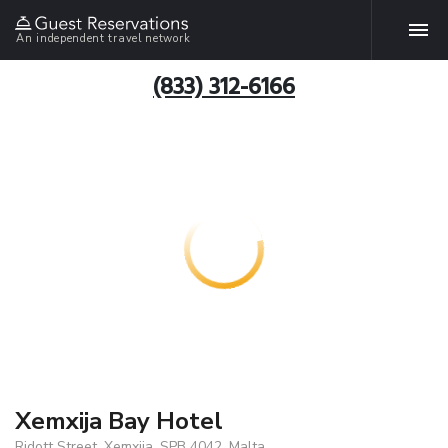
An independent travel network
(833) 312-6166
Xemxija Bay Hotel
Ridott Street, Xemxija, SPB 4042, Malta