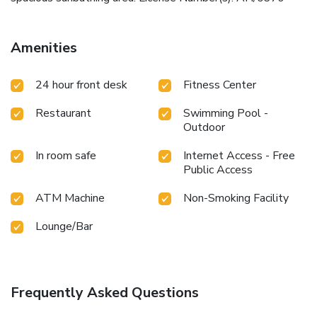
Amenities
24 hour front desk
Fitness Center
Restaurant
Swimming Pool -
Outdoor
In room safe
Internet Access - Free
Public Access
ATM Machine
Non-Smoking Facility
Lounge/Bar
Frequently Asked Questions