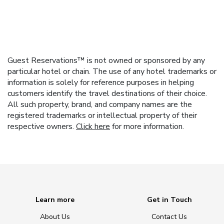
Guest Reservations™ is not owned or sponsored by any
particular hotel or chain. The use of any hotel trademarks or
information is solely for reference purposes in helping
customers identify the travel destinations of their choice.
All such property, brand, and company names are the
registered trademarks or intellectual property of their
respective owners.
Click here
for more information.
Learn more
Get in Touch
About Us
Contact Us