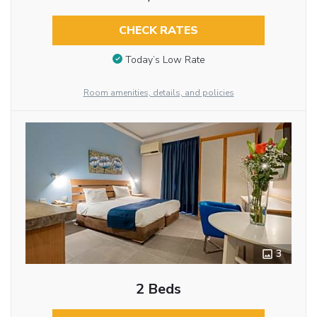
CHECK RATES
Today’s Low Rate
Room amenities, details, and policies
3
2 Beds