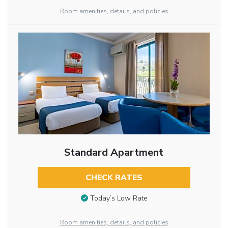
Room amenities, details, and policies
Standard Apartment
CHECK RATES
Today’s Low Rate
Room amenities, details, and policies