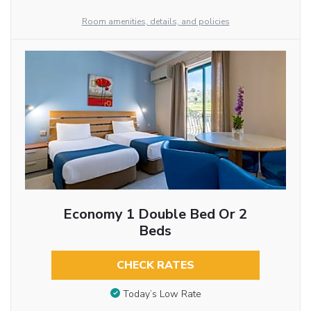
Room amenities, details, and policies
Economy 1 Double Bed Or 2
Beds
CHECK RATES
Today’s Low Rate