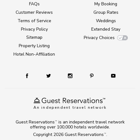
FAQs
My Booking
Customer Reviews
Group Rates
Terms of Service
Weddings
Privacy Policy
Extended Stay
Sitemap
Privacy Choices
Property Listing
Hotel Non-Affiliation
An independent travel network
Guest Reservations
is an independent travel network
TM
offering over 100,000 hotels worldwide.
Copyright 2026
Guest Reservations
.
TM