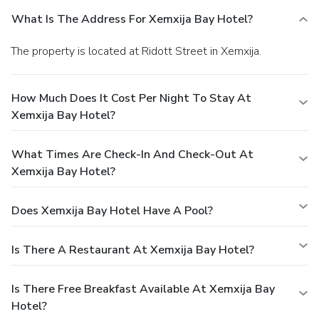
What Is The Address For Xemxija Bay Hotel?
The property is located at Ridott Street in Xemxija.
How Much Does It Cost Per Night To Stay At
Xemxija Bay Hotel?
What Times Are Check-In And Check-Out At
Xemxija Bay Hotel?
Does Xemxija Bay Hotel Have A Pool?
Is There A Restaurant At Xemxija Bay Hotel?
Is There Free Breakfast Available At Xemxija Bay
Hotel?