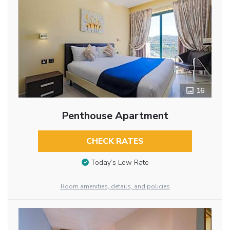
16
Penthouse Apartment
CHECK RATES
Today’s Low Rate
Room amenities, details, and policies