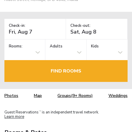
Check-in:
Check-out:
Rooms:
Adults
Kids
FIND ROOMS
Photos
Map
Groups(9+ Rooms)
Weddings
Guest Reservations
is an independent travel network.
TM
Learn more