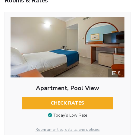
Rooms & Rates
8
Apartment, Pool View
CHECK RATES
Today’s Low Rate
Room amenities, details, and policies