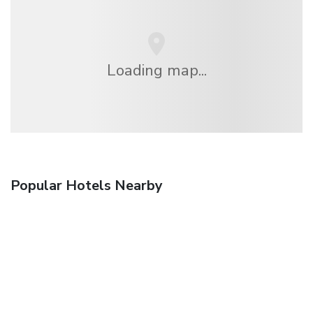
Loading map...
Popular Hotels Nearby