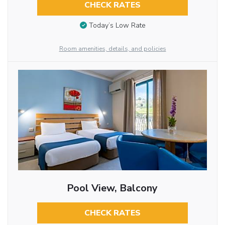
CHECK RATES
Today’s Low Rate
Room amenities, details, and policies
Pool View, Balcony
CHECK RATES