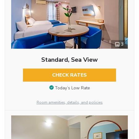
3
Standard, Sea View
CHECK RATES
Today’s Low Rate
Room amenities, details, and policies