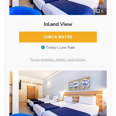
5
Inland View
CHECK RATES
Today’s Low Rate
Room amenities, details, and policies