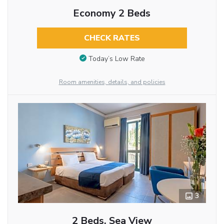
Economy 2 Beds
CHECK RATES
Today’s Low Rate
Room amenities, details, and policies
3
2 Beds, Sea View