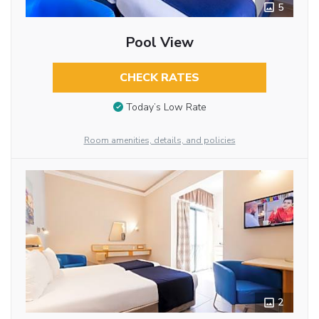
5
Pool View
CHECK RATES
Today’s Low Rate
Room amenities, details, and policies
2