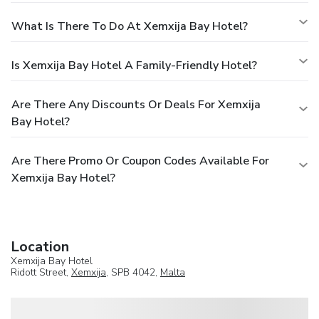
What Is There To Do At Xemxija Bay Hotel?
Is Xemxija Bay Hotel A Family-Friendly Hotel?
Are There Any Discounts Or Deals For Xemxija
Bay Hotel?
Are There Promo Or Coupon Codes Available For
Xemxija Bay Hotel?
Location
Xemxija Bay Hotel
Ridott Street,
Xemxija
, SPB 4042,
Malta