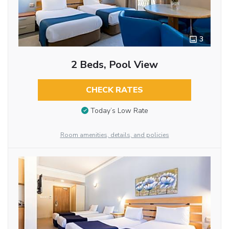
3
2 Beds, Pool View
CHECK RATES
Today’s Low Rate
Room amenities, details, and policies