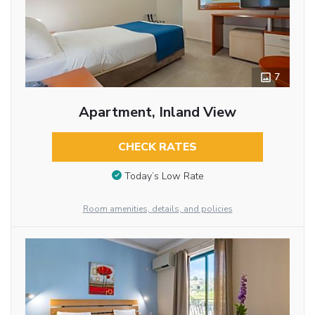
7
Apartment, Inland View
CHECK RATES
Today’s Low Rate
Room amenities, details, and policies