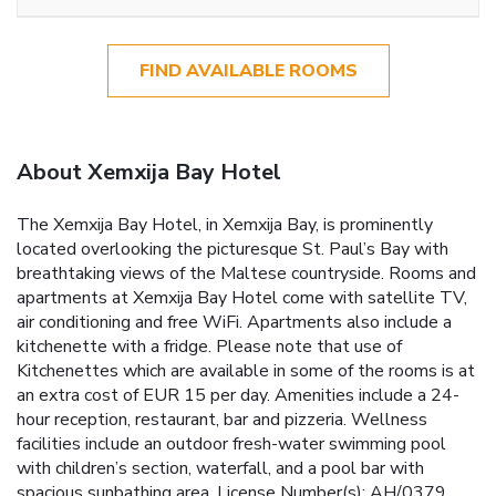
FIND AVAILABLE ROOMS
About Xemxija Bay Hotel
The Xemxija Bay Hotel, in Xemxija Bay, is prominently
located overlooking the picturesque St. Paul’s Bay with
breathtaking views of the Maltese countryside. Rooms and
apartments at Xemxija Bay Hotel come with satellite TV,
air conditioning and free WiFi. Apartments also include a
kitchenette with a fridge. Please note that use of
Kitchenettes which are available in some of the rooms is at
an extra cost of EUR 15 per day. Amenities include a 24-
hour reception, restaurant, bar and pizzeria. Wellness
facilities include an outdoor fresh-water swimming pool
with children’s section, waterfall, and a pool bar with
spacious sunbathing area. License Number(s): AH/0379