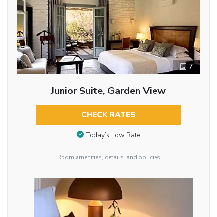
7
Junior Suite, Garden View
CHECK RATES
Today’s Low Rate
Room amenities, details, and policies