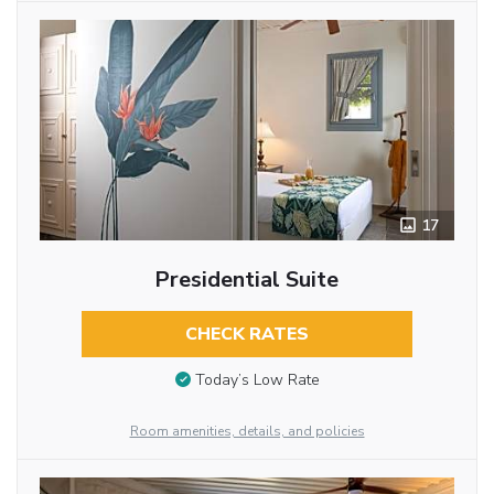
17
Presidential Suite
CHECK RATES
Today’s Low Rate
Room amenities, details, and policies