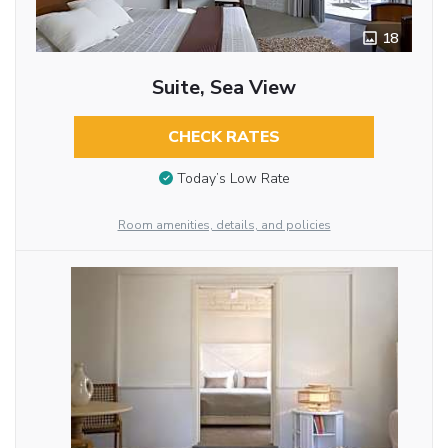
18
Suite, Sea View
CHECK RATES
Today’s Low Rate
Room amenities, details, and policies