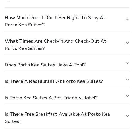
How Much Does It Cost Per Night To Stay At
Porto Kea Suites?
What Times Are Check-In And Check-Out At
Porto Kea Suites?
Does Porto Kea Suites Have A Pool?
Is There A Restaurant At Porto Kea Suites?
Is Porto Kea Suites A Pet-Friendly Hotel?
Is There Free Breakfast Available At Porto Kea
Suites?