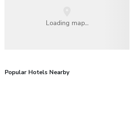
Loading map...
Popular Hotels Nearby