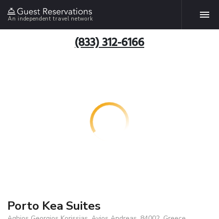
An independent travel network
(833) 312-6166
Porto Kea Suites
Aghios Georgios Korissias, Ayios Andreas, 84002, Greece