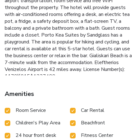
airport transportation, room service and free WiFi
throughout the property. The hotel will provide guests
with air-conditioned rooms offering a desk, an electric tea
pot, a fridge, a safety deposit box, a flat-screen TV, a
balcony and a private bathroom with a bath. Guest rooms
include a closet. Porto Kea Suites by Sandglass has a
playground. The area is popular for hiking and cycling, and
car rental is available at this 5-star hotel. Guests can use
the business center or relax in the bar. Gialiskari Beach is a
7-minute walk from the accommodation. Eleftherios
Venizelos Airport is 42 miles away. License Number(s):
1170Κ015Α1237400
Amenities
Room Service
Car Rental
Children's Play Area
Beachfront
24 hour front desk
Fitness Center