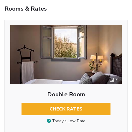
Rooms & Rates
7
Double Room
CHECK RATES
Today’s Low Rate