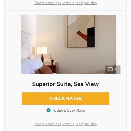
Room amenities, details, and policies
7
Superior Suite, Sea View
CHECK RATES
Today’s Low Rate
Room amenities, details, and policies