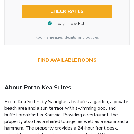
CHECK RATES
Today’s Low Rate
Room amenities, details, and policies
FIND AVAILABLE ROOMS
About Porto Kea Suites
Porto Kea Suites by Sandglass features a garden, a private
beach area and a sun terrace with swimming pool and
buffet breakfast in Korissia. Providing a restaurant, the
property also has a shared lounge, as well as a sauna and a
hammam. The property provides a 24-hour front desk,