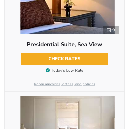
9
Presidential Suite, Sea View
CHECK RATES
Today’s Low Rate
Room amenities, details, and policies