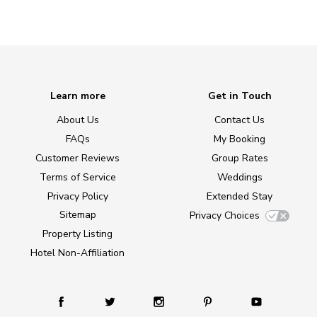
Learn more
Get in Touch
About Us
Contact Us
FAQs
My Booking
Customer Reviews
Group Rates
Terms of Service
Weddings
Privacy Policy
Extended Stay
Sitemap
Privacy Choices
Property Listing
Hotel Non-Affiliation