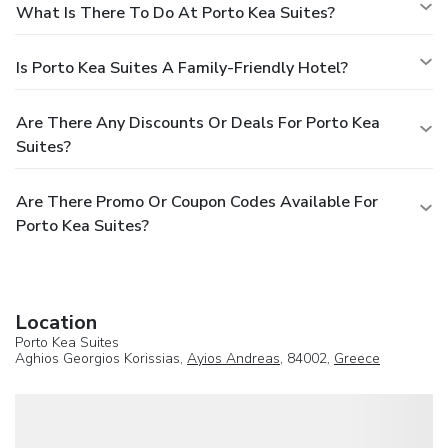
What Is There To Do At Porto Kea Suites?
Is Porto Kea Suites A Family-Friendly Hotel?
Are There Any Discounts Or Deals For Porto Kea
Suites?
Are There Promo Or Coupon Codes Available For
Porto Kea Suites?
Location
Porto Kea Suites
Aghios Georgios Korissias,
Ayios Andreas
, 84002,
Greece