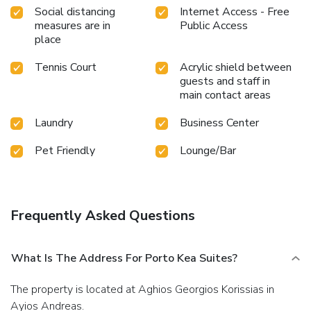
Social distancing
Internet Access - Free
measures are in
Public Access
place
Tennis Court
Acrylic shield between
guests and staff in
main contact areas
Laundry
Business Center
Pet Friendly
Lounge/Bar
Frequently Asked Questions
What Is The Address For Porto Kea Suites?
The property is located at Aghios Georgios Korissias in
Ayios Andreas.