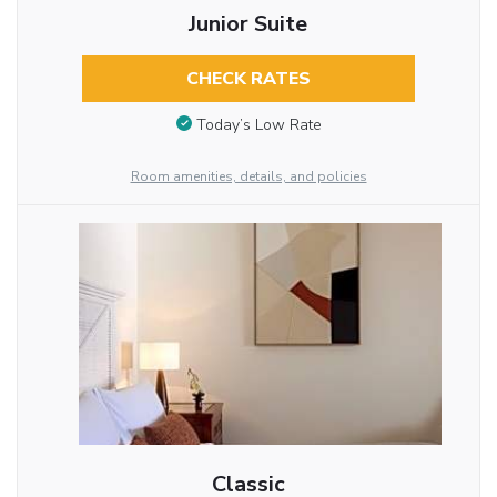
Junior Suite
CHECK RATES
Today’s Low Rate
Room amenities, details, and policies
Classic