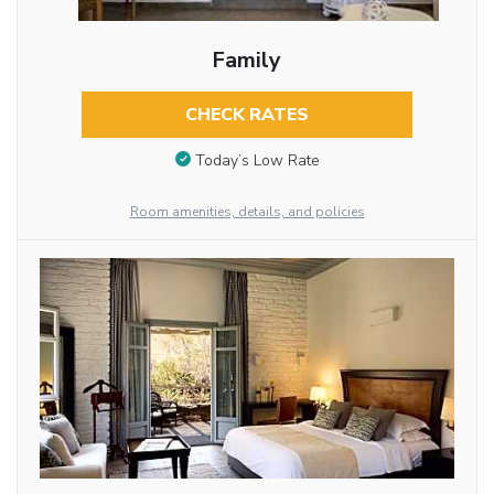
Family
CHECK RATES
Today’s Low Rate
Room amenities, details, and policies