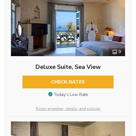
9
Deluxe Suite, Sea View
CHECK RATES
Today’s Low Rate
Room amenities, details, and policies