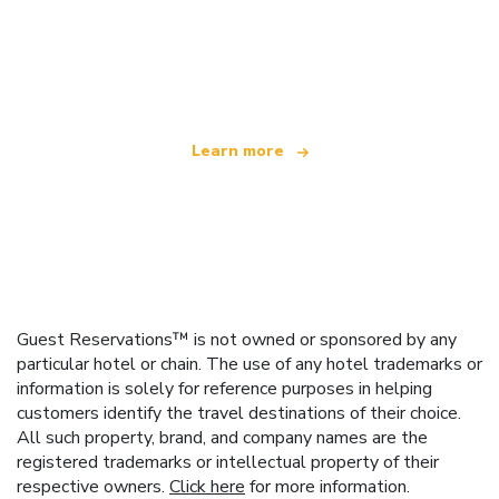
We are an independent travel network
offering over 100,000 hotels worldwide
Learn more
Guest Reservations™ is not owned or sponsored by any
particular hotel or chain. The use of any hotel trademarks or
information is solely for reference purposes in helping
customers identify the travel destinations of their choice.
All such property, brand, and company names are the
registered trademarks or intellectual property of their
respective owners.
Click here
for more information.