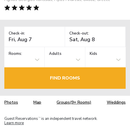
Check-in:
Check-out:
Rooms:
Adults
Kids
FIND ROOMS
Photos
Map
Groups(9+ Rooms)
Weddings
Guest Reservations
is an independent travel network.
TM
Learn more