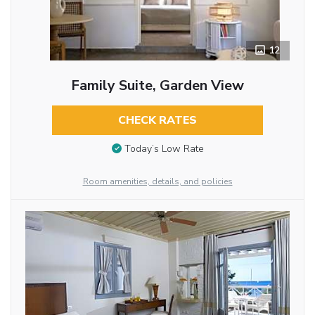
12
Family Suite, Garden View
CHECK RATES
Today’s Low Rate
Room amenities, details, and policies