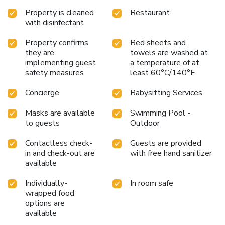
Property is cleaned
Restaurant
with disinfectant
Property confirms
Bed sheets and
they are
towels are washed at
implementing guest
a temperature of at
safety measures
least 60°C/140°F
Concierge
Babysitting Services
Masks are available
Swimming Pool -
to guests
Outdoor
Contactless check-
Guests are provided
in and check-out are
with free hand sanitizer
available
Individually-
In room safe
wrapped food
options are
available