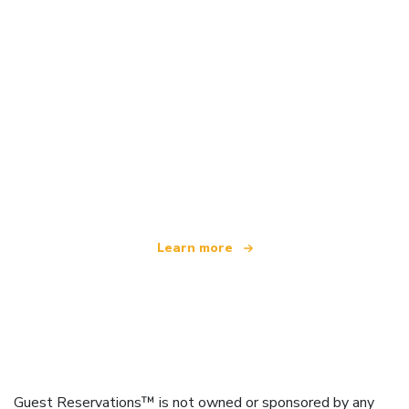
We are an independent travel network
offering over 100,000 hotels worldwide
Learn more
Guest Reservations™ is not owned or sponsored by any