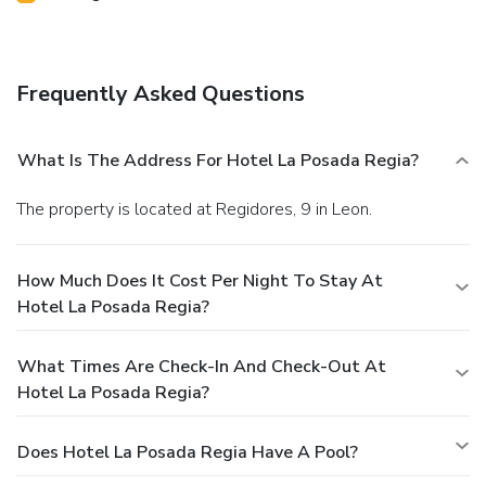
Frequently Asked Questions
What Is The Address For Hotel La Posada Regia?
The property is located at Regidores, 9 in Leon.
How Much Does It Cost Per Night To Stay At
Hotel La Posada Regia?
What Times Are Check-In And Check-Out At
Hotel La Posada Regia?
Does Hotel La Posada Regia Have A Pool?