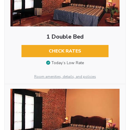
1 Double Bed
CHECK RATES
Today’s Low Rate
Room amenities, details, and policies