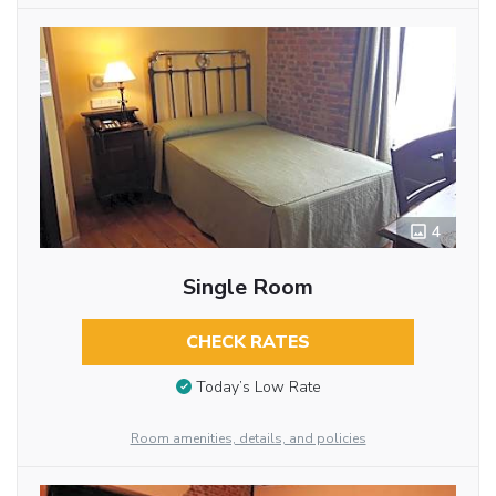
4
Single Room
CHECK RATES
Today’s Low Rate
Room amenities, details, and policies