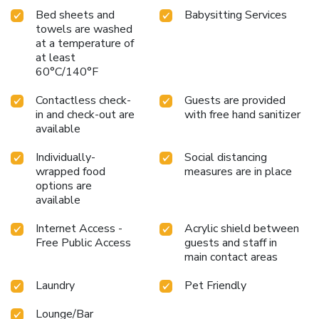
Bed sheets and
Babysitting Services
towels are washed
at a temperature of
at least
60°C/140°F
Contactless check-
Guests are provided
in and check-out are
with free hand sanitizer
available
Individually-
Social distancing
wrapped food
measures are in place
options are
available
Internet Access -
Acrylic shield between
Free Public Access
guests and staff in
main contact areas
Laundry
Pet Friendly
Lounge/Bar