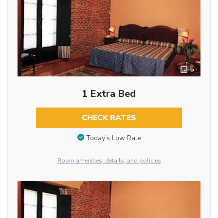
5
1 Extra Bed
CHECK RATES
Today’s Low Rate
Room amenities, details, and policies