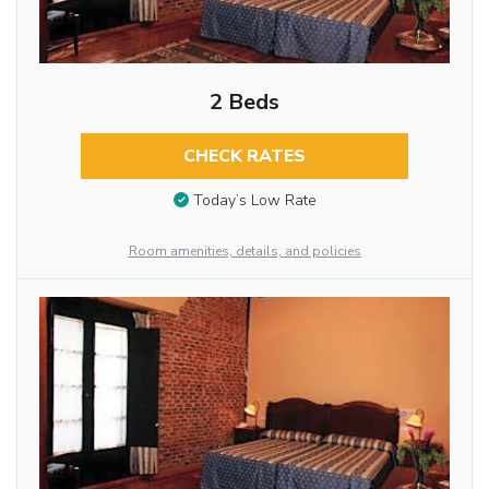
2 Beds
CHECK RATES
Today’s Low Rate
Room amenities, details, and policies