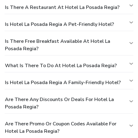
Is There A Restaurant At Hotel La Posada Regia?
Is Hotel La Posada Regia A Pet-Friendly Hotel?
Is There Free Breakfast Available At Hotel La
Posada Regia?
What Is There To Do At Hotel La Posada Regia?
Is Hotel La Posada Regia A Family-Friendly Hotel?
Are There Any Discounts Or Deals For Hotel La
Posada Regia?
Are There Promo Or Coupon Codes Available For
Hotel La Posada Regia?