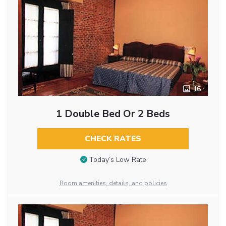
16
1 Double Bed Or 2 Beds
CHECK RATES
Today’s Low Rate
Room amenities, details, and policies