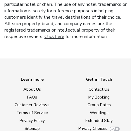
particular hotel or chain. The use of any hotel trademarks or
information is solely for reference purposes in helping
customers identify the travel destinations of their choice.
All such property, brand, and company names are the
registered trademarks or intellectual property of their
respective owners.
Click here
for more information.
Learn more
Get in Touch
About Us
Contact Us
FAQs
My Booking
Customer Reviews
Group Rates
Terms of Service
Weddings
Privacy Policy
Extended Stay
Sitemap
Privacy Choices