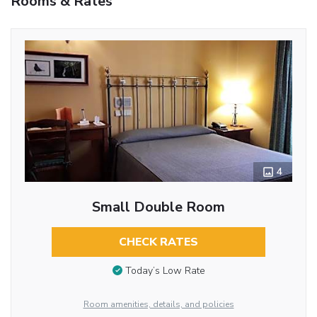
Rooms & Rates
4
Small Double Room
CHECK RATES
Today’s Low Rate
Room amenities, details, and policies