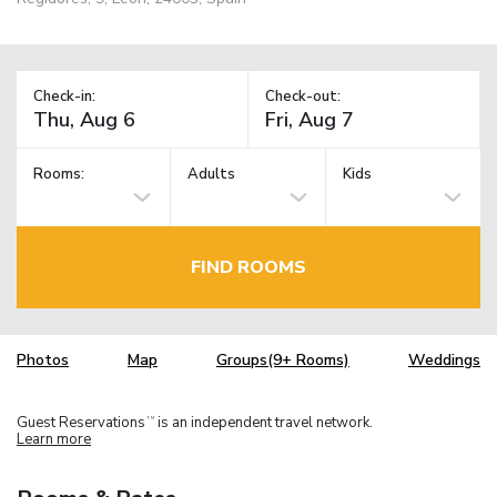
Check-in:
Check-out:
Rooms:
Adults
Kids
FIND ROOMS
Photos
Map
Groups(9+ Rooms)
Weddings
Guest Reservations
is an independent travel network.
TM
Learn more