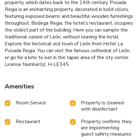
property, which dates back to the 14th century. Posada
Regia is an enchanting property, decorated in bold colors,
featuring exposed beams and beautiful wooden furnishings
throughout. Bodega Regia, the hotel’s restaurant, occupies
the oldest part of the building. Here you can sample the
traditional cuisine of León, without leaving the hotel.
Explore the historical old town of León from Hotel La
Posada Regia. You can visit the famous cathedral of León,
or go for a bite to eat in the tapas area of the city center.
License Number(s): H-LE345
Amenities
Room Service
Property is cleaned
with disinfectant
Restaurant
Property confirms they
are implementing
guest safety measures