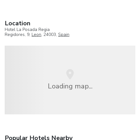
Location
Hotel La Posada Regia
Regidores, 9,
Leon
, 24003,
Spain
Loading map...
Popular Hotels Nearby