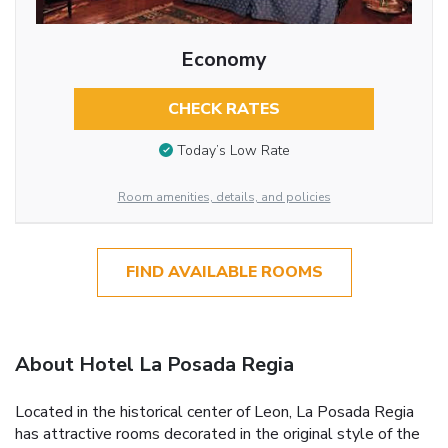
Economy
CHECK RATES
Today’s Low Rate
Room amenities, details, and policies
FIND AVAILABLE ROOMS
About Hotel La Posada Regia
Located in the historical center of Leon, La Posada Regia
has attractive rooms decorated in the original style of the