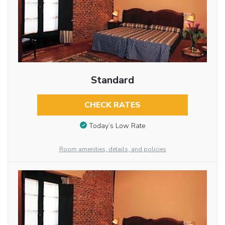
Standard
CHECK RATES
Today’s Low Rate
Room amenities, details, and policies