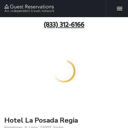
An independent travel network
(833) 312-6166
Hotel La Posada Regia
Regidores, 9, Leon, 24003, Spain