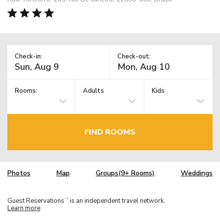
Check-in:
Check-out:
Rooms:
Adults
Kids
FIND ROOMS
Photos
Map
Groups(9+ Rooms)
Weddings
Guest Reservations
is an independent travel network.
TM
Learn more