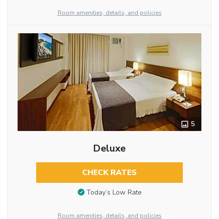
Room amenities, details, and policies
5
Deluxe
CHECK RATES
Today’s Low Rate
Room amenities, details, and policies