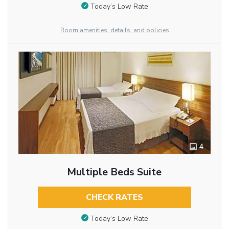
Today’s Low Rate
Room amenities, details, and policies
4
Multiple Beds Suite
CHECK RATES
Today’s Low Rate