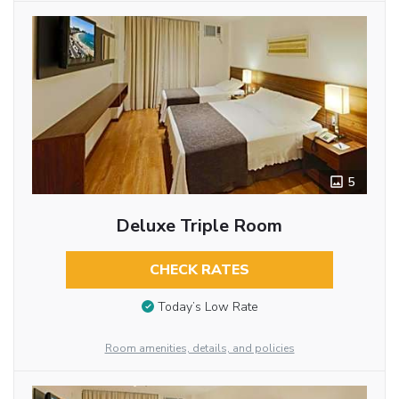
5
Deluxe Triple Room
CHECK RATES
Today’s Low Rate
Room amenities, details, and policies