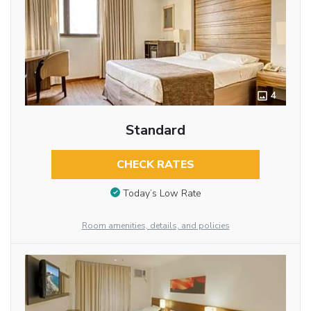
4
Standard
CHECK RATES
Today’s Low Rate
Room amenities, details, and policies