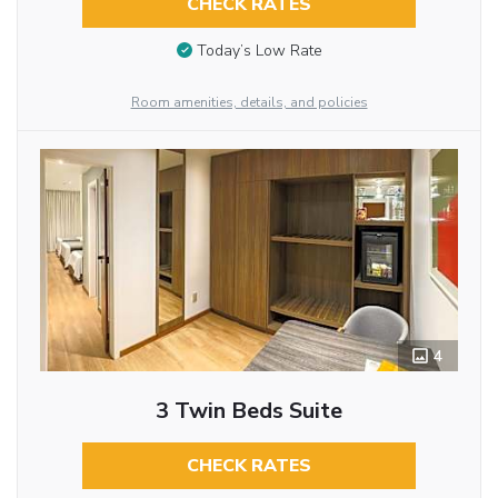
CHECK RATES
Today’s Low Rate
Room amenities, details, and policies
4
3 Twin Beds Suite
CHECK RATES