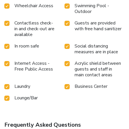
Wheelchair Access
Swimming Pool -
Outdoor
Contactless check-
Guests are provided
in and check-out are
with free hand sanitizer
available
In room safe
Social distancing
measures are in place
Internet Access -
Acrylic shield between
Free Public Access
guests and staff in
main contact areas
Laundry
Business Center
Lounge/Bar
Frequently Asked Questions