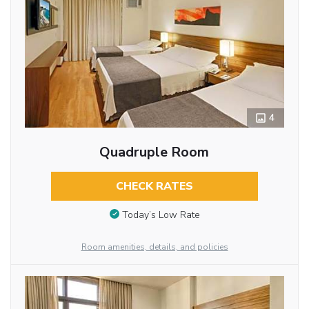
4
Quadruple Room
CHECK RATES
Today’s Low Rate
Room amenities, details, and policies