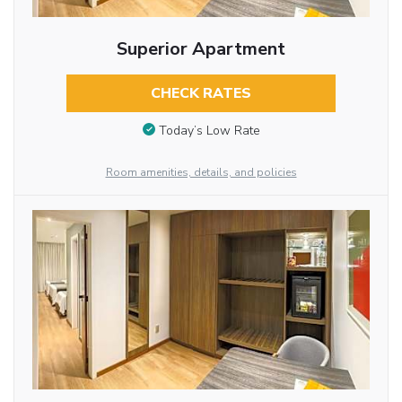
Superior Apartment
CHECK RATES
Today’s Low Rate
Room amenities, details, and policies