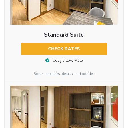
Standard Suite
CHECK RATES
Today’s Low Rate
Room amenities, details, and policies