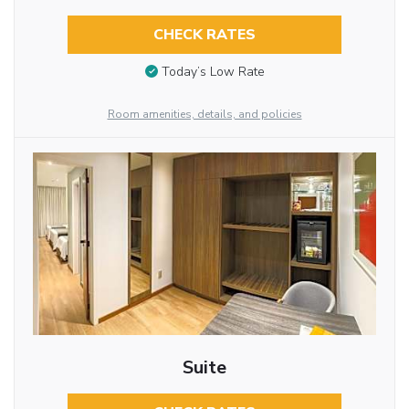
CHECK RATES
Today’s Low Rate
Room amenities, details, and policies
Suite