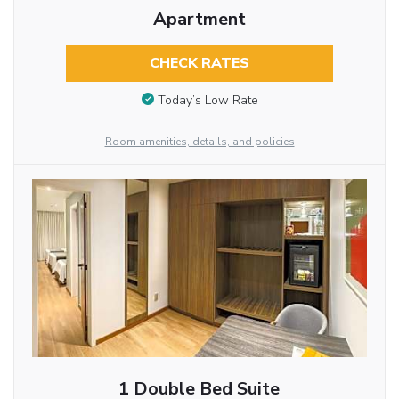
Apartment
CHECK RATES
Today’s Low Rate
Room amenities, details, and policies
1 Double Bed Suite