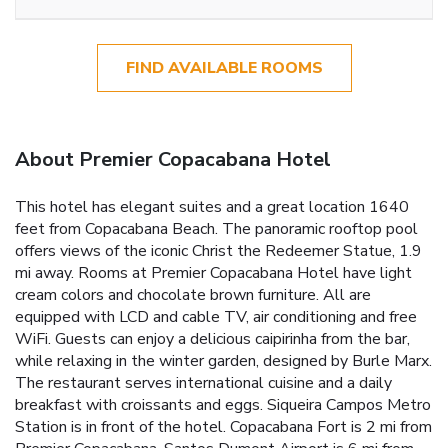
FIND AVAILABLE ROOMS
About Premier Copacabana Hotel
This hotel has elegant suites and a great location 1640
feet from Copacabana Beach. The panoramic rooftop pool
offers views of the iconic Christ the Redeemer Statue, 1.9
mi away. Rooms at Premier Copacabana Hotel have light
cream colors and chocolate brown furniture. All are
equipped with LCD and cable TV, air conditioning and free
WiFi. Guests can enjoy a delicious caipirinha from the bar,
while relaxing in the winter garden, designed by Burle Marx.
The restaurant serves international cuisine and a daily
breakfast with croissants and eggs. Siqueira Campos Metro
Station is in front of the hotel. Copacabana Fort is 2 mi from