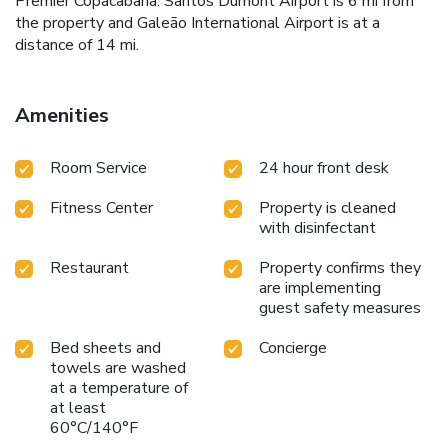
Premier Copacabana. Santos Dumont Airport is 6 mi from
the property and Galeão International Airport is at a
distance of 14 mi.
Amenities
Room Service
24 hour front desk
Fitness Center
Property is cleaned
with disinfectant
Restaurant
Property confirms they
are implementing
guest safety measures
Bed sheets and
Concierge
towels are washed
at a temperature of
at least
60°C/140°F