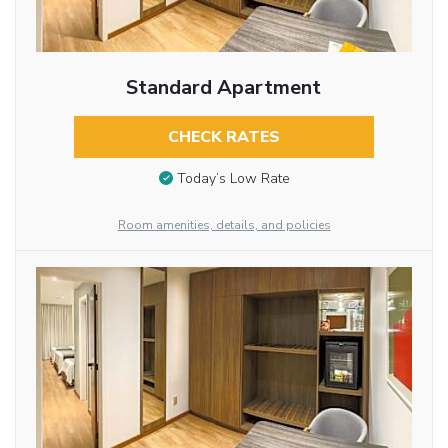
Standard Apartment
CHECK RATES
Today’s Low Rate
Room amenities, details, and policies