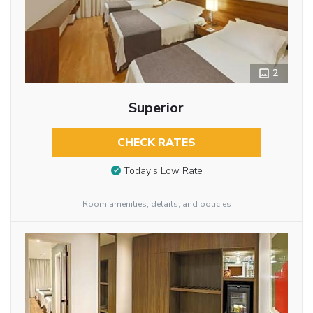
2
Superior
CHECK RATES
Today’s Low Rate
Room amenities, details, and policies