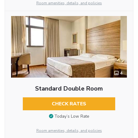
Room amenities, details, and policies
4
Standard Double Room
CHECK RATES
Today’s Low Rate
Room amenities, details, and policies