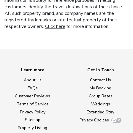
information is solely for reference purposes in helping
customers identify the travel destinations of their choice.
All such property, brand, and company names are the
registered trademarks or intellectual property of their
respective owners.
Click here
for more information.
Learn more
Get in Touch
About Us
Contact Us
FAQs
My Booking
Customer Reviews
Group Rates
Terms of Service
Weddings
Privacy Policy
Extended Stay
Sitemap
Privacy Choices
Property Listing