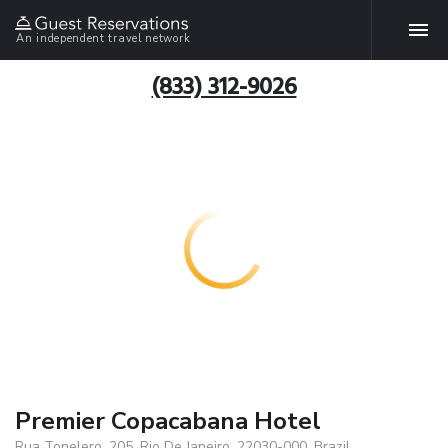
An independent travel network
(833) 312-9026
Premier Copacabana Hotel
Rua Tonelero, 205, Rio De Janeiro, 22030-000, Brazil