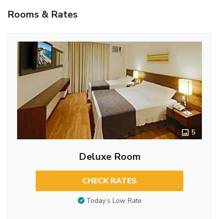
Rooms & Rates
5
Deluxe Room
CHECK RATES
Today’s Low Rate