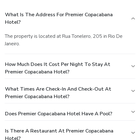
What Is The Address For Premier Copacabana
Hotel?
The property is located at Rua Tonelero, 205 in Rio De
Janeiro.
How Much Does It Cost Per Night To Stay At
Premier Copacabana Hotel?
What Times Are Check-In And Check-Out At
Premier Copacabana Hotel?
Does Premier Copacabana Hotel Have A Pool?
Is There A Restaurant At Premier Copacabana
Hotel?