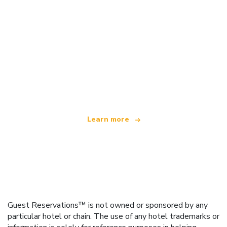
We are an independent travel network
offering over 100,000 hotels worldwide
Learn more
Guest Reservations™ is not owned or sponsored by any
particular hotel or chain. The use of any hotel trademarks or