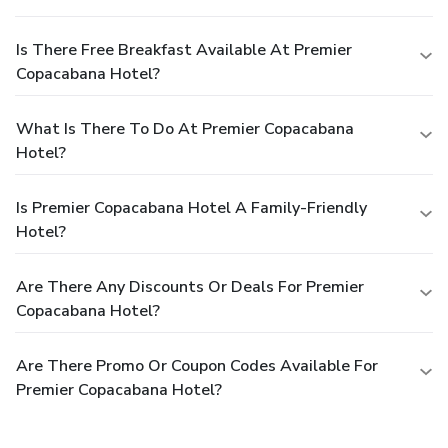
Is There Free Breakfast Available At Premier
Copacabana Hotel?
What Is There To Do At Premier Copacabana
Hotel?
Is Premier Copacabana Hotel A Family-Friendly
Hotel?
Are There Any Discounts Or Deals For Premier
Copacabana Hotel?
Are There Promo Or Coupon Codes Available For
Premier Copacabana Hotel?