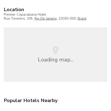
Location
Premier Copacabana Hotel
Rua Tonelero, 205,
Rio De Janeiro
, 22030-000,
Brazil
Loading map...
Popular Hotels Nearby