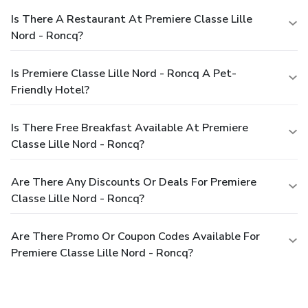
Is There A Restaurant At Premiere Classe Lille
Nord - Roncq?
Is Premiere Classe Lille Nord - Roncq A Pet-
Friendly Hotel?
Is There Free Breakfast Available At Premiere
Classe Lille Nord - Roncq?
Are There Any Discounts Or Deals For Premiere
Classe Lille Nord - Roncq?
Are There Promo Or Coupon Codes Available For
Premiere Classe Lille Nord - Roncq?