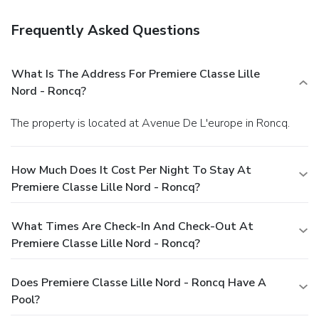
Frequently Asked Questions
What Is The Address For Premiere Classe Lille
Nord - Roncq?
The property is located at Avenue De L'europe in Roncq.
How Much Does It Cost Per Night To Stay At
Premiere Classe Lille Nord - Roncq?
What Times Are Check-In And Check-Out At
Premiere Classe Lille Nord - Roncq?
Does Premiere Classe Lille Nord - Roncq Have A
Pool?