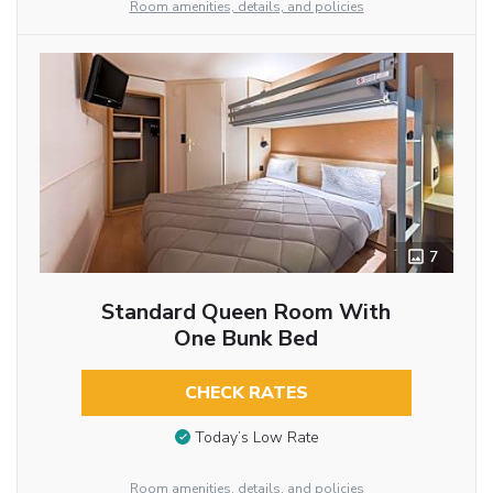
Room amenities, details, and policies
7
Standard Queen Room With
One Bunk Bed
CHECK RATES
Today’s Low Rate
Room amenities, details, and policies