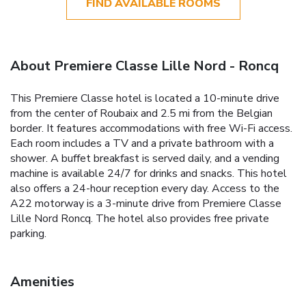
FIND AVAILABLE ROOMS
About Premiere Classe Lille Nord - Roncq
This Premiere Classe hotel is located a 10-minute drive
from the center of Roubaix and 2.5 mi from the Belgian
border. It features accommodations with free Wi-Fi access.
Each room includes a TV and a private bathroom with a
shower. A buffet breakfast is served daily, and a vending
machine is available 24/7 for drinks and snacks. This hotel
also offers a 24-hour reception every day. Access to the
A22 motorway is a 3-minute drive from Premiere Classe
Lille Nord Roncq. The hotel also provides free private
parking.
Amenities