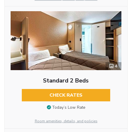
4
Standard 2 Beds
CHECK RATES
Today’s Low Rate
Room amenities, details, and policies