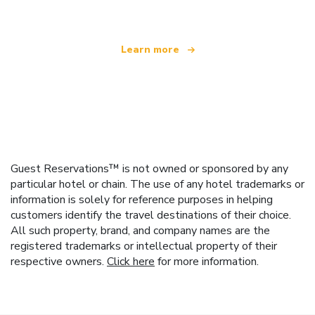
Learn more
Guest Reservations™ is not owned or sponsored by any
particular hotel or chain. The use of any hotel trademarks or
information is solely for reference purposes in helping
customers identify the travel destinations of their choice.
All such property, brand, and company names are the
registered trademarks or intellectual property of their
respective owners.
Click here
for more information.