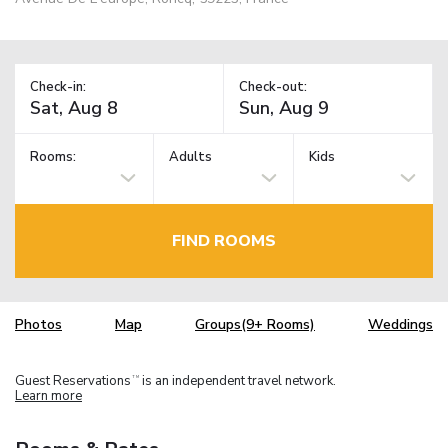
Check-in:
Check-out:
Rooms:
Adults
Kids
FIND ROOMS
Photos
Map
Groups(9+ Rooms)
Weddings
Guest Reservations
is an independent travel network.
TM
Learn more