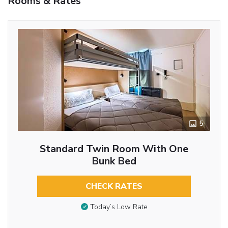
Rooms & Rates
5
Standard Twin Room With One
Bunk Bed
CHECK RATES
Today’s Low Rate