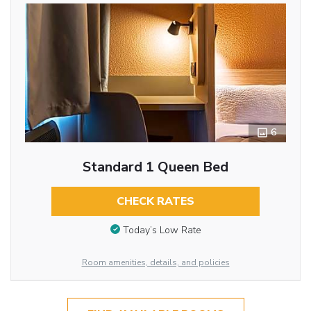
6
Standard 1 Queen Bed
CHECK RATES
Today’s Low Rate
Room amenities, details, and policies