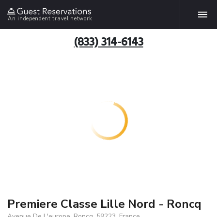
An independent travel network
(833) 314-6143
Premiere Classe Lille Nord - Roncq
Avenue De L'europe, Roncq, 59223, France