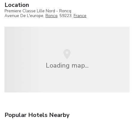
Location
Premiere Classe Lille Nord - Roncq
Avenue De L'europe,
Roncq
, 59223,
France
Loading map...
Popular Hotels Nearby