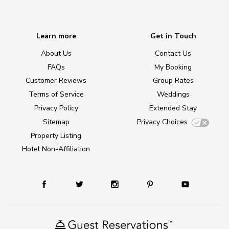
Learn more
Get in Touch
About Us
Contact Us
FAQs
My Booking
Customer Reviews
Group Rates
Terms of Service
Weddings
Privacy Policy
Extended Stay
Sitemap
Privacy Choices
Property Listing
Hotel Non-Affiliation