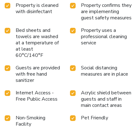
Property is cleaned
Property confirms they
with disinfectant
are implementing
guest safety measures
Bed sheets and
Property uses a
towels are washed
professional cleaning
at a temperature of
service
at least
60°C/140°F
Guests are provided
Social distancing
with free hand
measures are in place
sanitizer
Internet Access -
Acrylic shield between
Free Public Access
guests and staff in
main contact areas
Non-Smoking
Pet Friendly
Facility