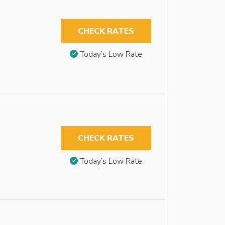
CHECK RATES
Today’s Low Rate
CHECK RATES
Today’s Low Rate