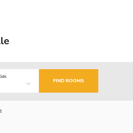
le
Kids
FIND ROOMS
e