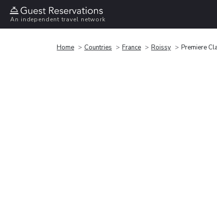
An independent travel network
Home
Countries
France
Roissy
Premiere Cl