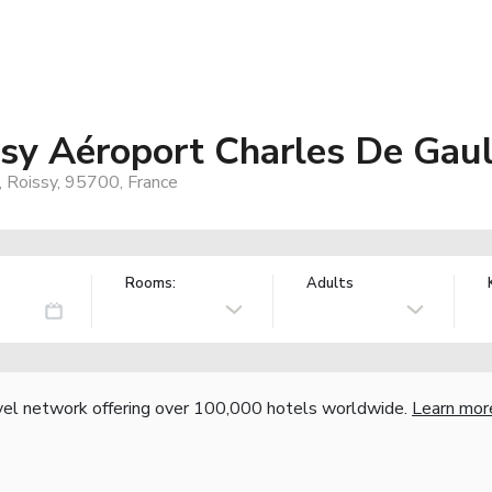
sy Aéroport Charles De Gaul
, Roissy, 95700, France
Rooms:
Adults
vel network offering over 100,000 hotels worldwide.
Learn mor