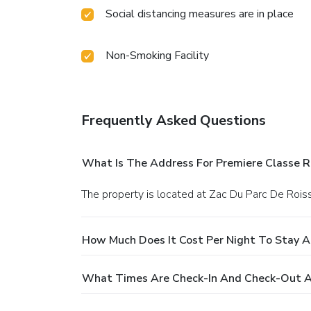
Social distancing measures are in place
Non-Smoking Facility
Frequently Asked Questions
What Is The Address For Premiere Classe R
The property is located at Zac Du Parc De Rois
How Much Does It Cost Per Night To Stay A
What Times Are Check-In And Check-Out At