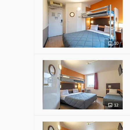
10
12