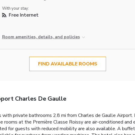
With your stay:
Free Internet
Room amenities, details, and policies
FIND AVAILABLE ROOMS
port Charles De Gaulle
with private bathrooms 2.8 mi from Charles de Gaulle Airport. Lo
he rooms at the Première Classe Roissy are air-conditioned and
 for guests with reduced mobility are also available. A buffet 