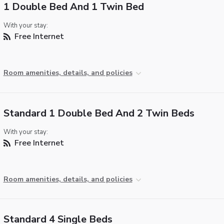
1 Double Bed And 1 Twin Bed
With your stay:
Free Internet
Room amenities, details, and policies
Standard 1 Double Bed And 2 Twin Beds
With your stay:
Free Internet
Room amenities, details, and policies
Standard 4 Single Beds