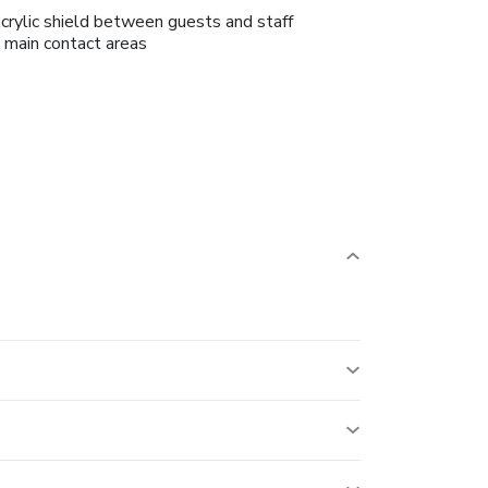
crylic shield between guests and staff
n main contact areas