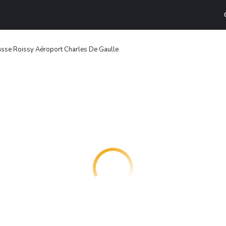
asse Roissy Aéroport Charles De Gaulle