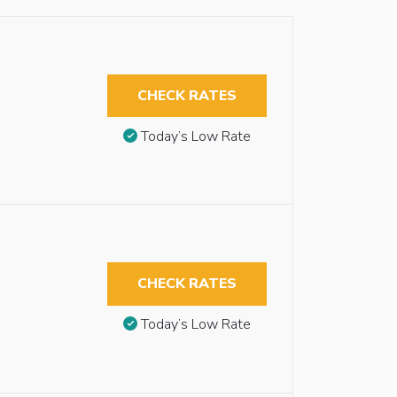
CHECK RATES
Today’s Low Rate
CHECK RATES
Today’s Low Rate