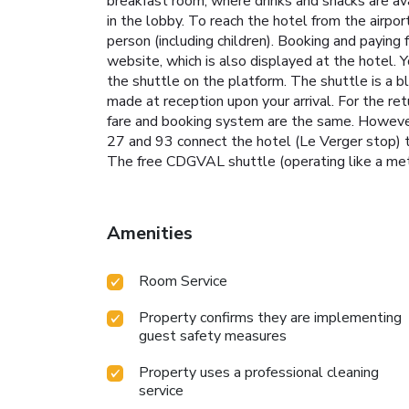
breakfast room, where drinks and snacks are av
in the lobby. To reach the hotel from the airpo
person (including children). Booking and paying 
website, which is also displayed at the hotel. 
the shuttle on the platform. The shuttle is a 
made at reception upon your arrival. For the r
fare and booking system are the same. However,
27 and 93 connect the hotel (Le Verger stop) to
The free CDGVAL shuttle (operating like a metro)
Amenities
Room Service
Property confirms they are implementing
guest safety measures
Property uses a professional cleaning
service