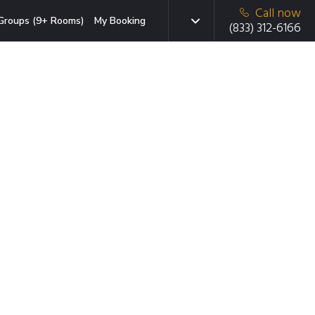
Call now
Groups (9+ Rooms)
My Booking
(833) 312-6166