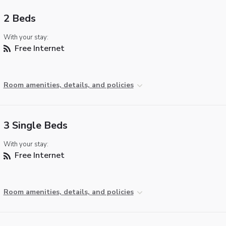
2 Beds
With your stay:
Free Internet
Room amenities, details, and policies
3 Single Beds
With your stay:
Free Internet
Room amenities, details, and policies