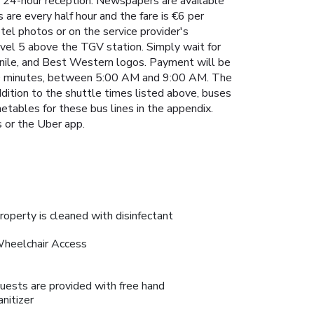
a 24-hour reception. Newspapers are available
are every half hour and the fare is €6 per
otel photos or on the service provider's
evel 5 above the TGV station. Simply wait for
anile, and Best Western logos. Payment will be
ry 30 minutes, between 5:00 AM and 9:00 AM. The
dition to the shuttle times listed above, buses
etables for these bus lines in the appendix.
s or the Uber app.
roperty is cleaned with disinfectant
heelchair Access
uests are provided with free hand
anitizer