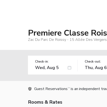
Premiere Classe Rois
Zac Du Parc De Roissy - 15 Allée Des Vergers
Check-in:
Check-out:
Guest Reservations
is an independent tra
TM
Rooms & Rates