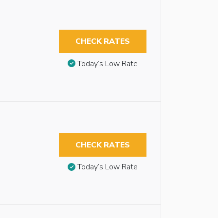
CHECK RATES
Today’s Low Rate
CHECK RATES
Today’s Low Rate