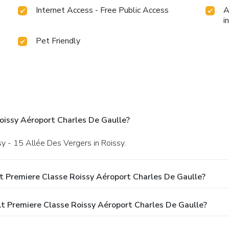
Internet Access - Free Public Access
A
i
Pet Friendly
oissy Aéroport Charles De Gaulle?
sy - 15 Allée Des Vergers in Roissy.
t Premiere Classe Roissy Aéroport Charles De Gaulle?
 Premiere Classe Roissy Aéroport Charles De Gaulle?