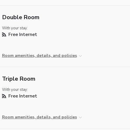
Double Room
With your stay:
Free Internet
Room amenities, details, and policies
Triple Room
With your stay:
Free Internet
Room amenities, details, and policies