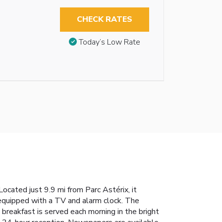
CHECK RATES
Today’s Low Rate
cated just 9.9 mi from Parc Astérix, it
 equipped with a TV and alarm clock. The
breakfast is served each morning in the bright