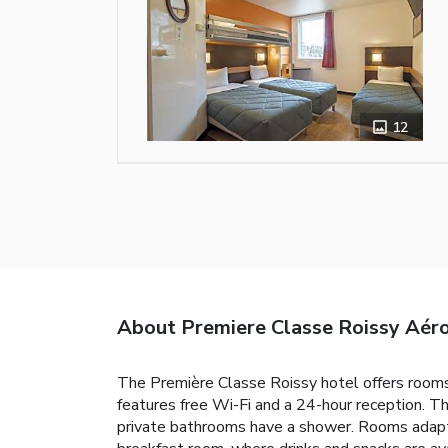
12
About Premiere Classe Roissy Aéro
The Première Classe Roissy hotel offers rooms 
features free Wi-Fi and a 24-hour reception. T
private bathrooms have a shower. Rooms adapted