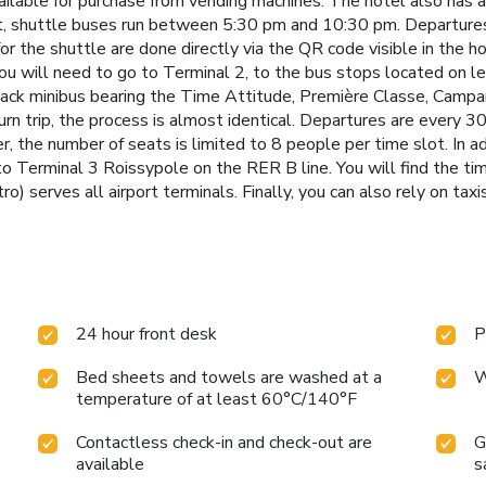
ailable for purchase from vending machines. The hotel also has 
rt, shuttle buses run between 5:30 pm and 10:30 pm. Departures 
for the shuttle are done directly via the QR code visible in the h
You will need to go to Terminal 2, to the bus stops located on l
black minibus bearing the Time Attitude, Première Classe, Camp
eturn trip, the process is almost identical. Departures are eve
 the number of seats is limited to 8 people per time slot. In ad
 Terminal 3 Roissypole on the RER B line. You will find the tim
 serves all airport terminals. Finally, you can also rely on taxi
24 hour front desk
P
Bed sheets and towels are washed at a
W
temperature of at least 60°C/140°F
Contactless check-in and check-out are
G
available
s