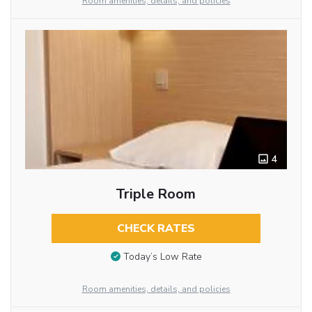
Room amenities, details, and policies
4
Triple Room
CHECK RATES
Today’s Low Rate
Room amenities, details, and policies