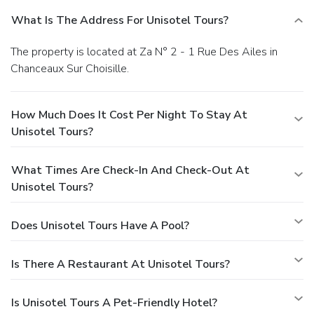
What Is The Address For Unisotel Tours?
The property is located at Za N° 2 - 1 Rue Des Ailes in
Chanceaux Sur Choisille.
How Much Does It Cost Per Night To Stay At
Unisotel Tours?
What Times Are Check-In And Check-Out At
Unisotel Tours?
Does Unisotel Tours Have A Pool?
Is There A Restaurant At Unisotel Tours?
Is Unisotel Tours A Pet-Friendly Hotel?