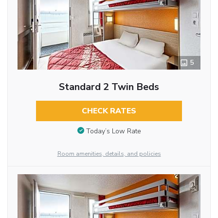
5
Standard 2 Twin Beds
CHECK RATES
Today’s Low Rate
Room amenities, details, and policies