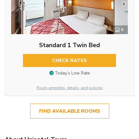
6
Standard 1 Twin Bed
CHECK RATES
Today’s Low Rate
Room amenities, details, and policies
FIND AVAILABLE ROOMS