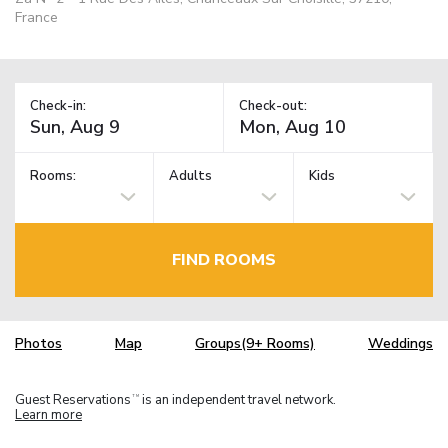
France
Check-in:
Check-out:
Rooms:
Adults
Kids
FIND ROOMS
Photos
Map
Groups(9+ Rooms)
Weddings
Guest Reservations
is an independent travel network.
TM
Learn more