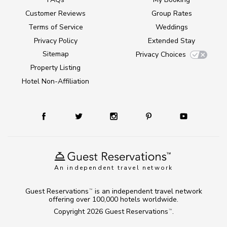
Customer Reviews
Group Rates
Terms of Service
Weddings
Privacy Policy
Extended Stay
Sitemap
Privacy Choices
Property Listing
Hotel Non-Affiliation
An independent travel network
Guest Reservations
is an independent travel network
TM
offering over 100,000 hotels worldwide.
Copyright 2026
Guest Reservations
.
TM