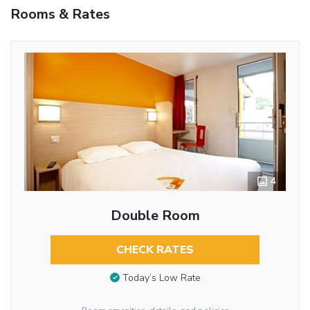
Rooms & Rates
4
Double Room
CHECK RATES
Today’s Low Rate