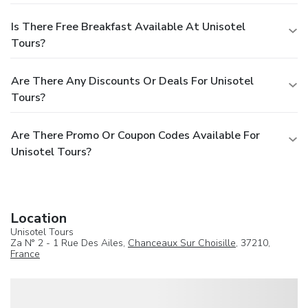
Is There Free Breakfast Available At Unisotel
Tours?
Are There Any Discounts Or Deals For Unisotel
Tours?
Are There Promo Or Coupon Codes Available For
Unisotel Tours?
Location
Unisotel Tours
Za N° 2 - 1 Rue Des Ailes,
Chanceaux Sur Choisille
, 37210,
France