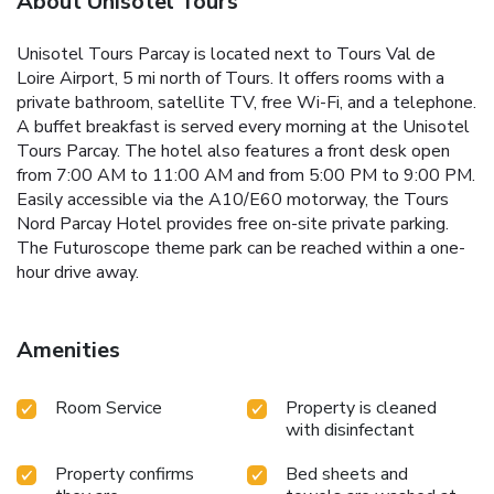
About Unisotel Tours
Unisotel Tours Parcay is located next to Tours Val de
Loire Airport, 5 mi north of Tours. It offers rooms with a
private bathroom, satellite TV, free Wi-Fi, and a telephone.
A buffet breakfast is served every morning at the Unisotel
Tours Parcay. The hotel also features a front desk open
from 7:00 AM to 11:00 AM and from 5:00 PM to 9:00 PM.
Easily accessible via the A10/E60 motorway, the Tours
Nord Parcay Hotel provides free on-site private parking.
The Futuroscope theme park can be reached within a one-
hour drive away.
Amenities
Room Service
Property is cleaned
with disinfectant
Property confirms
Bed sheets and