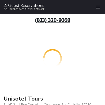
An independent travel network
(833) 320-9068
Unisotel Tours
Za N° 2 - 1 Rue Des Ailes, Chanceaux Sur Choisille, 37210,