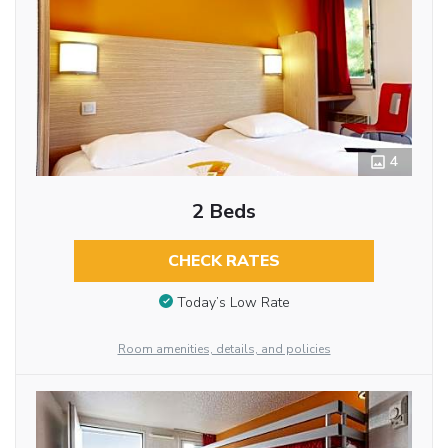
4
2 Beds
CHECK RATES
Today’s Low Rate
Room amenities, details, and policies