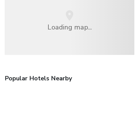
Loading map...
Popular Hotels Nearby