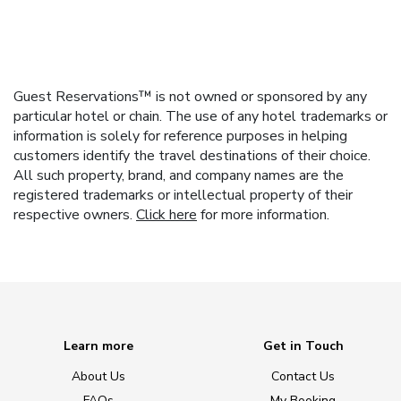
Guest Reservations™ is not owned or sponsored by any
particular hotel or chain. The use of any hotel trademarks or
information is solely for reference purposes in helping
customers identify the travel destinations of their choice.
All such property, brand, and company names are the
registered trademarks or intellectual property of their
respective owners.
Click here
for more information.
Learn more
Get in Touch
About Us
Contact Us
FAQs
My Booking