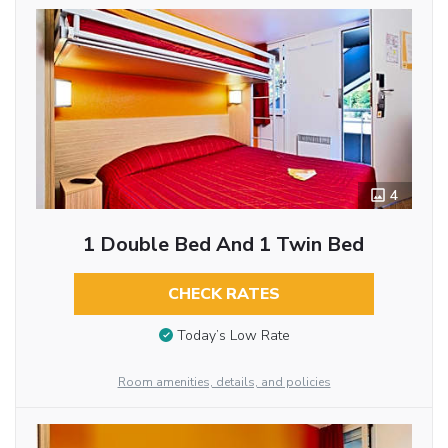
4
1 Double Bed And 1 Twin Bed
CHECK RATES
Today’s Low Rate
Room amenities, details, and policies