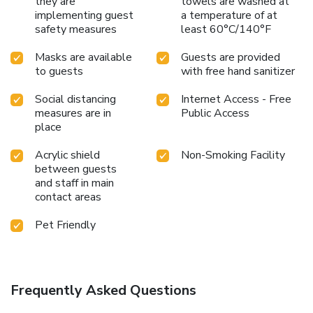
they are
towels are washed at
implementing guest
a temperature of at
safety measures
least 60°C/140°F
Masks are available
Guests are provided
to guests
with free hand sanitizer
Social distancing
Internet Access - Free
measures are in
Public Access
place
Acrylic shield
Non-Smoking Facility
between guests
and staff in main
contact areas
Pet Friendly
Frequently Asked Questions