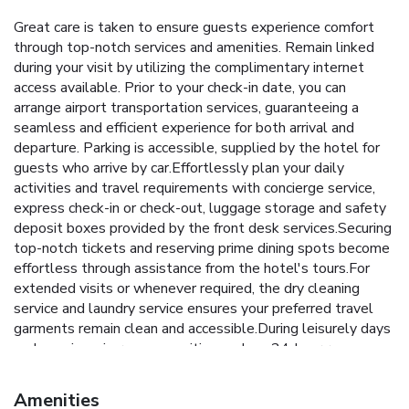
Great care is taken to ensure guests experience comfort
through top-notch services and amenities. Remain linked
during your visit by utilizing the complimentary internet
access available. Prior to your check-in date, you can
arrange airport transportation services, guaranteeing a
seamless and efficient experience for both arrival and
departure. Parking is accessible, supplied by the hotel for
guests who arrive by car.Effortlessly plan your daily
activities and travel requirements with concierge service,
express check-in or check-out, luggage storage and safety
deposit boxes provided by the front desk services.Securing
top-notch tickets and reserving prime dining spots become
effortless through assistance from the hotel's tours.For
extended visits or whenever required, the dry cleaning
service and laundry service ensures your preferred travel
garments remain clean and accessible.During leisurely days
and evenings, in-room amenities such as 24-hour room
service, room service and daily housekeeping enable you to
maximize your stay in the room.In limited designated zones,
Amenities
smoking is exclusively permitted. Crafted for coziness,