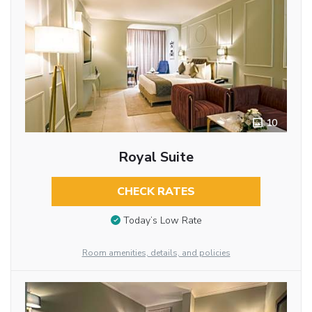
10
Royal Suite
CHECK RATES
Today’s Low Rate
Room amenities, details, and policies