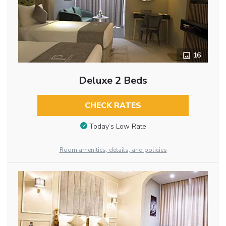
16
Deluxe 2 Beds
CHECK RATES
Today’s Low Rate
Room amenities, details, and policies