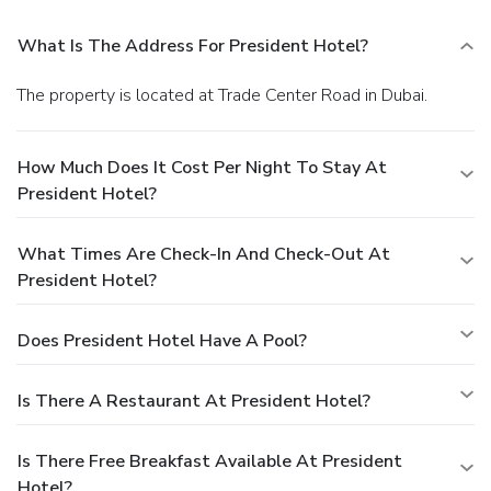
What Is The Address For President Hotel?
The property is located at Trade Center Road in Dubai.
How Much Does It Cost Per Night To Stay At
President Hotel?
What Times Are Check-In And Check-Out At
President Hotel?
Does President Hotel Have A Pool?
Is There A Restaurant At President Hotel?
Is There Free Breakfast Available At President
Hotel?