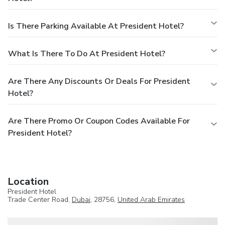
Is There Parking Available At President Hotel?
What Is There To Do At President Hotel?
Are There Any Discounts Or Deals For President
Hotel?
Are There Promo Or Coupon Codes Available For
President Hotel?
Location
President Hotel
Trade Center Road,
Dubai
, 28756,
United Arab Emirates