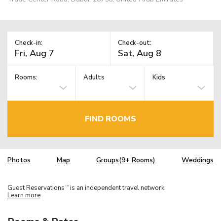
Check-in:
Check-out:
Rooms:
Adults
Kids
FIND ROOMS
Photos
Map
Groups(9+ Rooms)
Weddings
Guest Reservations
is an independent travel network.
TM
Learn more