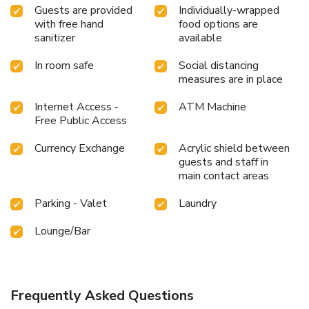
offers an assortment of culinary varieties featuring halal
Guests are provided
Individually-wrapped
with free hand
food options are
choices, catering to all tastes.Enjoy an entertaining evening
sanitizer
available
alongside your fellow travelers at hotel's very own bar and
nightclub. License Number(s): 228799
In room safe
Social distancing
measures are in place
Internet Access -
ATM Machine
Free Public Access
Currency Exchange
Acrylic shield between
guests and staff in
main contact areas
Parking - Valet
Laundry
Lounge/Bar
Frequently Asked Questions