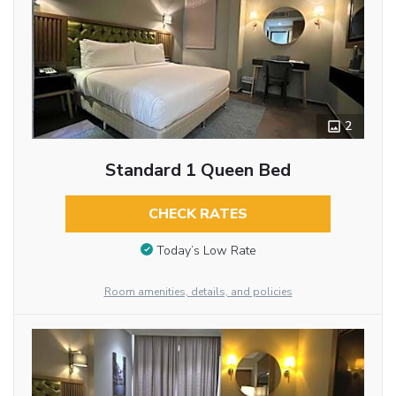
2
Standard 1 Queen Bed
CHECK RATES
Today’s Low Rate
Room amenities, details, and policies