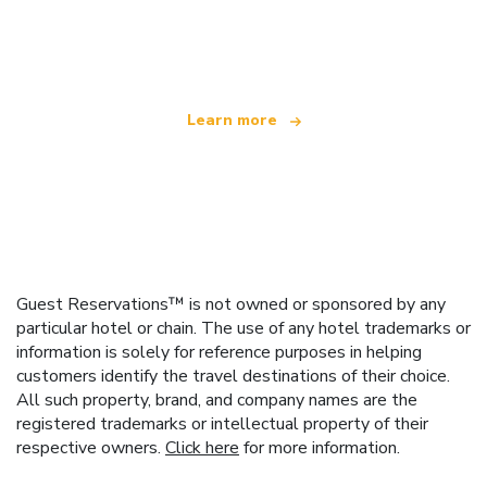
We are an independent travel network
offering over 100,000 hotels worldwide
Learn more
Guest Reservations™ is not owned or sponsored by any
particular hotel or chain. The use of any hotel trademarks or
information is solely for reference purposes in helping
customers identify the travel destinations of their choice.
All such property, brand, and company names are the
registered trademarks or intellectual property of their
respective owners.
Click here
for more information.