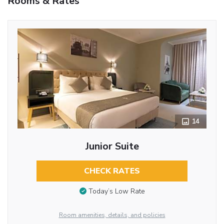
Rooms & Rates
14
Junior Suite
CHECK RATES
Today’s Low Rate
Room amenities, details, and policies