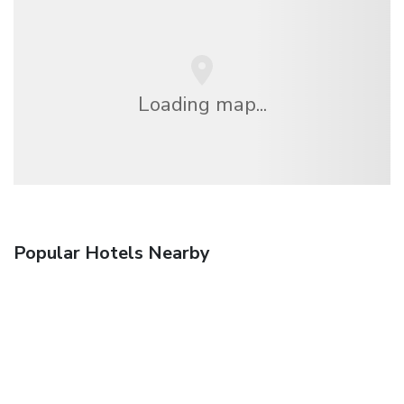
Loading map...
Popular Hotels Nearby