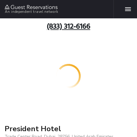
An independent travel network
(833) 312-6166
President Hotel
Trade Center Road, Dubai, 28756, United Arab Emirates