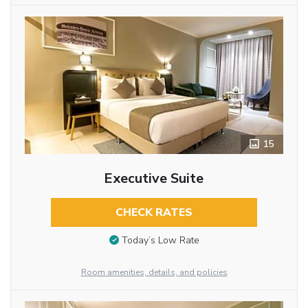
15
Executive Suite
CHECK RATES
Today’s Low Rate
Room amenities, details, and policies