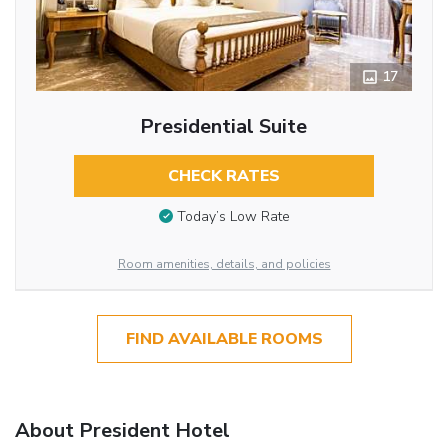
17
Presidential Suite
CHECK RATES
Today’s Low Rate
Room amenities, details, and policies
FIND AVAILABLE ROOMS
About President Hotel