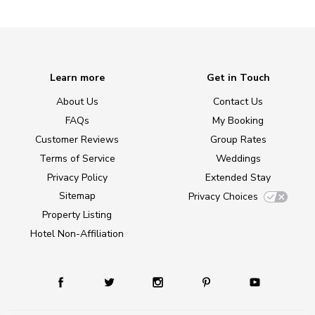
Learn more
Get in Touch
About Us
Contact Us
FAQs
My Booking
Customer Reviews
Group Rates
Terms of Service
Weddings
Privacy Policy
Extended Stay
Sitemap
Privacy Choices
Property Listing
Hotel Non-Affiliation