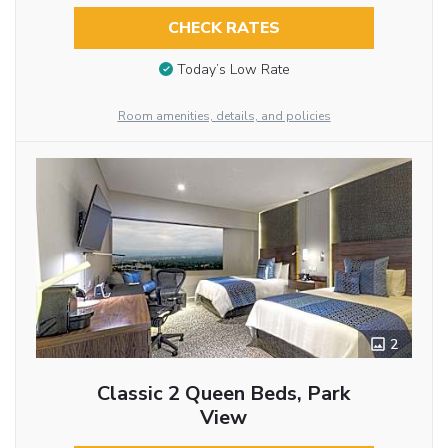
CHECK RATES
Today’s Low Rate
Room amenities, details, and policies
2
Classic 2 Queen Beds, Park
View