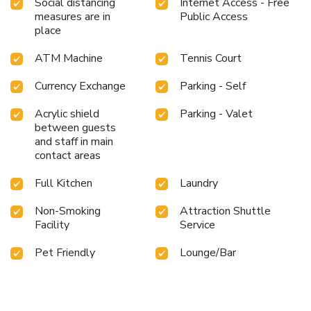
Social distancing
Internet Access - Free
measures are in
Public Access
place
ATM Machine
Tennis Court
Currency Exchange
Parking - Self
Acrylic shield
Parking - Valet
between guests
and staff in main
contact areas
Full Kitchen
Laundry
Non-Smoking
Attraction Shuttle
Facility
Service
Pet Friendly
Lounge/Bar