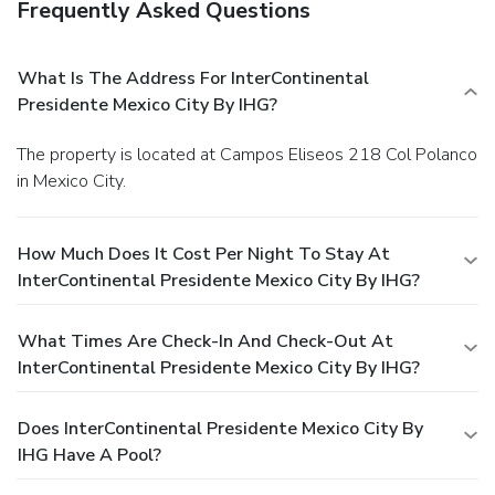
Frequently Asked Questions
What Is The Address For InterContinental
Presidente Mexico City By IHG?
The property is located at Campos Eliseos 218 Col Polanco
in Mexico City.
How Much Does It Cost Per Night To Stay At
InterContinental Presidente Mexico City By IHG?
What Times Are Check-In And Check-Out At
InterContinental Presidente Mexico City By IHG?
Does InterContinental Presidente Mexico City By
IHG Have A Pool?