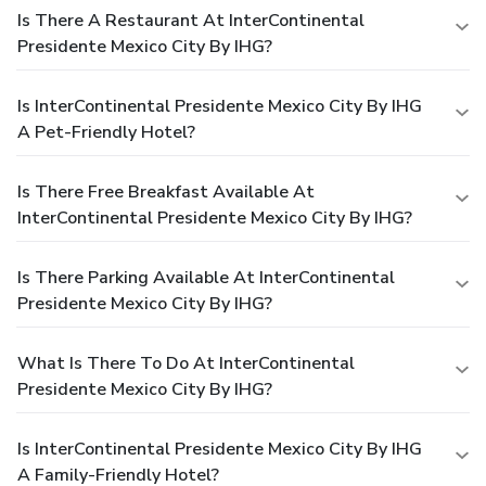
Is There A Restaurant At InterContinental
Presidente Mexico City By IHG?
Is InterContinental Presidente Mexico City By IHG
A Pet-Friendly Hotel?
Is There Free Breakfast Available At
InterContinental Presidente Mexico City By IHG?
Is There Parking Available At InterContinental
Presidente Mexico City By IHG?
What Is There To Do At InterContinental
Presidente Mexico City By IHG?
Is InterContinental Presidente Mexico City By IHG
A Family-Friendly Hotel?