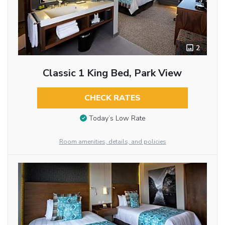
2
Classic 1 King Bed, Park View
CHECK RATES
Today’s Low Rate
Room amenities, details, and policies