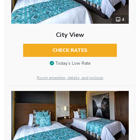
4
City View
CHECK RATES
Today’s Low Rate
Room amenities, details, and policies