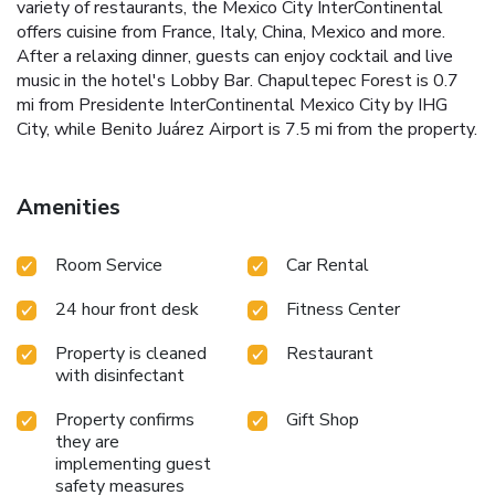
variety of restaurants, the Mexico City InterContinental
offers cuisine from France, Italy, China, Mexico and more.
After a relaxing dinner, guests can enjoy cocktail and live
music in the hotel's Lobby Bar. Chapultepec Forest is 0.7
mi from Presidente InterContinental Mexico City by IHG
City, while Benito Juárez Airport is 7.5 mi from the property.
Amenities
Room Service
Car Rental
24 hour front desk
Fitness Center
Property is cleaned
Restaurant
with disinfectant
Property confirms
Gift Shop
they are
implementing guest
safety measures