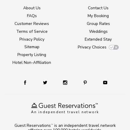
About Us
Contact Us
FAQs
My Booking
Customer Reviews
Group Rates
Terms of Service
Weddings
Privacy Policy
Extended Stay
Sitemap
Privacy Choices
Property Listing
Hotel Non-Affiliation
An independent travel network
Guest Reservations
is an independent travel network
TM