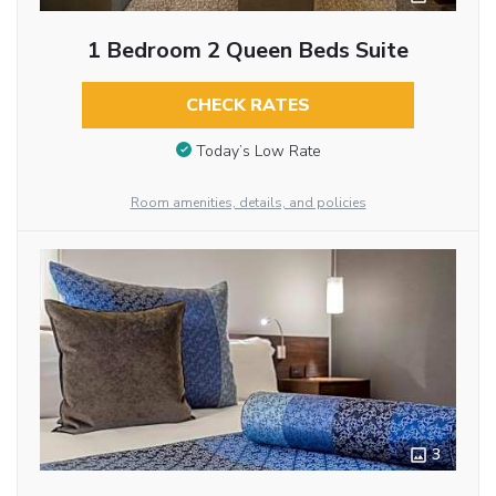
1 Bedroom 2 Queen Beds Suite
CHECK RATES
Today’s Low Rate
Room amenities, details, and policies
3