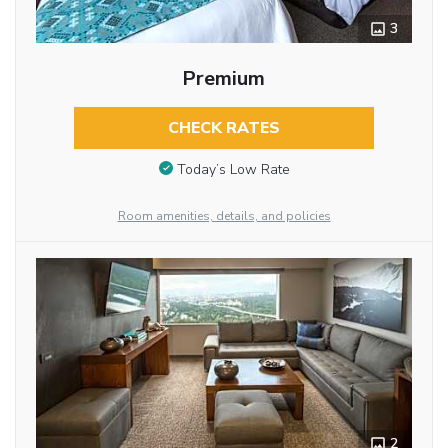
3
Premium
CHECK RATES
Today’s Low Rate
Room amenities, details, and policies
2