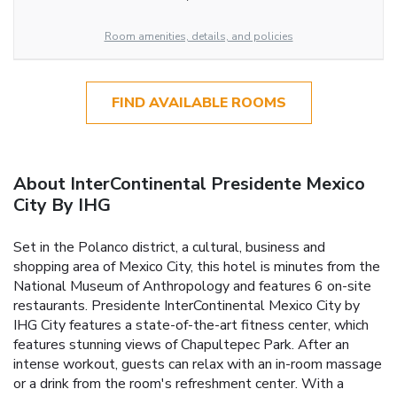
Room amenities, details, and policies
FIND AVAILABLE ROOMS
About InterContinental Presidente Mexico
City By IHG
Set in the Polanco district, a cultural, business and
shopping area of Mexico City, this hotel is minutes from the
National Museum of Anthropology and features 6 on-site
restaurants. Presidente InterContinental Mexico City by
IHG City features a state-of-the-art fitness center, which
features stunning views of Chapultepec Park. After an
intense workout, guests can relax with an in-room massage
or a drink from the room's refreshment center. With a