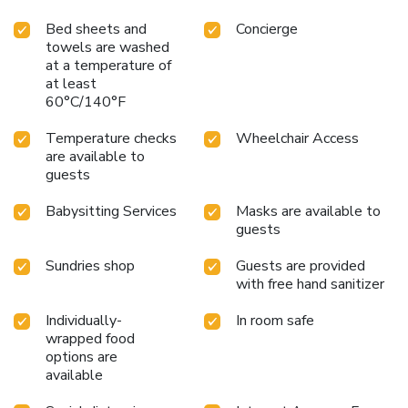
Bed sheets and
Concierge
towels are washed
at a temperature of
at least
60°C/140°F
Temperature checks
Wheelchair Access
are available to
guests
Babysitting Services
Masks are available to
guests
Sundries shop
Guests are provided
with free hand sanitizer
Individually-
In room safe
wrapped food
options are
available