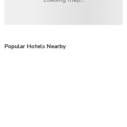
Popular Hotels Nearby