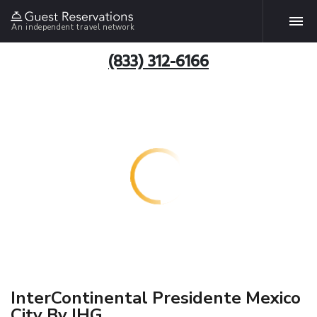
An independent travel network
(833) 312-6166
InterContinental Presidente Mexico
City By IHG