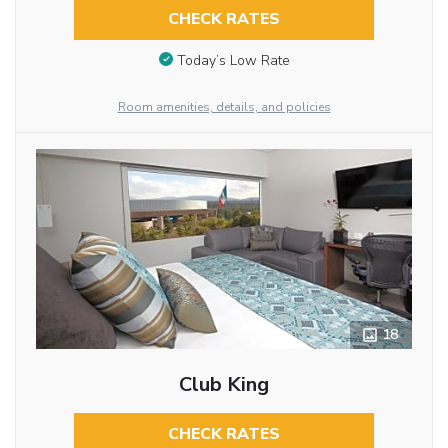
CHECK RATES
Today’s Low Rate
Room amenities, details, and policies
18
Club King
CHECK RATES