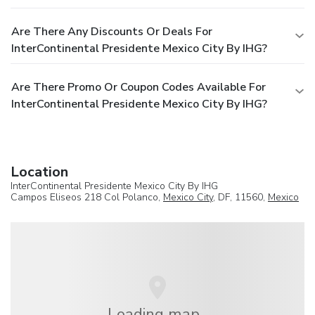
Are There Any Discounts Or Deals For
InterContinental Presidente Mexico City By IHG?
Are There Promo Or Coupon Codes Available For
InterContinental Presidente Mexico City By IHG?
Location
InterContinental Presidente Mexico City By IHG
Campos Eliseos 218 Col Polanco,
Mexico City
, DF, 11560,
Mexico
Loading map...