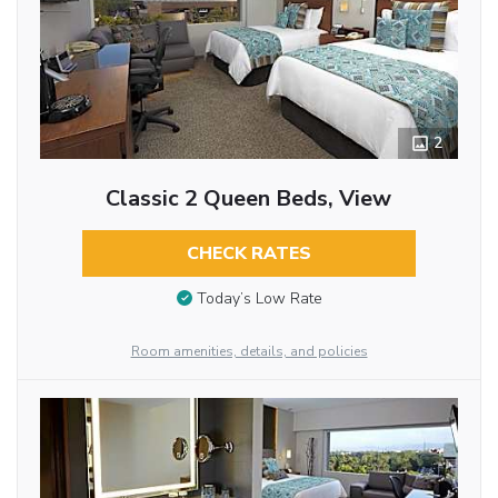
2
Classic 2 Queen Beds, View
CHECK RATES
Today’s Low Rate
Room amenities, details, and policies