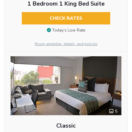
1 Bedroom 1 King Bed Suite
CHECK RATES
Today’s Low Rate
Room amenities, details, and policies
5
Classic