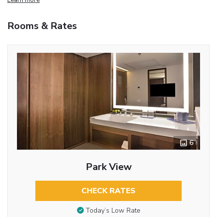
Rooms & Rates
6
Park View
CHECK RATES
Today’s Low Rate