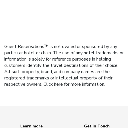
Guest Reservations™ is not owned or sponsored by any
particular hotel or chain. The use of any hotel trademarks or
information is solely for reference purposes in helping
customers identify the travel destinations of their choice.
All such property, brand, and company names are the
registered trademarks or intellectual property of their
respective owners.
Click here
for more information.
Learn more
Get in Touch