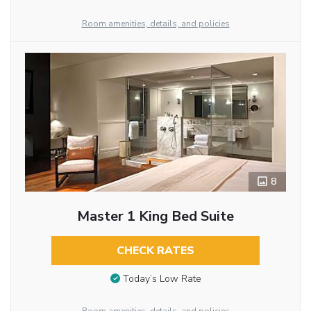
Room amenities, details, and policies
8
Master 1 King Bed Suite
CHECK RATES
Today’s Low Rate