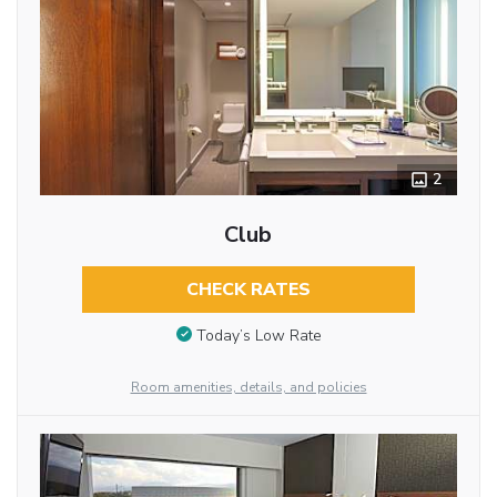
2
Club
CHECK RATES
Today’s Low Rate
Room amenities, details, and policies