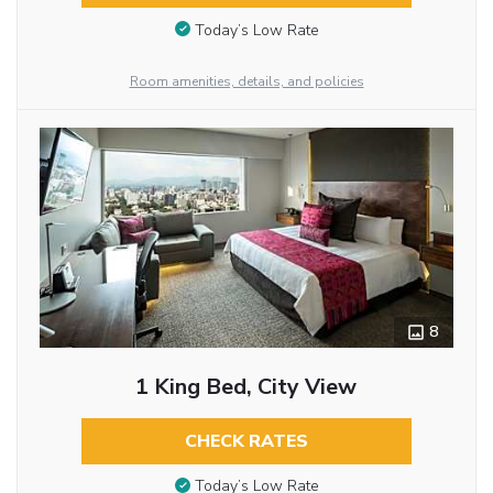
Today’s Low Rate
Room amenities, details, and policies
8
1 King Bed, City View
CHECK RATES
Today’s Low Rate