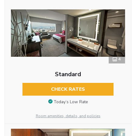
4
Standard
CHECK RATES
Today’s Low Rate
Room amenities, details, and policies