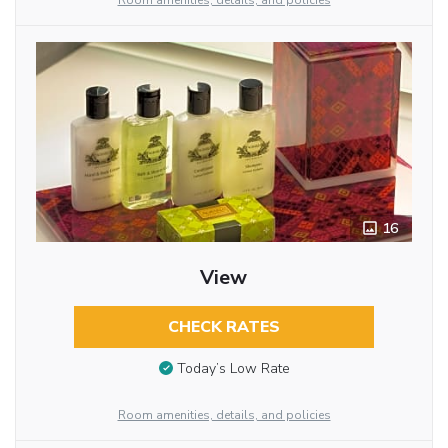
Room amenities, details, and policies
16
View
CHECK RATES
Today’s Low Rate
Room amenities, details, and policies