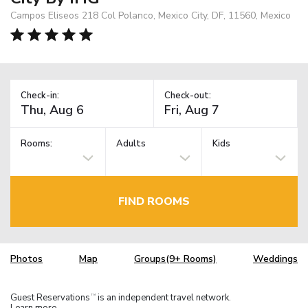
Campos Eliseos 218 Col Polanco, Mexico City, DF, 11560, Mexico
Check-in:
Check-out:
Rooms:
Adults
Kids
FIND ROOMS
Photos
Map
Groups(9+ Rooms)
Weddings
Guest Reservations
is an independent travel network.
TM
Learn more